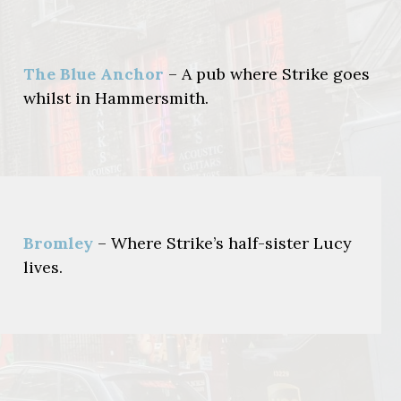
The Blue Anchor
– A pub where Strike goes
whilst in Hammersmith.
Bromley
– Where Strike’s half-sister Lucy
lives.