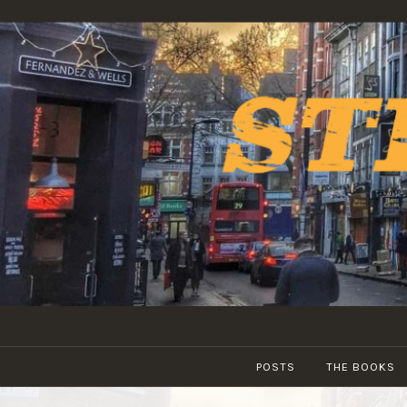
Skip
to
content
POSTS
THE BOOKS