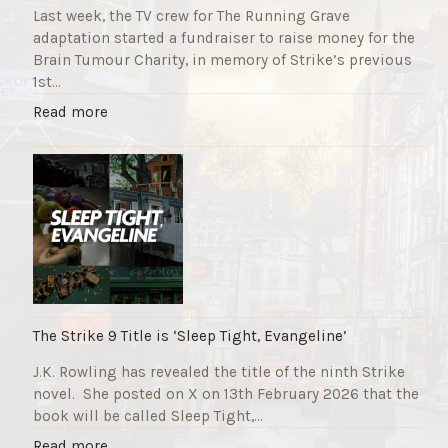
Last week, the TV crew for The Running Grave
adaptation started a fundraiser to raise money for the
Brain Tumour Charity, in memory of Strike’s previous
1st…
"
Read more
T
h
e
R
u
n
n
i
n
g
The Strike 9 Title is ‘Sleep Tight, Evangeline’
G
J.K. Rowling has revealed the title of the ninth Strike
r
novel. She posted on X on 13th February 2026 that the
a
book will be called Sleep Tight,…
v
e
"
Read more