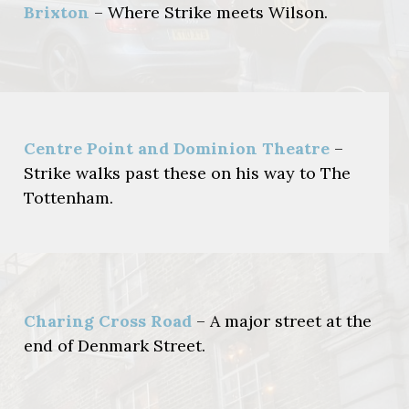
Brixton
– Where Strike meets Wilson.
Centre Point and Dominion Theatre
–
Strike walks past these on his way to The
Tottenham.
Charing Cross Road
– A major street at the
end of Denmark Street.