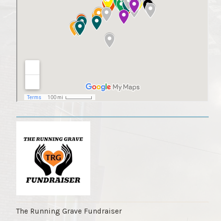
The Running Grave Fundraiser