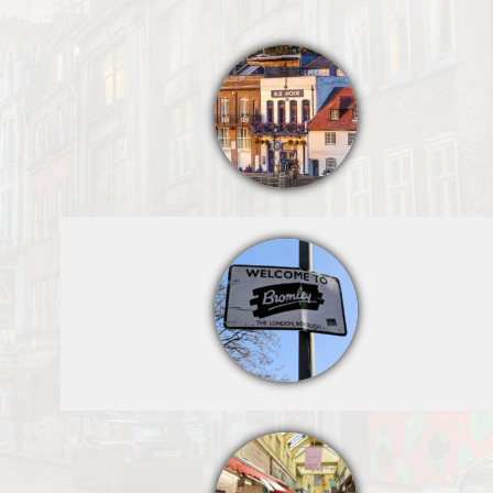
http://darrenf.or
g/boroughers/w
elcome.html