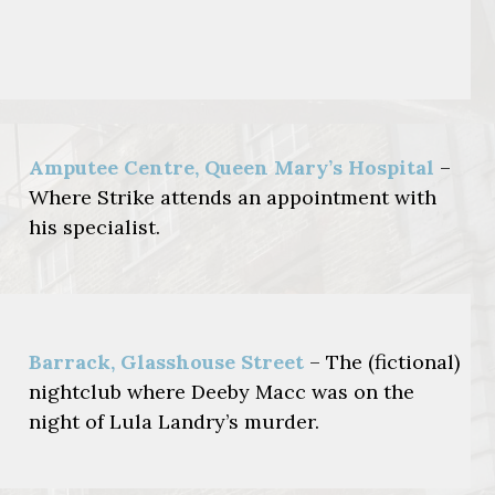
Amputee Centre, Queen Mary’s Hospital
–
Where Strike attends an appointment with
his specialist.
Barrack, Glasshouse Street
– The (fictional)
nightclub where Deeby Macc was on the
night of Lula Landry’s murder.