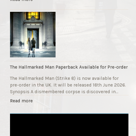
F
T
u
h
n
e
d
S
r
t
a
r
i
i
s
k
e
e
r
9
The Hallmarked Man Paperback Available for Pre-order
"
T
The Hallmarked Man (Strike 8) is now available for
i
pre-order in the UK. It will be released 18th June 2026.
t
Synopsis A dismembered corpse is discovered in…
l
e
"
Read more
i
T
s
h
‘
e
S
H
l
a