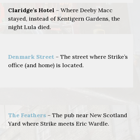
Claridge’s Hotel
– Where Deeby Macc
stayed, instead of Kentigern Gardens, the
night Lula died.
Denmark Street
– The street where Strike’s
office (and home) is located.
The Feathers
– The pub near New Scotland
Yard where Strike meets Eric Wardle.