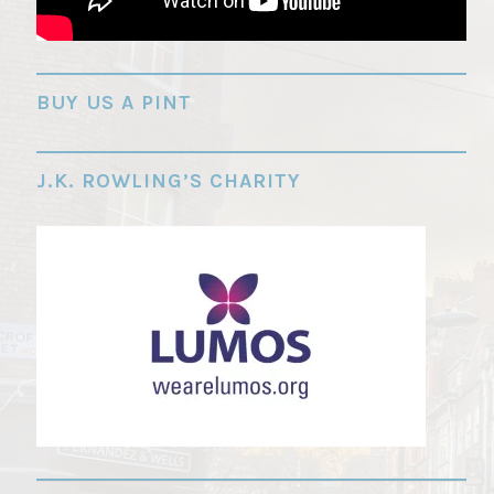
"
BUY US A PINT
J.K. ROWLING’S CHARITY