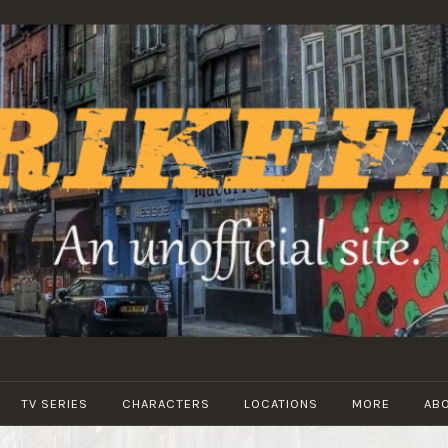
STRIKEFANS
TV SERIES
CHARACTERS
LOCATIONS
MORE
AB