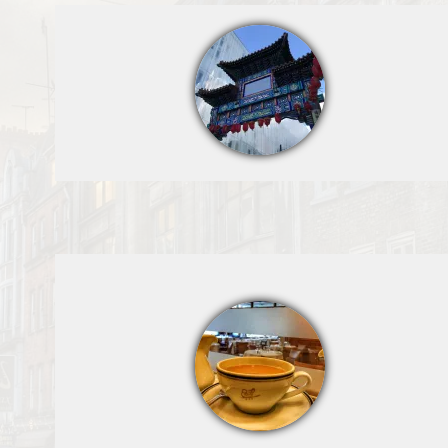
Cipriani