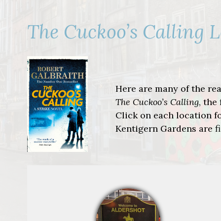
The Cuckoo’s Calling 
Here are many of the real
The Cuckoo’s Calling
, the
Click on each location fo
Kentigern Gardens are fi