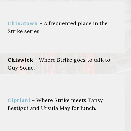
Chinatown
– A frequented place in the
Strike series.
Chiswick
– Where Strike goes to talk to
Guy Some.
Cipriani
– Where Strike meets Tansy
Bestigui and Ursula May for lunch.