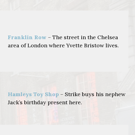
Franklin Row
– The street in the Chelsea
area of London where Yvette Bristow lives.
Hamleys Toy Shop
– Strike buys his nephew
Jack’s birthday present here.