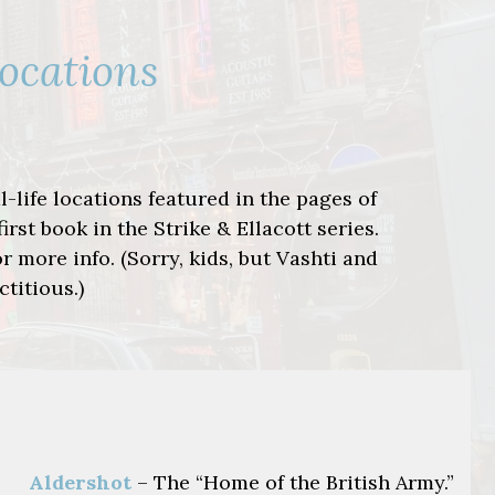
Locations
-life locations featured in the pages of
 first book in the Strike & Ellacott series.
r more info. (Sorry, kids, but Vashti and
ctitious.)
Aldershot
– The “Home of the British Army.”