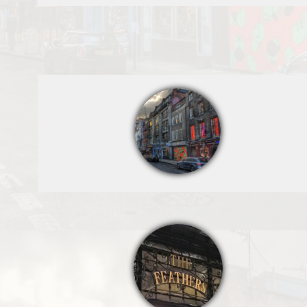
Denmark Street
The Feathers