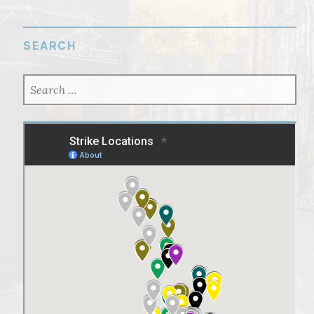
SEARCH
SEARCH
FOR: