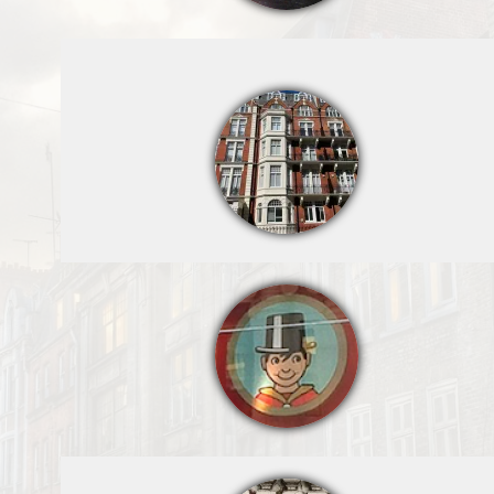
Hamleys Toy
Shop