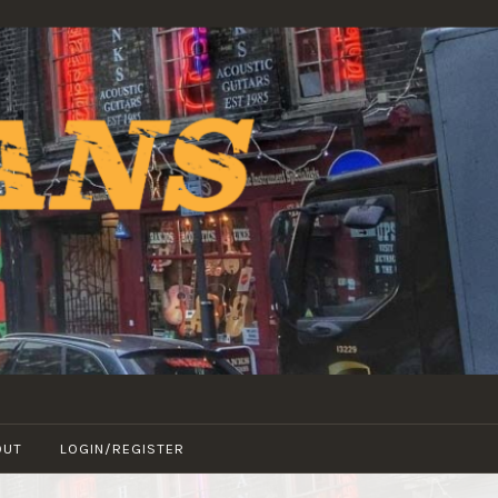
OUT
LOGIN/REGISTER