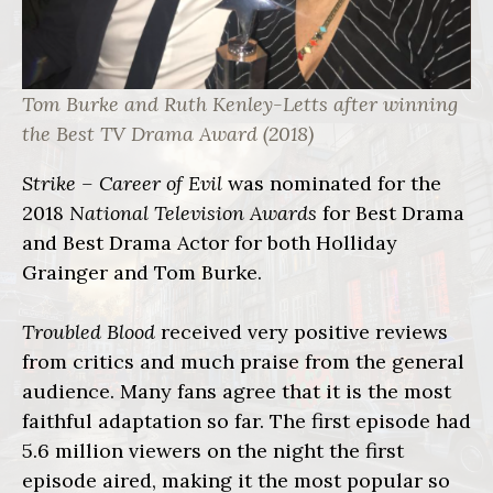
Tom Burke and Ruth Kenley-Letts after winning
the Best TV Drama Award (2018)
Strike – Career of Evil
was nominated for the
2018
National Television Awards
for Best Drama
and Best Drama Actor for both Holliday
Grainger and Tom Burke.
Troubled Blood
received very positive reviews
from critics and much praise from the general
audience. Many fans agree that it is the most
faithful adaptation so far. The first episode had
5.6 million viewers on the night the first
episode aired, making it the most popular so