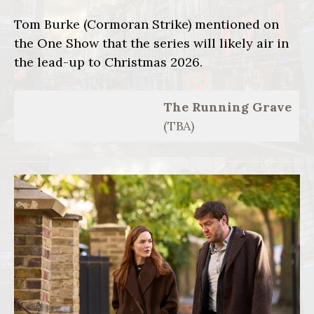
Tom Burke (Cormoran Strike) mentioned on
the One Show that the series will likely air in
the lead-up to Christmas 2026.
The Running Grave
(TBA)