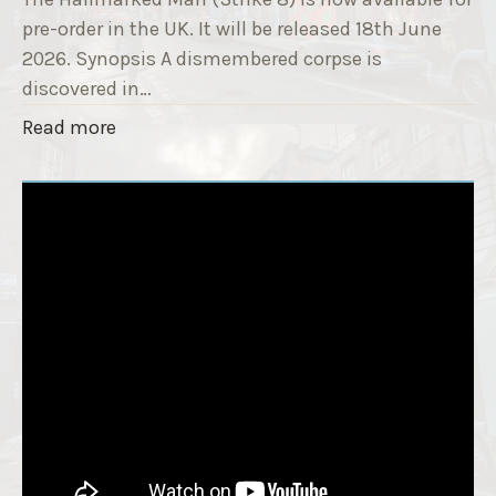
r
i
pre-order in the UK. It will be released 18th June
"
t
2026. Synopsis A dismembered corpse is
l
discovered in…
e
"
Read more
i
T
s
h
‘
e
S
H
l
a
e
l
e
l
p
m
T
a
i
r
g
k
h
e