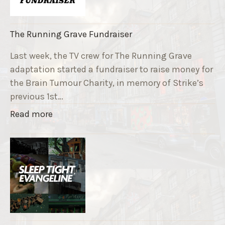
The Running Grave Fundraiser
Last week, the TV crew for The Running Grave
adaptation started a fundraiser to raise money for
the Brain Tumour Charity, in memory of Strike’s
previous 1st…
"
Read more
T
h
e
R
u
n
n
i