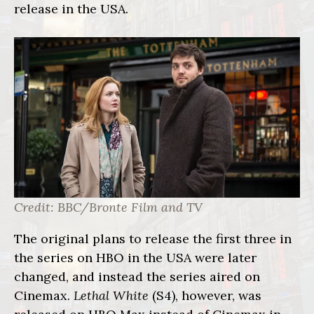
release
in the USA.
Credit: BBC/Bronte Film and TV
The original plans to release the first three in
the series on HBO in the USA were later
changed, and instead the series aired on
Cinemax.
Lethal White
(S4), however, was