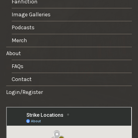
Fanfiction
Image Galleries
Podcasts
Merch
About
FAQs
Contact
Login/Register