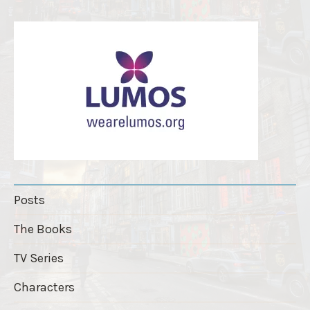
r
"
Posts
The Books
TV Series
Characters