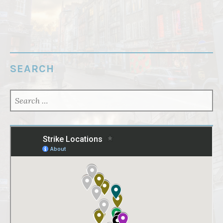
SEARCH
SEARCH
FOR: