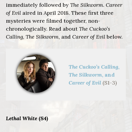
immediately followed by
The Silkworm
.
Career
of Evil
aired in April 2018. These first three
mysteries were filmed together, non-
chronologically. Read about
The Cuckoo’s
Calling
,
The Silkworm
, and
Career of Evil
below.
The Cuckoo’s Calling
,
The Silkworm
, and
Career of Evil
(S1-3)
Lethal White
(S4)