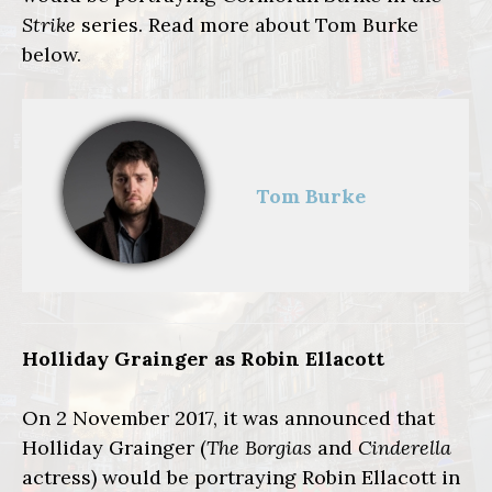
Strike
series. Read more
about Tom Burke
below.
Tom Burke
Holliday Grainger as Robin Ellacott
On 2 November 2017, it was announced that
Holliday Grainger (
The Borgias
and
Cinderella
actress) would be portraying Robin Ellacott in