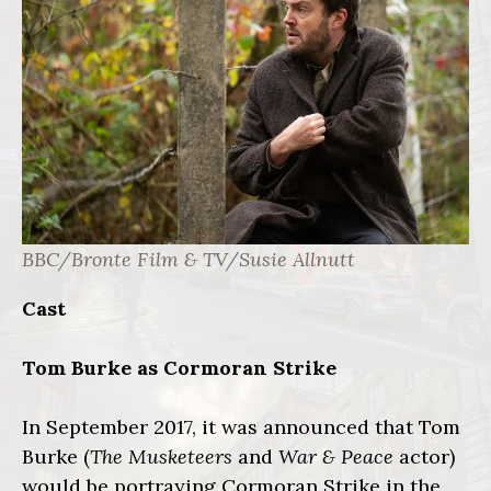
BBC/Bronte Film & TV/Susie Allnutt
Cast
Tom Burke as Cormoran Strike
In September 2017, it was announced that Tom
Burke (
The Musketeers
and
War & Peace
actor)
would be portraying Cormoran Strike in the