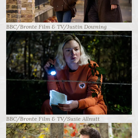
BBC/Bronte Film & TV/Justin Downing
BBC/Bronte Film & TV/Susie Allnutt