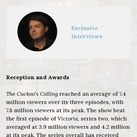
Exclusive
Interviews
Reception and Awards
The Cuckoo’s Calling
reached an average of 7.4
million viewers over its three episodes, with
7.8 million viewers at its peak. The show beat
the first episode of
Victoria,
series two, which
averaged at 3.9 million viewers and 4.2 million
at its peak. The series overall has received