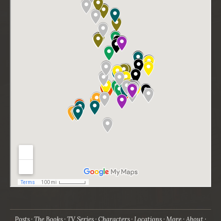
Posts
The Books
TV Series
Characters
Locations
More
About