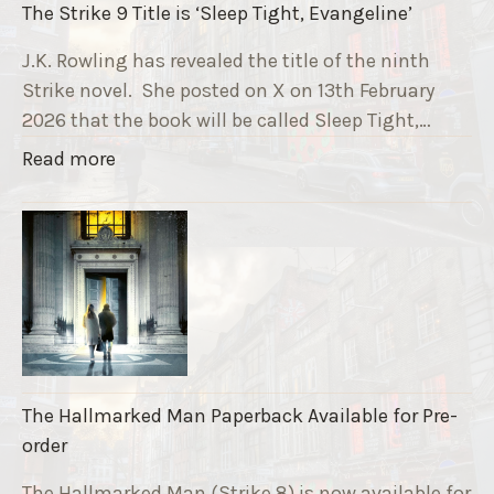
The Strike 9 Title is ‘Sleep Tight, Evangeline’
n
g
J.K. Rowling has revealed the title of the ninth
G
Strike novel. She posted on X on 13th February
r
2026 that the book will be called Sleep Tight,…
a
"
Read more
v
T
e
h
F
e
u
S
n
t
d
r
r
i
a
k
i
The Hallmarked Man Paperback Available for Pre-
e
s
order
9
e
T
The Hallmarked Man (Strike 8) is now available for