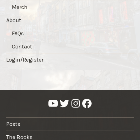
Merch
About
FAQs
Contact
Login/Register
YouTube
Twitter
Instagram
Facebook
Posts
The Books