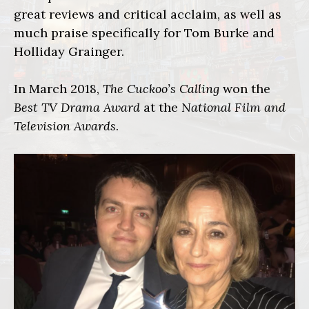
great reviews and critical acclaim, as well as
much praise specifically for Tom Burke and
Holliday Grainger.
In March 2018,
The Cuckoo’s Calling
won the
Best TV Drama Award
at the
National Film and
Television Awards
.