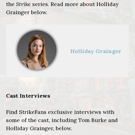
the
Strike
series. Read more
about Holliday
Grainger below.
Holliday Grainger
Cast Interviews
Find StrikeFans exclusive interviews with
some of the cast, including Tom Burke and
Holliday Grainger, below.