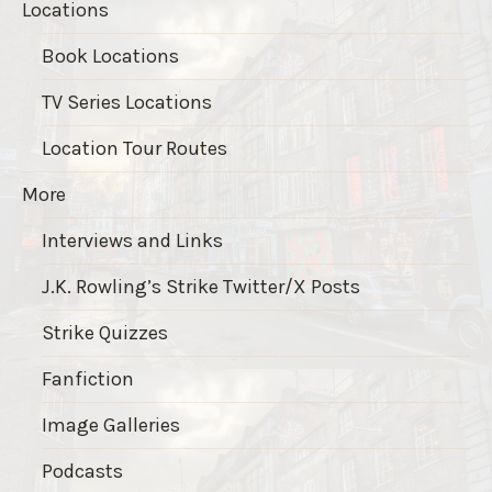
Locations
Book Locations
TV Series Locations
Location Tour Routes
More
Interviews and Links
J.K. Rowling’s Strike Twitter/X Posts
Strike Quizzes
Fanfiction
Image Galleries
Podcasts