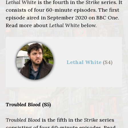
Lethal White
is the fourth in the
Strike
series. It
consists of four 60-minute episodes. The first
episode aired in September 2020 on BBC One.
Read more about
Lethal White
below.
Lethal White
(S4)
Troubled Blood
(S5)
Troubled Blood
is the fifth in the
Strike
series
consisting of four 60-minute episodes. Read