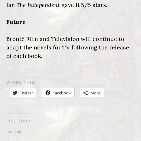
far.
The Independent
gave it 5/5 stars.
Future
Brontë Film and Television will continue to
adapt the novels for TV following the release
of each book.
SHARE THIS:
Twitter
Facebook
More
LIKE THIS:
Loading...