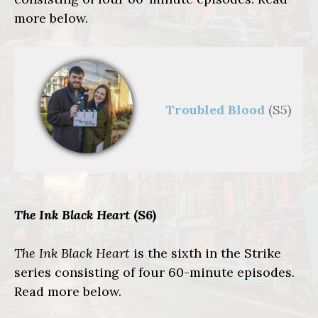
more below.
Troubled Blood
(S5)
The Ink Black Heart
(S6)
The Ink Black Heart
is the sixth in the Strike
series consisting of four 60-minute episodes.
Read more below.