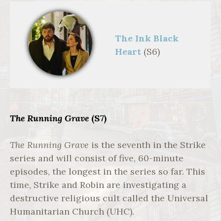
The Ink Black
Heart
(S6)
Strike: The Ink
Black Heart,1st
Look,Cormoran
Strike (TOM
BURKE);Robin
Ellacott
(HOLLIDAY
GRAINGER),**
The Running Grave
(S7)
1st LOOK
**,Bronte Film &
TV ,Rob
The Running Grave
is the seventh in the Strike
Youngson
series and will consist of five, 60-minute
episodes, the longest in the series so far. This
time, Strike and Robin are investigating a
destructive religious cult called the Universal
Humanitarian Church (UHC).