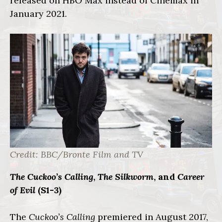
released on HBO Max instead of Cinemax in
January 2021.
Credit: BBC/Bronte Film and TV
The Cuckoo’s Calling
,
The Silkworm
, and
Career
of Evil
(S1-3)
The
Cuckoo’s Calling
premiered in August 2017,