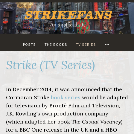
Skip
to
content
MORE
POSTS
THE BOOKS
TV SERIES
Strike (TV Series)
In December 2014, it was announced that the
Cormoran Strike
book series
would be adapted
for television by Brontë Film and Television,
J.K. Rowling’s own production company
(which adapted her book
The Casual Vacancy
)
for a BBC One release in the UK and a HBO