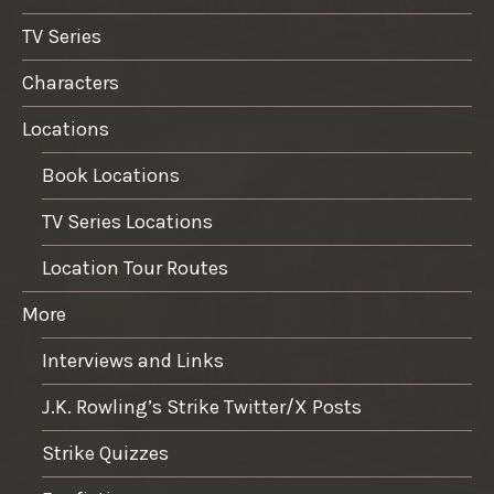
TV Series
Characters
Locations
Book Locations
TV Series Locations
Location Tour Routes
More
Interviews and Links
J.K. Rowling’s Strike Twitter/X Posts
Strike Quizzes