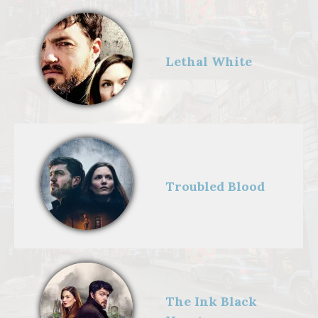
Lethal White
Troubled Blood
Strike - Troubled
Blood,Cormoran
Strike (TOM
BURKE);Dr
Margot
Bamborough
(ABIGAIL
LAWRIE);Robin
Ellacott
The Ink Black
(HOLLIDAY