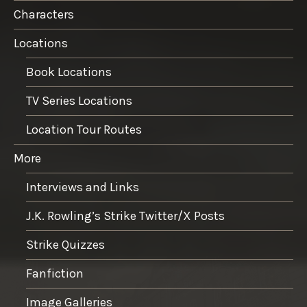
Characters
Locations
Book Locations
TV Series Locations
Location Tour Routes
More
Interviews and Links
J.K. Rowling’s Strike Twitter/X Posts
Strike Quizzes
Fanfiction
Image Galleries