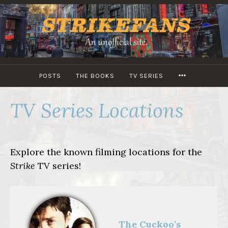
Skip
to
content
MORE
POSTS
THE BOOKS
TV SERIES
TV Series Locations
Explore the known filming locations for the
Strike
TV series!
The Cuckoo’s