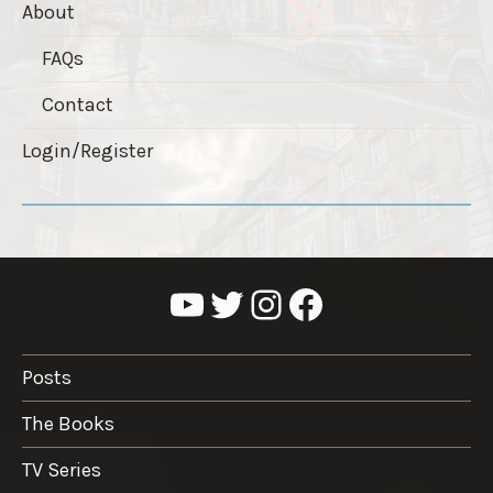
About
FAQs
Contact
Login/Register
YouTube
Twitter
Instagram
Facebook
Posts
The Books
TV Series