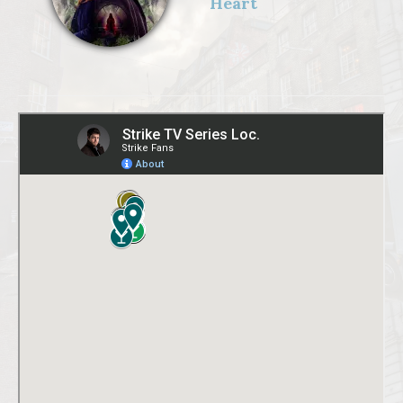
Heart
GRAINGER),Digi
tal artwork: Matt
Burlem,Troubled
Blood Limited
MMXXII,Sam
Taylor