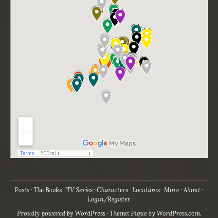
Posts
The Books
TV Series
Characters
Locations
More
About
Login/Register
Proudly powered by WordPress
·
Theme: Pique by
WordPress.com
.