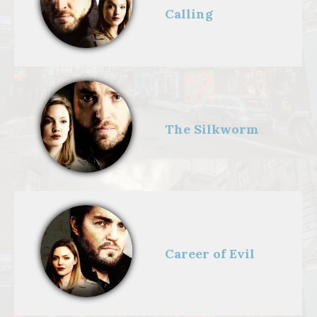
Calling
The Silkworm
Career of Evil