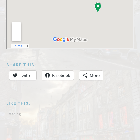
SHARE THIS:
Twitter
Facebook
More
LIKE THIS:
Loading...