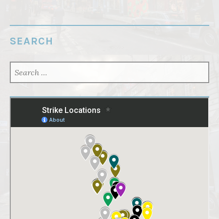
SEARCH
SEARCH
FOR: