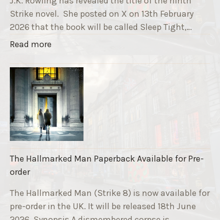
J.K. Rowling has revealed the title of the ninth
G
Strike novel. She posted on X on 13th February
r
2026 that the book will be called Sleep Tight,…
a
"
Read more
v
T
e
h
F
e
u
S
n
t
d
r
r
i
a
k
i
The Hallmarked Man Paperback Available for Pre-
e
s
order
9
e
T
The Hallmarked Man (Strike 8) is now available for
r
i
pre-order in the UK. It will be released 18th June
"
t
2026. Synopsis A dismembered corpse is