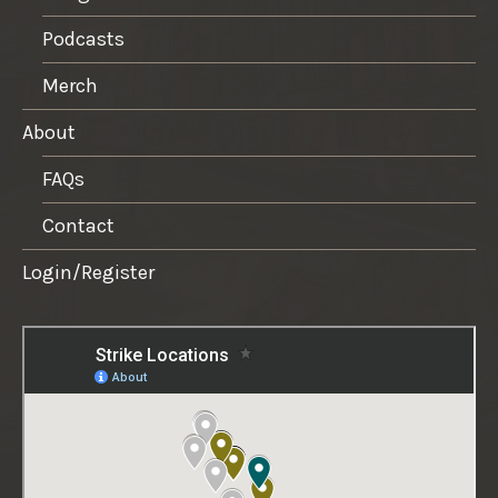
Podcasts
Merch
About
FAQs
Contact
Login/Register