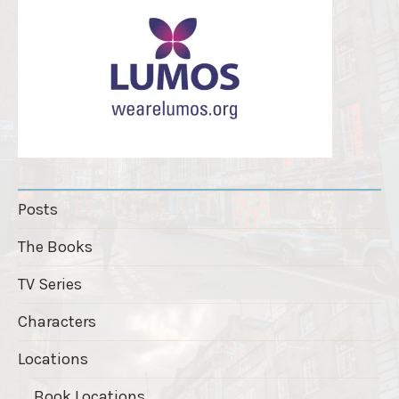
Posts
The Books
TV Series
Characters
Locations
Book Locations