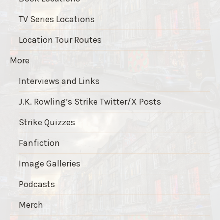
TV Series Locations
Location Tour Routes
More
Interviews and Links
J.K. Rowling’s Strike Twitter/X Posts
Strike Quizzes
Fanfiction
Image Galleries
Podcasts
Merch