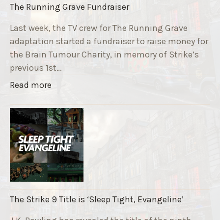
The Running Grave Fundraiser
Last week, the TV crew for The Running Grave
adaptation started a fundraiser to raise money for
the Brain Tumour Charity, in memory of Strike’s
previous 1st…
"
Read more
T
h
e
R
u
n
n
i
The Strike 9 Title is ‘Sleep Tight, Evangeline’
n
g