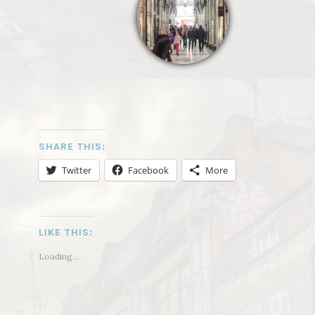
SHARE THIS:
Twitter
Facebook
More
LIKE THIS:
Loading...