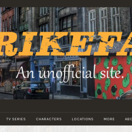
STRIKEFANS
TV SERIES
CHARACTERS
LOCATIONS
MORE
AB