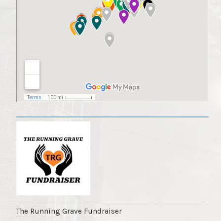
The Running Grave Fundraiser