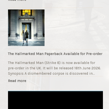
F
T
u
h
n
e
d
S
r
t
a
r
i
i
s
k
e
e
r
9
The Hallmarked Man Paperback Available for Pre-order
"
T
The Hallmarked Man (Strike 8) is now available for
i
pre-order in the UK. It will be released 18th June 2026.
t
Synopsis A dismembered corpse is discovered in…
l
e
"
Read more
i
T
s
h
‘
e
S
H
l
a