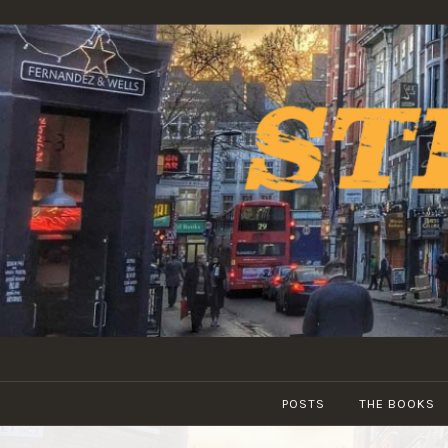
Skip
to
content
POSTS
THE BOOKS