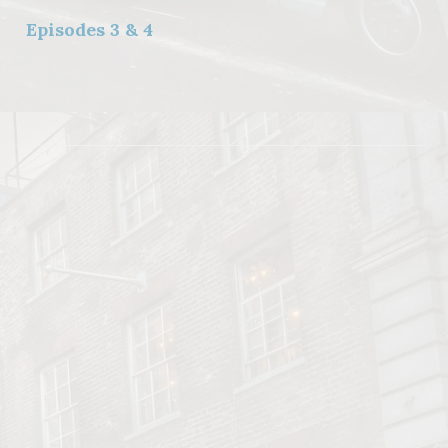
Episodes 3 & 4