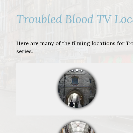
Troubled Blood TV Loc
Here are many of the filming locations for
Tr
series.