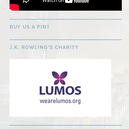
"
BUY US A PINT
J.K. ROWLING’S CHARITY