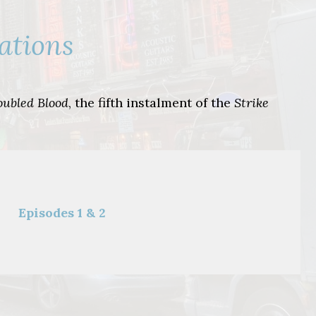
ations
oubled Blood
, the fifth instalment of the
Strike
Episodes 1 & 2