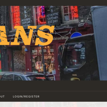
OUT
LOGIN/REGISTER