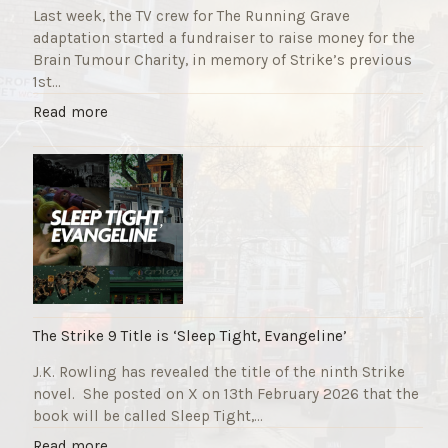
Last week, the TV crew for The Running Grave
adaptation started a fundraiser to raise money for the
Brain Tumour Charity, in memory of Strike’s previous
1st…
"
Read more
T
h
e
R
u
n
n
i
n
g
The Strike 9 Title is ‘Sleep Tight, Evangeline’
G
J.K. Rowling has revealed the title of the ninth Strike
r
novel. She posted on X on 13th February 2026 that the
a
book will be called Sleep Tight,…
v
e
"
Read more