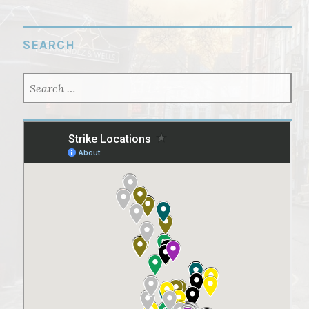
SEARCH
SEARCH
FOR: