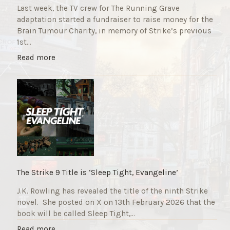
Last week, the TV crew for The Running Grave
adaptation started a fundraiser to raise money for the
Brain Tumour Charity, in memory of Strike’s previous
1st…
"
Read more
T
h
e
R
u
n
n
i
n
g
The Strike 9 Title is ‘Sleep Tight, Evangeline’
G
J.K. Rowling has revealed the title of the ninth Strike
r
novel. She posted on X on 13th February 2026 that the
a
book will be called Sleep Tight,…
v
e
"
Read more