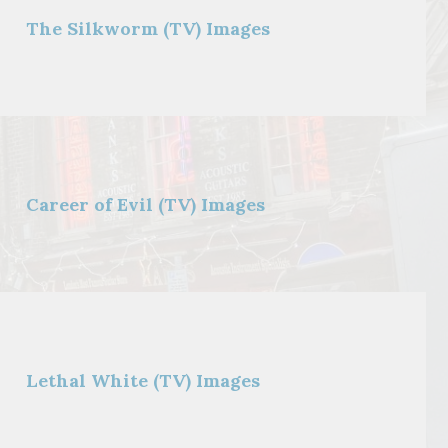
The Silkworm (TV) Images
Career of Evil (TV) Images
Lethal White (TV) Images