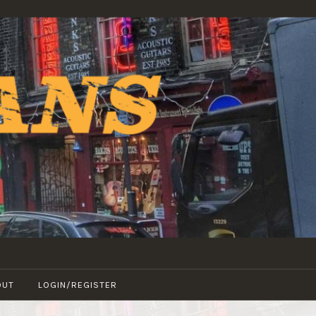
OUT
LOGIN/REGISTER