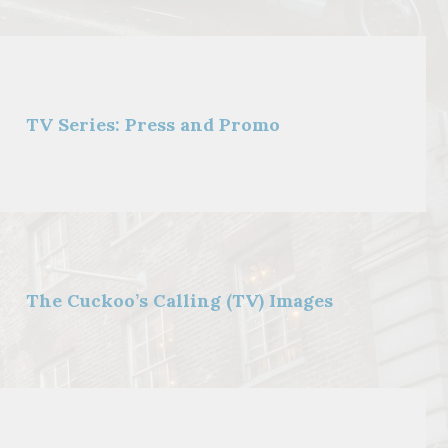
TV Series: Press and Promo
The Cuckoo’s Calling (TV) Images