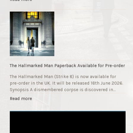
F
T
u
h
n
e
d
S
r
t
a
r
i
i
s
k
e
e
r
9
The Hallmarked Man Paperback Available for Pre-order
"
T
The Hallmarked Man (Strike 8) is now available for
i
pre-order in the UK. It will be released 18th June 2026.
t
Synopsis A dismembered corpse is discovered in…
l
e
"
Read more
i
T
s
h
‘
e
S
H
l
a