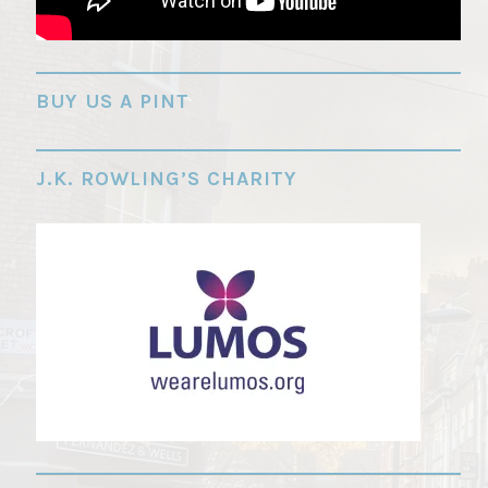
"
BUY US A PINT
J.K. ROWLING’S CHARITY