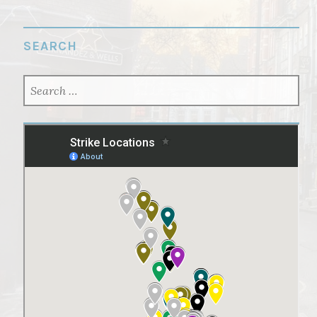
SEARCH
SEARCH
FOR: