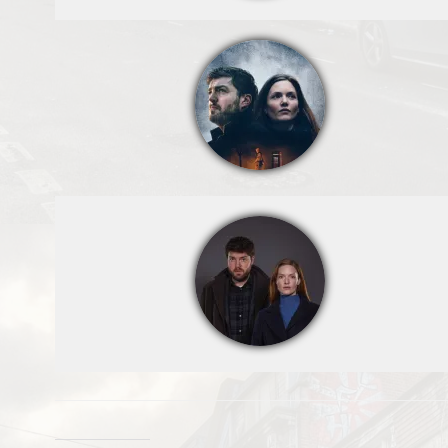
Strike - Troubled
Blood,Cormoran
Strike (TOM
BURKE);Dr
Margot
Bamborough
(ABIGAIL
LAWRIE);Robin
Ellacott
(HOLLIDAY
GRAINGER),Digi
tal artwork: Matt
Burlem,Troubled
Blood Limited
MMXXII,Sam
Taylor