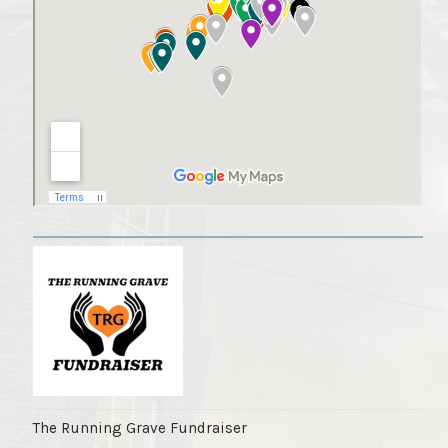
The Running Grave Fundraiser