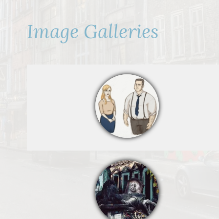
Image Galleries
By Mostjo