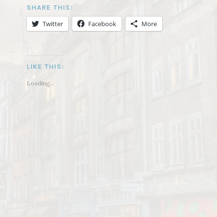
SHARE THIS:
Twitter
Facebook
More
LIKE THIS:
Loading...