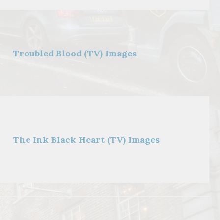
Troubled Blood (TV) Images
The Ink Black Heart (TV) Images