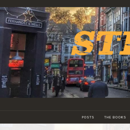
Skip
to
content
POSTS
THE BOOKS