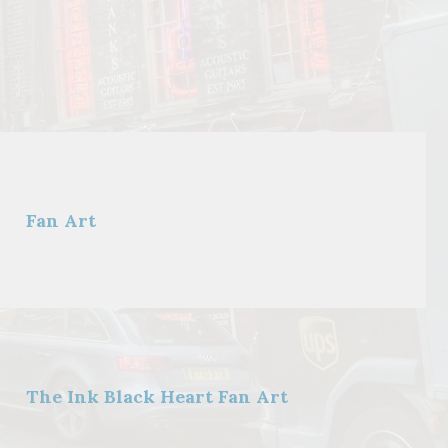
Fan Art
The Ink Black Heart Fan Art