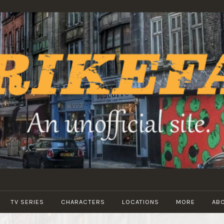
STRIKEFANS
TV SERIES
CHARACTERS
LOCATIONS
MORE
AB