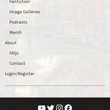
Fanfiction
Image Galleries
Podcasts
Merch
About
FAQs
Contact
Login/Register
YouTube
Twitter
Instagram
Facebook