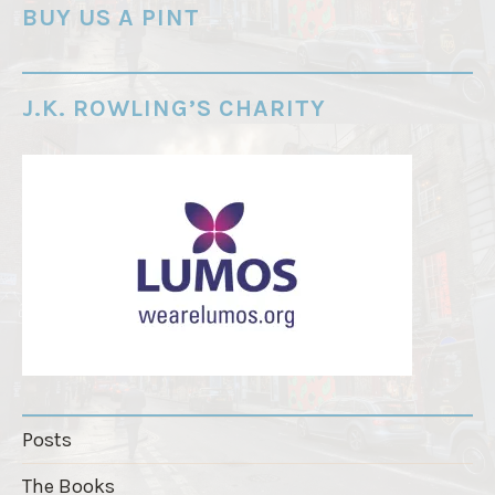
o
BUY US A PINT
r
d
e
J.K. ROWLING’S CHARITY
r
"
Posts
The Books