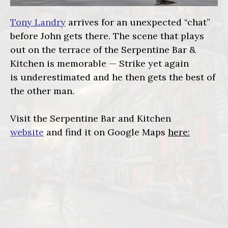
Tony Landry
arrives for an unexpected “chat”
before John gets there. The scene that plays
out on the terrace of the Serpentine Bar &
Kitchen is memorable — Strike yet again
is underestimated and he then gets the best of
the other man.
Visit the Serpentine Bar and Kitchen
website
and find it on Google Maps
here: