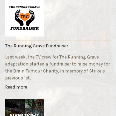
The Running Grave Fundraiser
Last week, the TV crew for The Running Grave
adaptation started a fundraiser to raise money for
the Brain Tumour Charity, in memory of Strike’s
previous 1st…
"
Read more
T
h
e
R