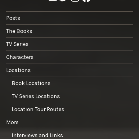
Posts
The Books
TV Series
Characters
Locations
Book Locations
TV Series Locations
Location Tour Routes
More
Interviews and Links