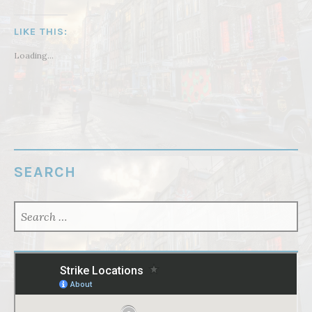
LIKE THIS:
Loading...
SEARCH
SEARCH
FOR: