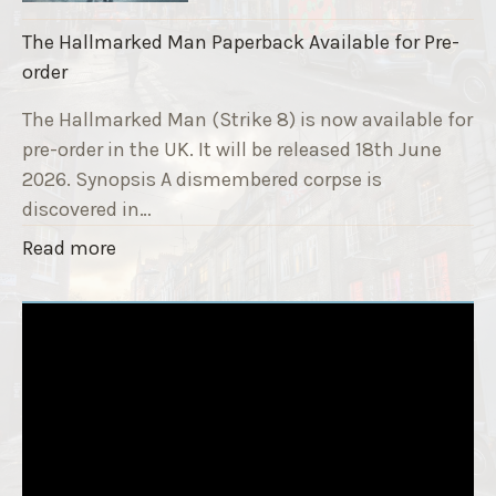
a
k
i
The Hallmarked Man Paperback Available for Pre-
e
s
order
9
e
T
The Hallmarked Man (Strike 8) is now available for
r
i
pre-order in the UK. It will be released 18th June
"
t
2026. Synopsis A dismembered corpse is
l
discovered in…
e
"
Read more
i
T
s
h
‘
e
S
H
l
a
e
l
e
l
p
m