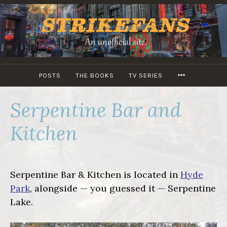
Skip
to
content
MORE
POSTS
THE BOOKS
TV SERIES
Serpentine Bar and
Kitchen
Serpentine Bar & Kitchen is located in
Hyde
Park
, alongside — you guessed it — Serpentine
Lake.