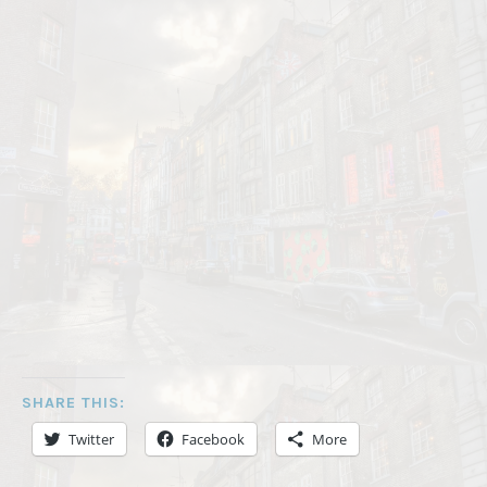
SHARE THIS:
Twitter
Facebook
More