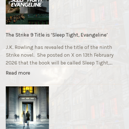
u
n
n
i
The Strike 9 Title is ‘Sleep Tight, Evangeline’
n
g
J.K. Rowling has revealed the title of the ninth
G
Strike novel. She posted on X on 13th February
r
2026 that the book will be called Sleep Tight,…
a
"
Read more
v
T
e
h
F
e
u
S
n
t
d
r
r
i