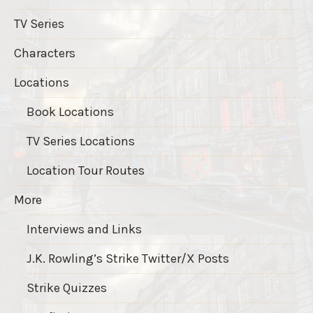
TV Series
Characters
Locations
Book Locations
TV Series Locations
Location Tour Routes
More
Interviews and Links
J.K. Rowling’s Strike Twitter/X Posts
Strike Quizzes