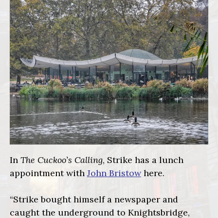
In
The Cuckoo’s Calling
, Strike has a lunch
appointment with
John Bristow
here.
“Strike bought himself a newspaper and
caught the underground to Knightsbridge,