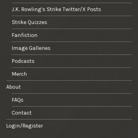
J.K. Rowling’s Strike Twitter/X Posts
Strike Quizzes
Fanfiction
Image Galleries
Podcasts
Merch
About
FAQs
Contact
Login/Register