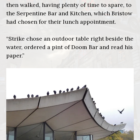
then walked, having plenty of time to spare, to
the Serpentine Bar and Kitchen, which Bristow
had chosen for their lunch appointment.
“Strike chose an outdoor table right beside the
water, ordered a pint of Doom Bar and read his
paper.”