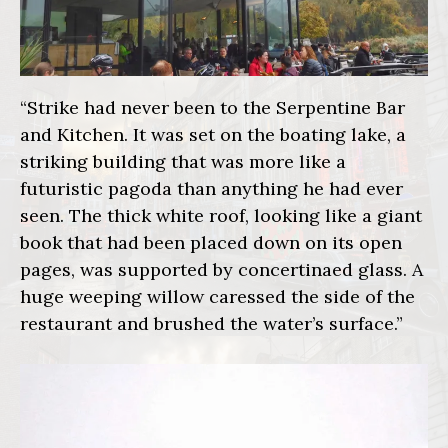
“Strike had never been to the Serpentine Bar
and Kitchen. It was set on the boating lake, a
striking building that was more like a
futuristic pagoda than anything he had ever
seen. The thick white roof, looking like a giant
book that had been placed down on its open
pages, was supported by concertinaed glass. A
huge weeping willow caressed the side of the
restaurant and brushed the water’s surface.”