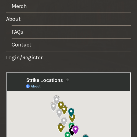
Merch
About
FAQs
Contact
Login/Register