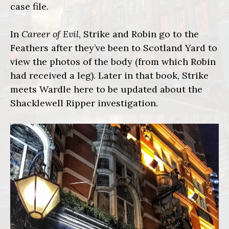
case file.
In
Career of Evil
, Strike and Robin go to the
Feathers after they’ve been to Scotland Yard to
view the photos of the body (from which Robin
had received a leg). Later in that book, Strike
meets Wardle here to be updated about the
Shacklewell Ripper investigation.