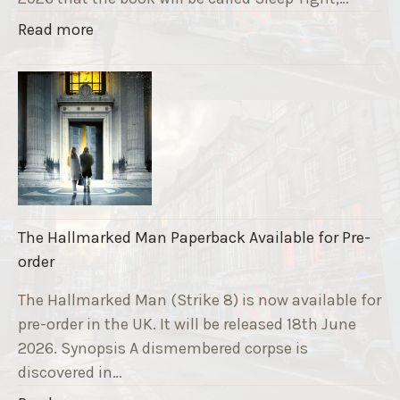
a
"
Read more
v
T
e
h
F
e
u
S
n
t
d
r
r
i
a
k
i
The Hallmarked Man Paperback Available for Pre-
e
s
order
9
e
T
The Hallmarked Man (Strike 8) is now available for
r
i
pre-order in the UK. It will be released 18th June
"
t
2026. Synopsis A dismembered corpse is
l
discovered in…
e