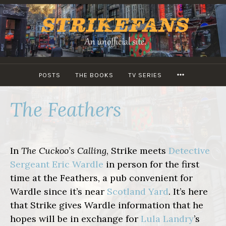
Skip
to
content
MORE
POSTS
THE BOOKS
TV SERIES
The Feathers
In
The Cuckoo’s Calling
, Strike meets
Detective
Sergeant Eric Wardle
in person for the first
time at the Feathers, a pub convenient for
Wardle since it’s near
Scotland Yard
. It’s here
that Strike gives Wardle information that he
hopes will be in exchange for
Lula Landry
’s