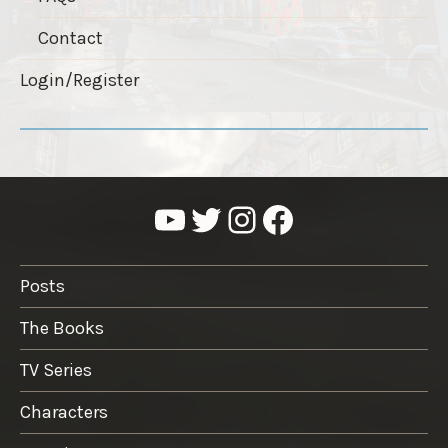
Contact
Login/Register
YouTube
Twitter
Instagram
Facebook
Posts
The Books
TV Series
Characters