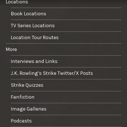
Locations
Book Locations
TV Series Locations
Location Tour Routes
More
Interviews and Links
J.K. Rowling’s Strike Twitter/X Posts
Strike Quizzes
Fanfiction
Image Galleries
Podcasts