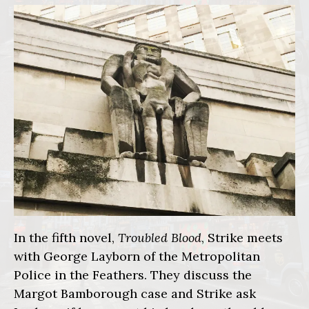
In the fifth novel,
Troubled Blood
, Strike meets
with George Layborn of the Metropolitan
Police in the Feathers. They discuss the
Margot Bamborough case and Strike ask