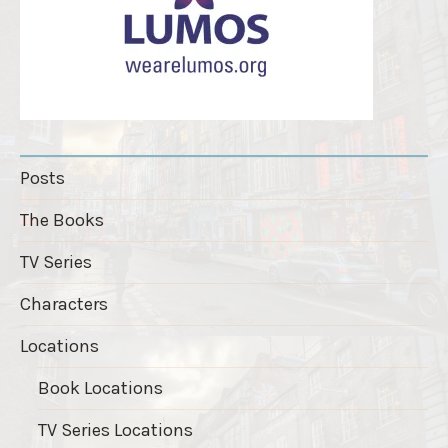
Posts
The Books
TV Series
Characters
Locations
Book Locations
TV Series Locations