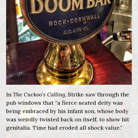
In
The Cuckoo’s Calling
, Strike saw through the
pub windows that “a fierce seated deity was
being embraced by his infant son, whose body
was weirdly twisted back on itself, to show hit
genitalia. Time had eroded all shock value.”