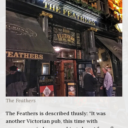
The Feathers
The Feathers is described thusly: “It was
another Victorian pub, this time with