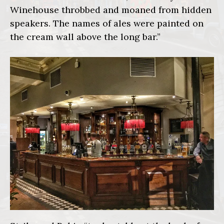
Winehouse throbbed and moaned from hidden
speakers. The names of ales were painted on
the cream wall above the long bar.”