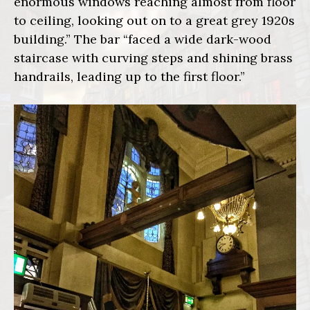
enormous windows reaching almost from floor
to ceiling, looking out on to a great grey 1920s
building.” The bar “faced a wide dark-wood
staircase with curving steps and shining brass
handrails, leading up to the first floor.”