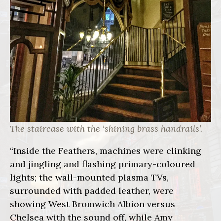
The staircase with the ‘shining brass handrails’.
“Inside the Feathers, machines were clinking
and jingling and flashing primary-coloured
lights; the wall-mounted plasma TVs,
surrounded with padded leather, were
showing West Bromwich Albion versus
Chelsea with the sound off, while Amy