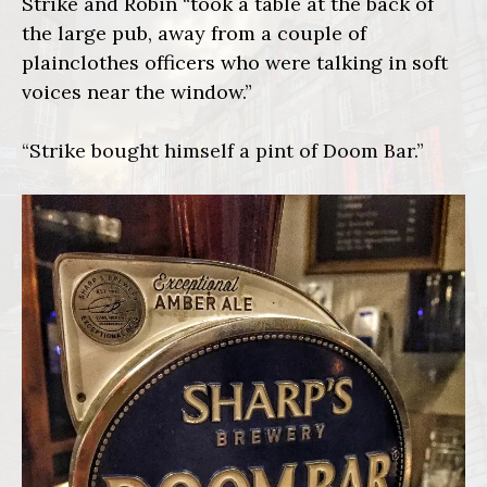
Strike and Robin “took a table at the back of
the large pub, away from a couple of
plainclothes officers who were talking in soft
voices near the window.”
“Strike bought himself a pint of Doom Bar.”