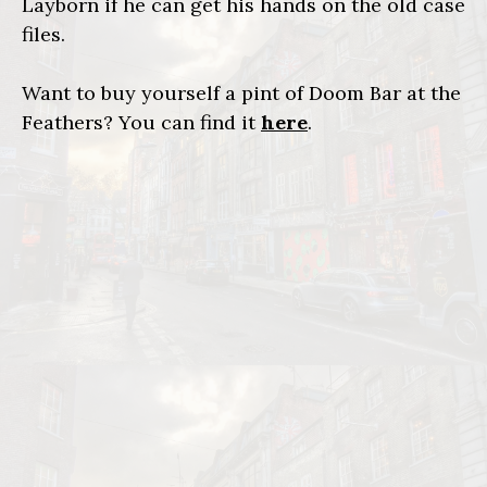
Layborn if he can get his hands on the old case
files.
Want to buy yourself a pint of Doom Bar at the
Feathers? You can find it
here
.