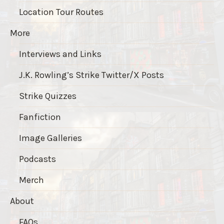
Location Tour Routes
More
Interviews and Links
J.K. Rowling’s Strike Twitter/X Posts
Strike Quizzes
Fanfiction
Image Galleries
Podcasts
Merch
About
FAQs