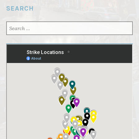
SEARCH
SEARCH
FOR: