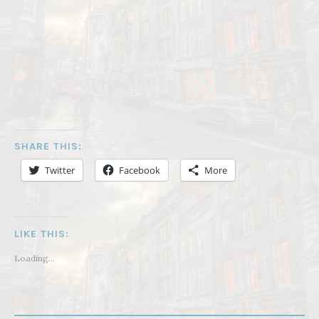
SHARE THIS:
Twitter
Facebook
More
LIKE THIS:
Loading...