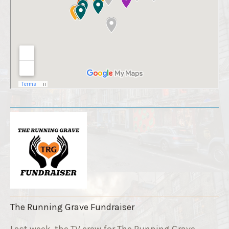
The Running Grave Fundraiser
Last week, the TV crew for The Running Grave