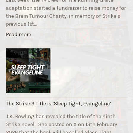
adaptation started a fundraiser to raise money for
the Brain Tumour Charity, in memory of Strike’s
previous 1st…
"
Read more
T
h
e
R
u
n
n
i
The Strike 9 Title is ‘Sleep Tight, Evangeline’
n
g
J.K. Rowling has revealed the title of the ninth
G
Strike novel. She posted on X on 13th February
r
2026 that the book will be called Sleep Tight,…