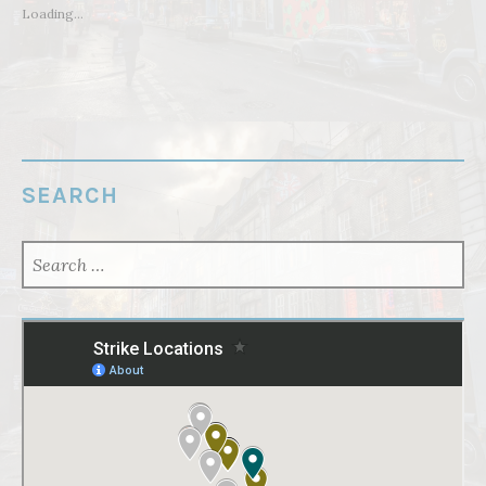
Loading...
SEARCH
SEARCH
FOR: