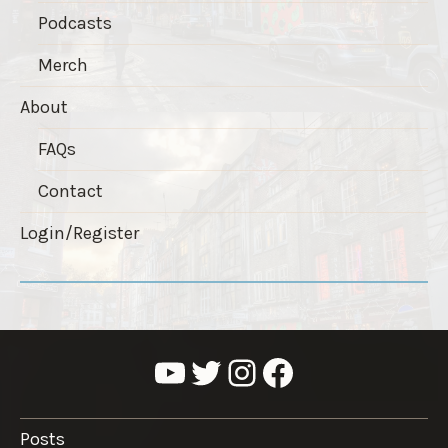
Podcasts
Merch
About
FAQs
Contact
Login/Register
YouTube
Twitter
Instagram
Facebook
Posts