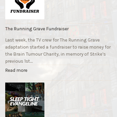
The Running Grave Fundraiser
Last week, the TV crew for The Running Grave
adaptation started a fundraiser to raise money for
the Brain Tumour Charity, in memory of Strike’s
previous 1st…
"
Read more
T
h
e
R
u
n