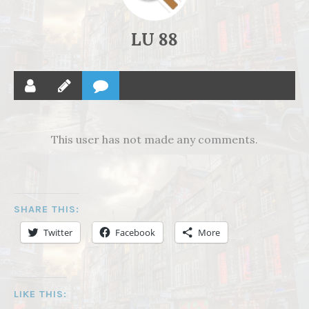
LU 88
This user has not made any comments.
SHARE THIS:
Twitter
Facebook
More
LIKE THIS: