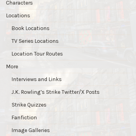
Characters
Locations
Book Locations
TV Series Locations
Location Tour Routes
More
Interviews and Links
J.K. Rowling’s Strike Twitter/X Posts
Strike Quizzes
Fanfiction
Image Galleries