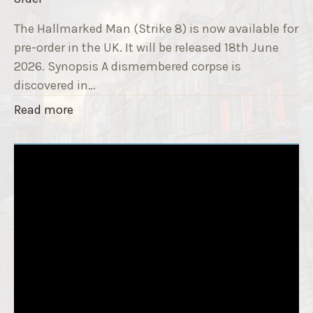
9
e
T
The Hallmarked Man (Strike 8) is now available for
r
i
pre-order in the UK. It will be released 18th June
"
t
2026. Synopsis A dismembered corpse is
l
discovered in…
e
"
Read more
i
T
s
h
‘
e
S
H
l
a
e
l
e
l
p
m
T
a
i
r
g