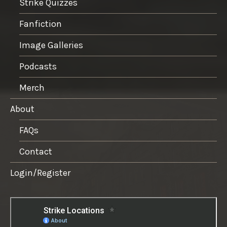
Strike Quizzes
Fanfiction
Image Galleries
Podcasts
Merch
About
FAQs
Contact
Login/Register