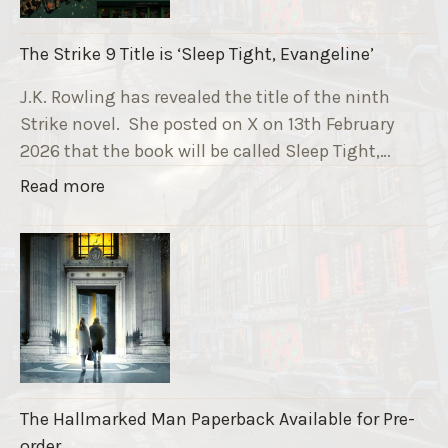
n
i
The Strike 9 Title is ‘Sleep Tight, Evangeline’
n
g
J.K. Rowling has revealed the title of the ninth
G
Strike novel. She posted on X on 13th February
r
2026 that the book will be called Sleep Tight,…
a
"
Read more
v
T
e
h
F
e
u
S
n
t
d
r
r
i
a
k
i
The Hallmarked Man Paperback Available for Pre-
e
s
order