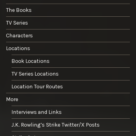
The Books
TV Series
Characters
Locations
Book Locations
TV Series Locations
Location Tour Routes
More
Interviews and Links
J.K. Rowling’s Strike Twitter/X Posts