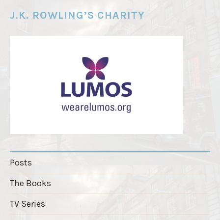
e
J.K. ROWLING’S CHARITY
r
"
Posts
The Books
TV Series