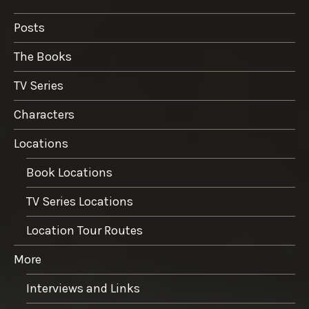
Posts
The Books
TV Series
Characters
Locations
Book Locations
TV Series Locations
Location Tour Routes
More
Interviews and Links