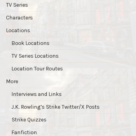
TV Series
Characters
Locations
Book Locations
TV Series Locations
Location Tour Routes
More
Interviews and Links
J.K. Rowling’s Strike Twitter/X Posts
Strike Quizzes
Fanfiction