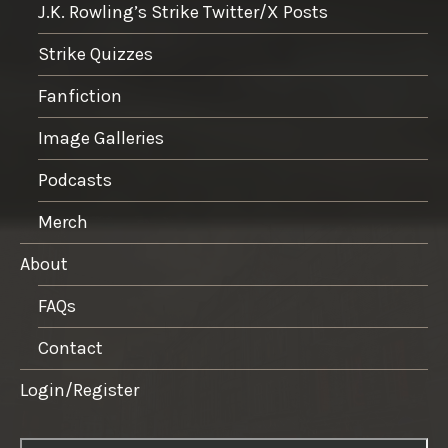
J.K. Rowling’s Strike Twitter/X Posts
Strike Quizzes
Fanfiction
Image Galleries
Podcasts
Merch
About
FAQs
Contact
Login/Register