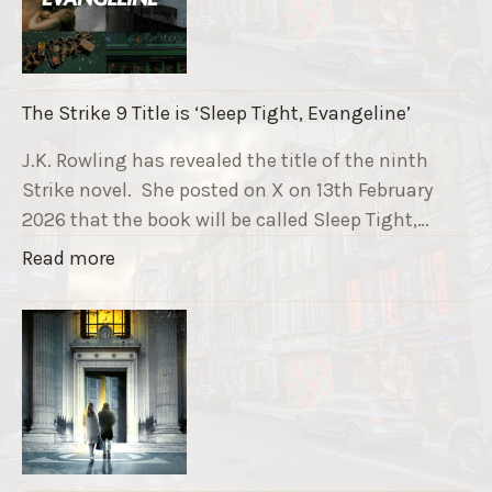
u
n
n
i
The Strike 9 Title is ‘Sleep Tight, Evangeline’
n
g
J.K. Rowling has revealed the title of the ninth
G
Strike novel. She posted on X on 13th February
r
2026 that the book will be called Sleep Tight,…
a
"
Read more
v
T
e
h
F
e
u
S
n
t
d
r
r
i
a