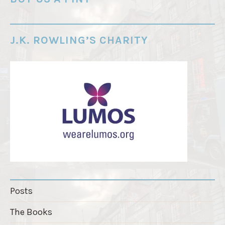
r
d
e
J.K. ROWLING’S CHARITY
r
"
Posts
The Books