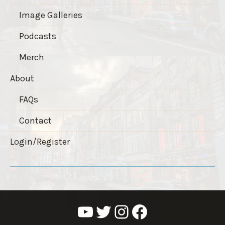
Image Galleries
Podcasts
Merch
About
FAQs
Contact
Login/Register
YouTube
Twitter
Instagram
Facebook