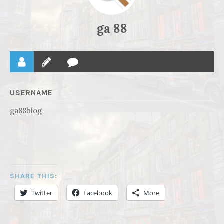
ga 88
USERNAME
ga88blog
SHARE THIS:
Twitter
Facebook
More