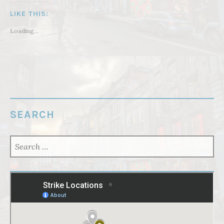
LIKE THIS:
Loading...
SEARCH
SEARCH
FOR: