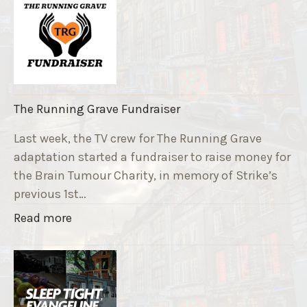
The Running Grave Fundraiser
Last week, the TV crew for The Running Grave
adaptation started a fundraiser to raise money for
the Brain Tumour Charity, in memory of Strike’s
previous 1st…
"
Read more
T
h
e
R