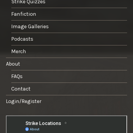
Strike Quizzes
Fanfiction
Image Galleries
Podcasts
Merch
About
FAQs
Contact
Login/Register