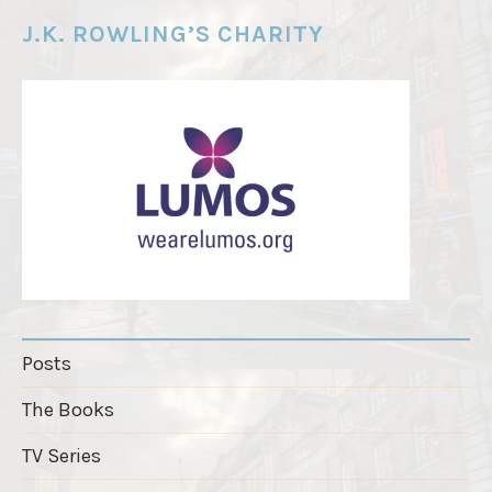
e
J.K. ROWLING’S CHARITY
r
"
Posts
The Books
TV Series