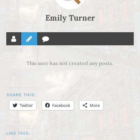
Emily Turner
This user has not created any posts.
SHARE THIS:
Twitter
Facebook
More
LIKE THIS: