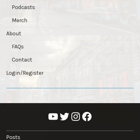
Podcasts
Merch
About
FAQs
Contact
Login/Register
YouTube
Twitter
Instagram
Facebook
Posts