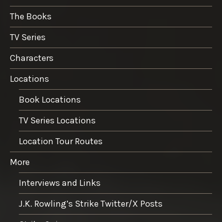
The Books
TV Series
Characters
Locations
Book Locations
TV Series Locations
Location Tour Routes
More
Interviews and Links
J.K. Rowling’s Strike Twitter/X Posts