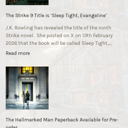
n
i
The Strike 9 Title is ‘Sleep Tight, Evangeline’
n
g
J.K. Rowling has revealed the title of the ninth
G
Strike novel. She posted on X on 13th February
r
2026 that the book will be called Sleep Tight,…
a
"
Read more
v
T
e
h
F
e
u
S
n
t
d
r
r
i
a
k
i
The Hallmarked Man Paperback Available for Pre-
e
s
order