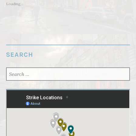
Loading...
SEARCH
SEARCH
FOR: