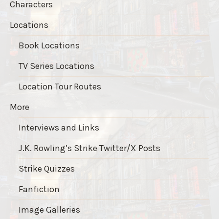
Characters
Locations
Book Locations
TV Series Locations
Location Tour Routes
More
Interviews and Links
J.K. Rowling’s Strike Twitter/X Posts
Strike Quizzes
Fanfiction
Image Galleries