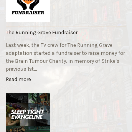
The Running Grave Fundraiser
Last week, the TV crew for The Running Grave
adaptation started a fundraiser to raise money for
the Brain Tumour Charity, in memory of Strike’s
previous 1st…
"
Read more
T
h
e
R
u
n