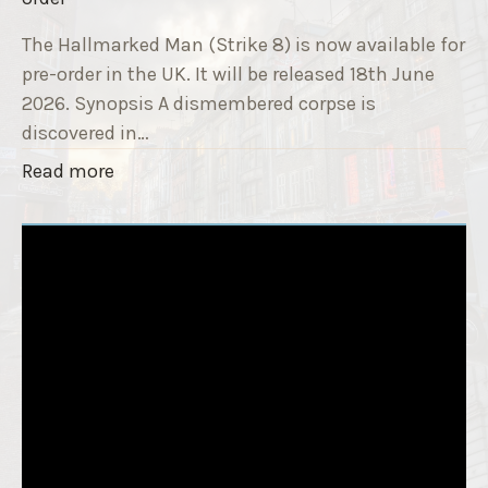
9
e
T
The Hallmarked Man (Strike 8) is now available for
r
i
pre-order in the UK. It will be released 18th June
"
t
2026. Synopsis A dismembered corpse is
l
discovered in…
e
"
Read more
i
T
s
h
‘
e
S
H
l
a
e
l
e
l
p
m
T
a
i
r
g