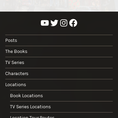
YouTube
Twitter
Instagram
Facebook
Posts
The Books
TV Series
Characters
Locations
Book Locations
TV Series Locations
Location Tour Routes