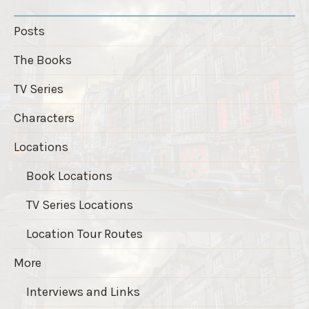
Posts
The Books
TV Series
Characters
Locations
Book Locations
TV Series Locations
Location Tour Routes
More
Interviews and Links