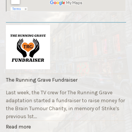
The Running Grave Fundraiser
Last week, the TV crew for The Running Grave
adaptation started a fundraiser to raise money for
the Brain Tumour Charity, in memory of Strike’s
previous 1st…
"
Read more