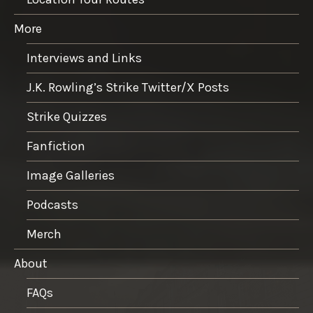
More
Interviews and Links
J.K. Rowling’s Strike Twitter/X Posts
Strike Quizzes
Fanfiction
Image Galleries
Podcasts
Merch
About
FAQs