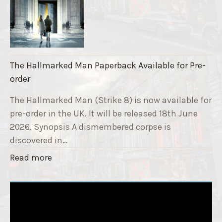
S
n
t
d
r
r
i
a
k
i
The Hallmarked Man Paperback Available for Pre-
e
s
order
9
e
T
The Hallmarked Man (Strike 8) is now available for
r
i
pre-order in the UK. It will be released 18th June
"
t
2026. Synopsis A dismembered corpse is
l
discovered in…
e
"
Read more
i
T
s
h
‘
e
S
H
l