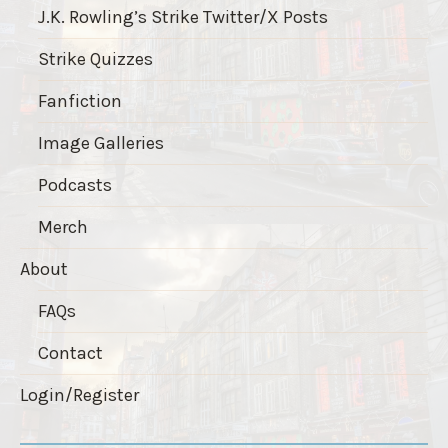
J.K. Rowling’s Strike Twitter/X Posts
Strike Quizzes
Fanfiction
Image Galleries
Podcasts
Merch
About
FAQs
Contact
Login/Register