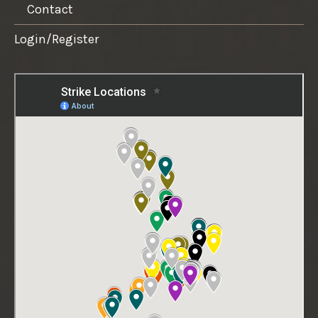
Contact
Login/Register