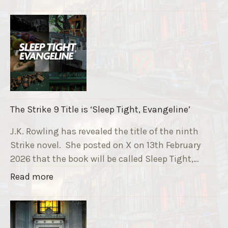
T
h
e
R
u
n
n
i
The Strike 9 Title is ‘Sleep Tight, Evangeline’
n
g
J.K. Rowling has revealed the title of the ninth
G
Strike novel. She posted on X on 13th February
r
2026 that the book will be called Sleep Tight,…
a
"
Read more
v
T
e
h
F
e
u