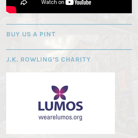
r
e
-
o
BUY US A PINT
r
d
e
J.K. ROWLING’S CHARITY
r
"