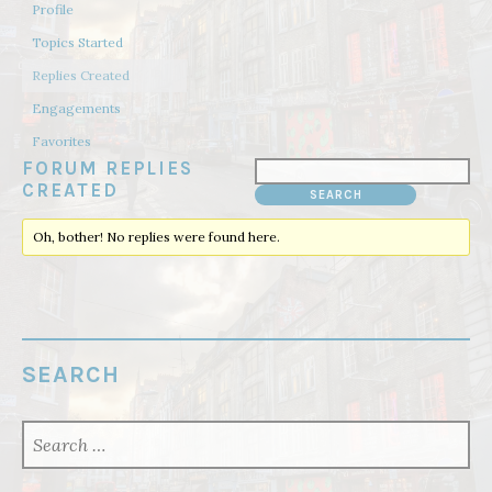
Profile
Topics Started
Replies Created
Engagements
Favorites
FORUM REPLIES
CREATED
Oh, bother! No replies were found here.
SEARCH
SEARCH
FOR: