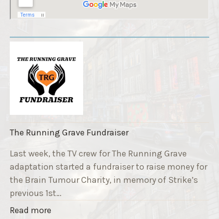
The Running Grave Fundraiser
Last week, the TV crew for The Running Grave
adaptation started a fundraiser to raise money for
the Brain Tumour Charity, in memory of Strike’s
previous 1st…
"
Read more