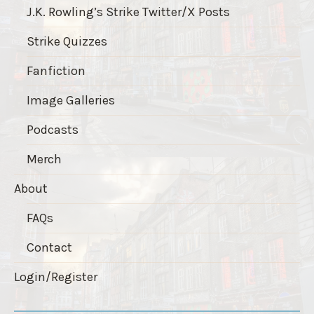
J.K. Rowling’s Strike Twitter/X Posts
Strike Quizzes
Fanfiction
Image Galleries
Podcasts
Merch
About
FAQs
Contact
Login/Register