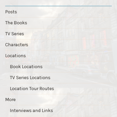
Posts
The Books
TV Series
Characters
Locations
Book Locations
TV Series Locations
Location Tour Routes
More
Interviews and Links