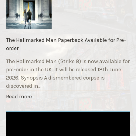
S
n
t
d
r
r
i
a
k
i
The Hallmarked Man Paperback Available for Pre-
e
s
order
9
e
T
The Hallmarked Man (Strike 8) is now available for
r
i
pre-order in the UK. It will be released 18th June
"
t
2026. Synopsis A dismembered corpse is
l
discovered in…
e
"
Read more
i
T
s
h
‘
e
S
H
l