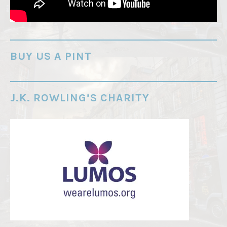
r
e
-
o
BUY US A PINT
r
d
e
J.K. ROWLING’S CHARITY
r
"