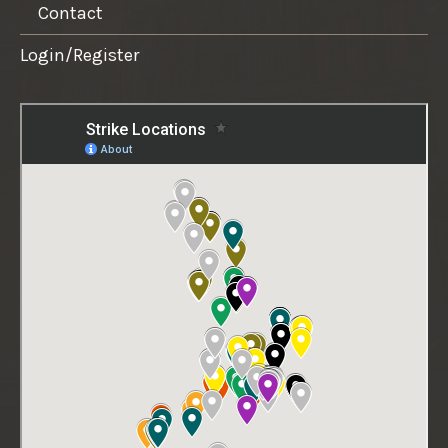
Contact
Login/Register