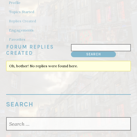
Profile
Topics Started
Replies Created
Engagements
Favorites
FORUM REPLIES
CREATED
Oh, bother! No replies were found here.
SEARCH
SEARCH
FOR: