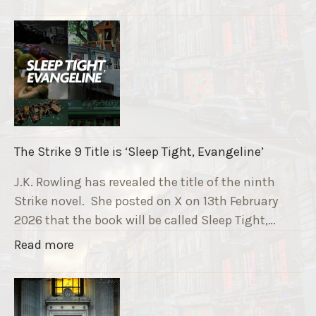
T
h
e
R
u
n
n
i
The Strike 9 Title is ‘Sleep Tight, Evangeline’
n
g
J.K. Rowling has revealed the title of the ninth
G
Strike novel. She posted on X on 13th February
r
2026 that the book will be called Sleep Tight,…
a
"
Read more
v
T
e
h
F
e
u