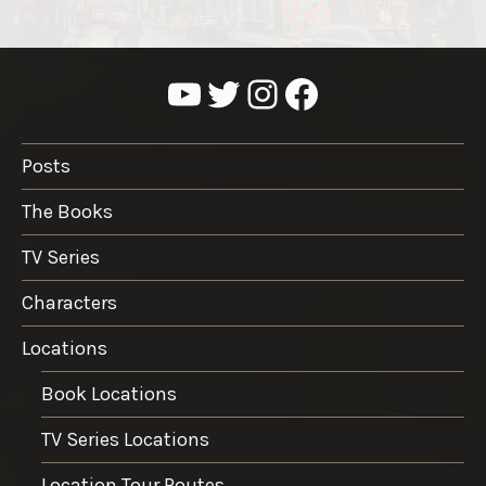
YouTube
Twitter
Instagram
Facebook
Posts
The Books
TV Series
Characters
Locations
Book Locations
TV Series Locations
Location Tour Routes