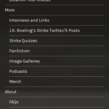
More
Interviews and Links
J.K. Rowling’s Strike Twitter/X Posts
Strike Quizzes
Fanfiction
Image Galleries
Podcasts
Merch
About
FAQs