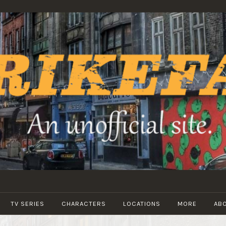
STRIKEFANS
TV SERIES
CHARACTERS
LOCATIONS
MORE
AB