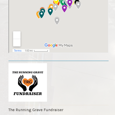
The Running Grave Fundraiser