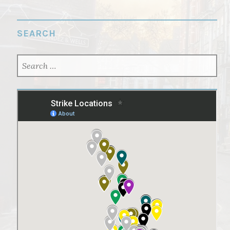
SEARCH
SEARCH
FOR: