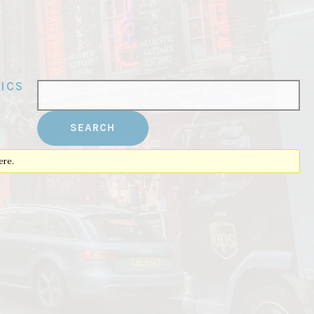
ICS
ere.