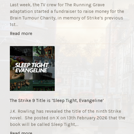
Last week, the TV crew for The Running Grave
adaptation started a fundraiser to raise money for the
Brain Tumour Charity, in memory of Strike’s previous
1st…
"
Read more
T
h
e
R
u
n
n
i
n
g
The Strike 9 Title is ‘Sleep Tight, Evangeline’
G
J.K. Rowling has revealed the title of the ninth Strike
r
novel. She posted on X on 13th February 2026 that the
a
book will be called Sleep Tight,…
v
e
"
Read more