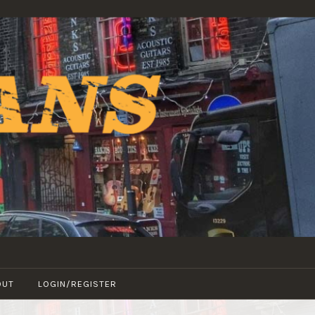
OUT
LOGIN/REGISTER