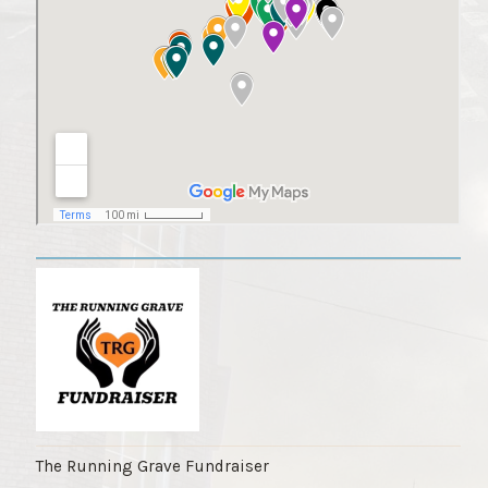
The Running Grave Fundraiser