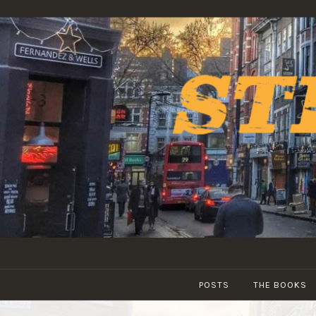
Skip
to
content
POSTS
THE BOOKS