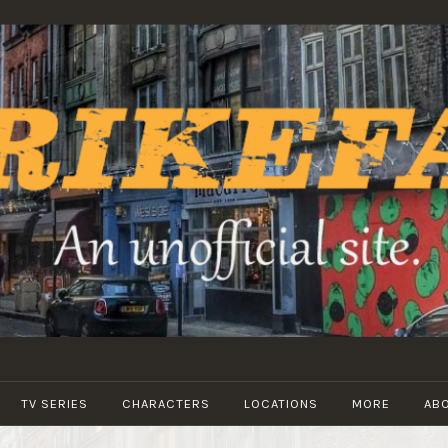
STRIKEFANS
TV SERIES
CHARACTERS
LOCATIONS
MORE
AB