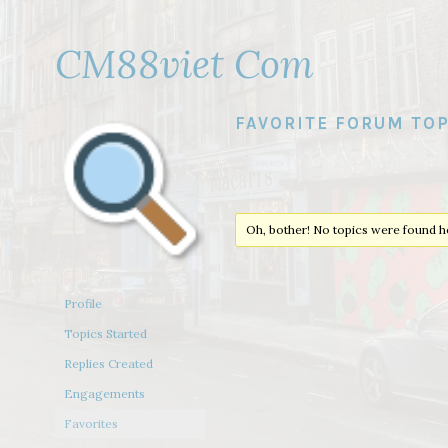
CM88viet Com
FAVORITE FORUM TOP
Oh, bother! No topics were found h
Profile
Topics Started
Replies Created
Engagements
Favorites