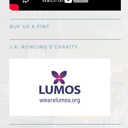
"
BUY US A PINT
J.K. ROWLING’S CHARITY