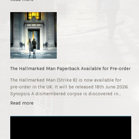
F
T
u
h
n
e
d
S
r
t
a
r
i
i
s
k
e
e
r
9
The Hallmarked Man Paperback Available for Pre-order
"
T
The Hallmarked Man (Strike 8) is now available for
i
pre-order in the UK. It will be released 18th June 2026.
t
Synopsis A dismembered corpse is discovered in…
l
e
"
Read more
i
T
s
h
‘
e
S
H
l
a