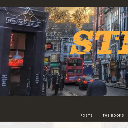
Skip
to
content
POSTS
THE BOOKS