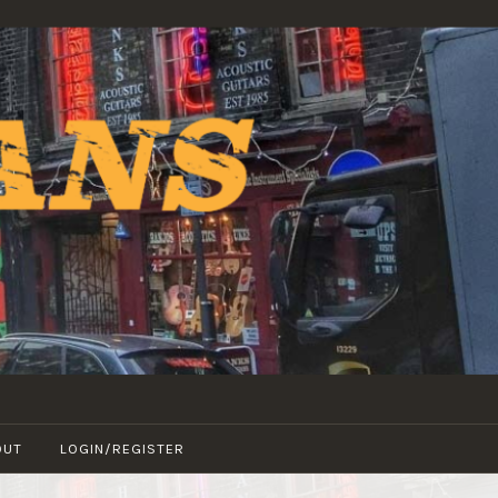
OUT
LOGIN/REGISTER