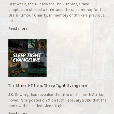
Last week, the TV crew for The Running Grave
adaptation started a fundraiser to raise money for the
Brain Tumour Charity, in memory of Strike’s previous
1st…
"
Read more
T
h
e
R
u
n
n
i
n
g
The Strike 9 Title is ‘Sleep Tight, Evangeline’
G
J.K. Rowling has revealed the title of the ninth Strike
r
novel. She posted on X on 13th February 2026 that the
a
book will be called Sleep Tight,…
v
e
"
Read more