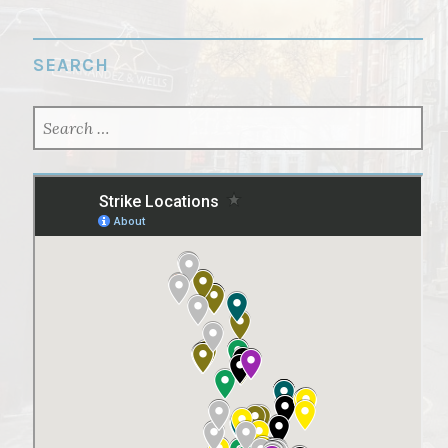
SEARCH
SEARCH
FOR: