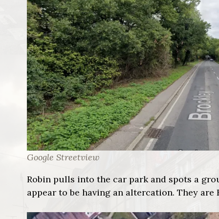
Google Streetview
Robin pulls into the car park and spots a gr
appear to be having an altercation. They are