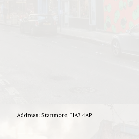
Address: Stanmore, HA7 4AP