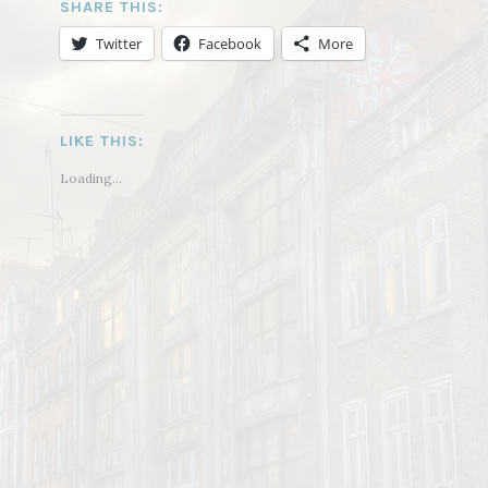
SHARE THIS:
Twitter
Facebook
More
LIKE THIS:
Loading...