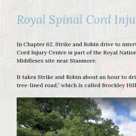
Royal Spinal Cord Inj
In Chapter 62, Strike and Robin drive to inte
Cord Injury Centre is part of the Royal Natio
Middlesex site near Stanmore.
It takes Strike and Robin about an hour to dri
tree-lined road,” which is called Brockley Hill