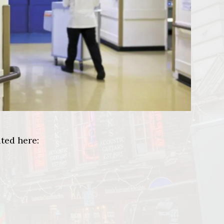
ted here: