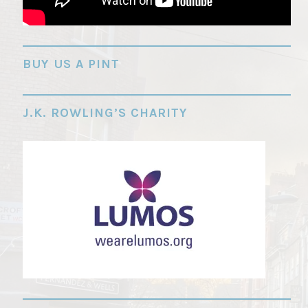
"
BUY US A PINT
J.K. ROWLING’S CHARITY