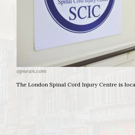
opnews.com
The London Spinal Cord Injury Centre is loca