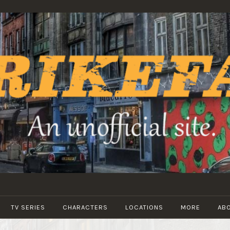
STRIKEFANS
TV SERIES
CHARACTERS
LOCATIONS
MORE
AB