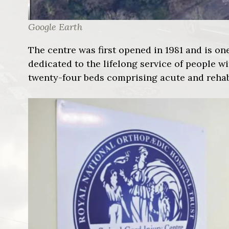
Google Earth
The centre was first opened in 1981 and is one
dedicated to the lifelong service of people wi
twenty-four beds comprising acute and rehabi