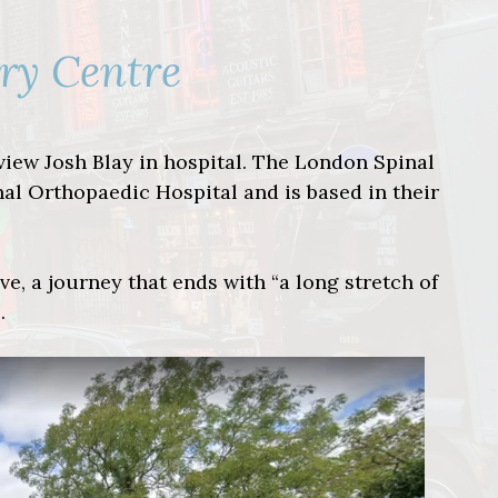
ury Centre
rview Josh Blay in hospital. The London Spinal
nal Orthopaedic Hospital and is based in their
ve, a journey that ends with “a long stretch of
.