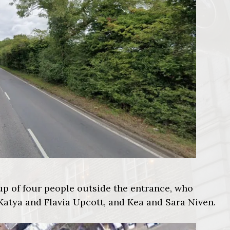
oup of four people outside the entrance, who
 Katya and Flavia Upcott, and Kea and Sara Niven.