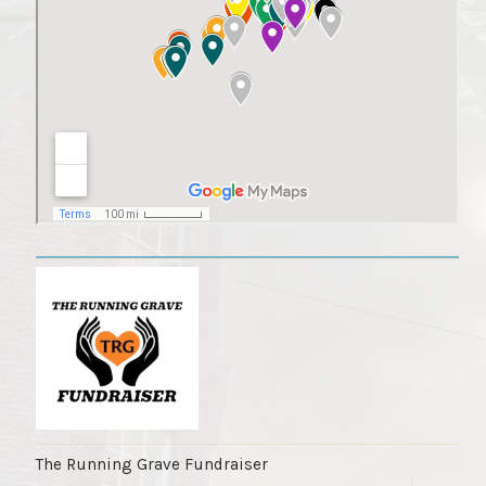
The Running Grave Fundraiser