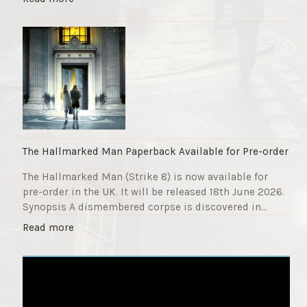
F
T
u
h
n
e
d
S
r
t
a
r
i
i
s
k
e
e
r
9
The Hallmarked Man Paperback Available for Pre-order
"
T
The Hallmarked Man (Strike 8) is now available for
i
pre-order in the UK. It will be released 18th June 2026.
t
Synopsis A dismembered corpse is discovered in…
l
e
"
Read more
i
T
s
h
‘
e
S
H
l
a