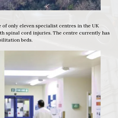
 of only eleven specialist centres in the UK
th spinal cord injuries. The centre currently has
litation beds.