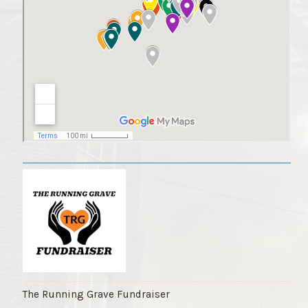
The Running Grave Fundraiser