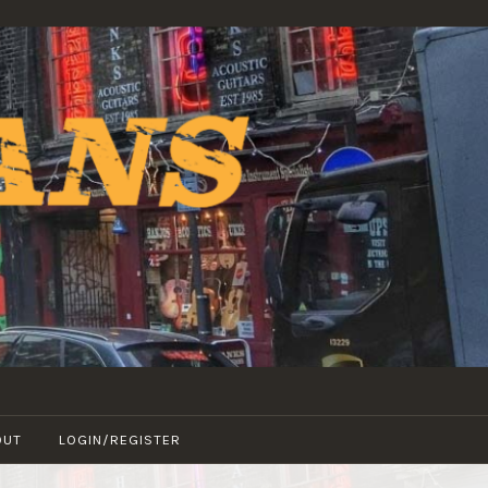
OUT
LOGIN/REGISTER