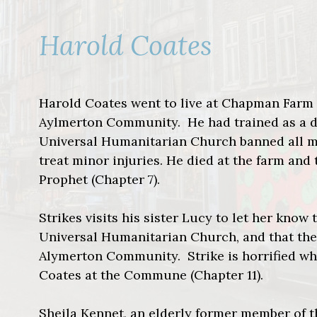
Harold Coates
Harold Coates went to live at Chapman Farm m
Aylmerton Community. He had trained as a do
Universal Humanitarian Church banned all m
treat minor injuries. He died at the farm an
Prophet (Chapter 7).
Strikes visits his sister Lucy to let her know
Universal Humanitarian Church, and that the
Alymerton Community. Strike is horrified wh
Coates at the Commune (Chapter 11).
Sheila Kennet, an elderly former member o