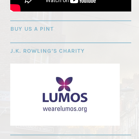
"
BUY US A PINT
J.K. ROWLING’S CHARITY