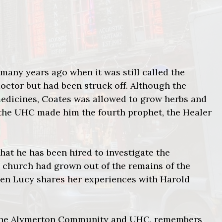
any years ago when it was still called the
ctor but had been struck off. Although the
edicines, Coates was allowed to grow herbs and
d the UHC made him the fourth prophet, the Healer
 that he has been hired to investigate the
 church had grown out of the remains of the
en Lucy shares her experiences with Harold
f the Alymerton Community and UHC, remembers