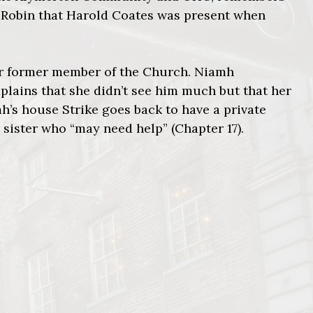
ls Robin that Harold Coates was present when
er former member of the Church. Niamh
lains that she didn’t see him much but that her
h’s house Strike goes back to have a private
sister who “may need help” (Chapter 17).