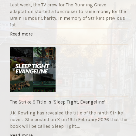
Last week, the TV crew for The Running Grave
adaptation started a fundraiser to raise money for the
Brain Tumour Charity, in memory of Strike’s previous
1st…
"
Read more
T
h
e
R
u
n
n
i
n
g
The Strike 9 Title is ‘Sleep Tight, Evangeline’
G
J.K. Rowling has revealed the title of the ninth Strike
r
novel. She posted on X on 13th February 2026 that the
a
book will be called Sleep Tight,…
v
e
"
Read more