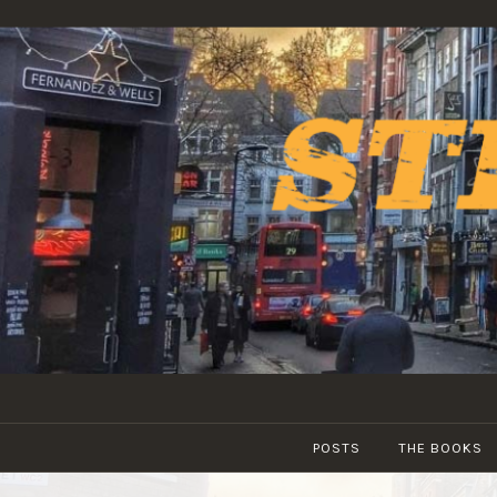
Skip
to
content
POSTS
THE BOOKS