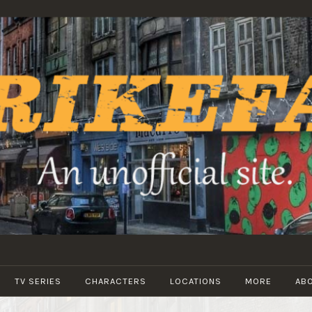
STRIKEFANS
TV SERIES
CHARACTERS
LOCATIONS
MORE
AB