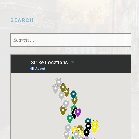
SEARCH
SEARCH
FOR: