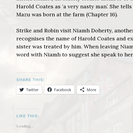
Harold Coates as ‘a very nasty man’. She tel
Mazu was born at the farm (Chapter 16).
Strike and Robin visit Niamh Doherty, anoth
recognises the name of Harold Coates and exp
sister was treated by him. When leaving Niam
word with Niamh to suggest she speak to her 
SHARE THIS:
Twitter
Facebook
More
LIKE THIS:
Loading...