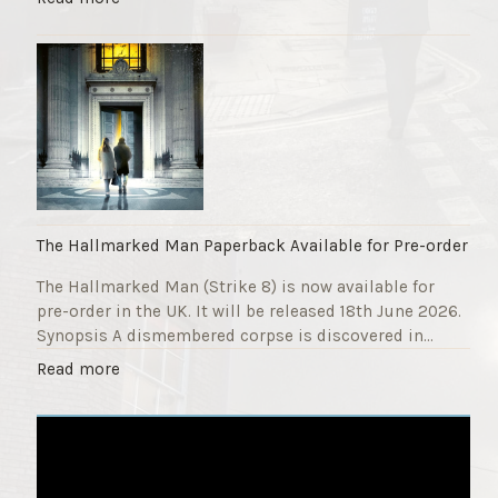
F
T
u
h
n
e
d
S
r
t
a
r
i
i
s
k
e
e
r
9
The Hallmarked Man Paperback Available for Pre-order
"
T
The Hallmarked Man (Strike 8) is now available for
i
pre-order in the UK. It will be released 18th June 2026.
t
Synopsis A dismembered corpse is discovered in…
l
e
"
Read more
i
T
s
h
‘
e
S
H
l
a