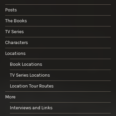
Posts
The Books
TV Series
Characters
Locations
Book Locations
TV Series Locations
Location Tour Routes
More
Interviews and Links