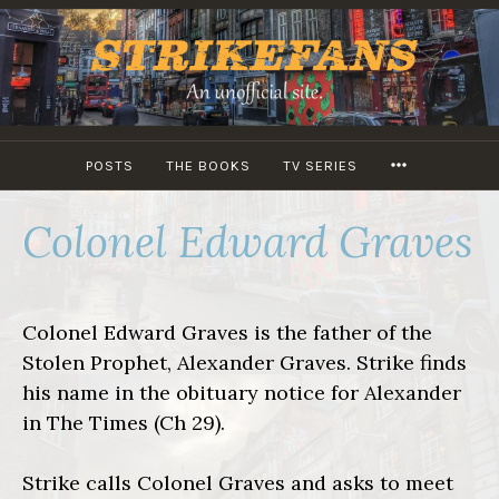
Skip
to
content
MORE
POSTS
THE BOOKS
TV SERIES
Colonel Edward Graves
Colonel Edward Graves is the father of the
Stolen Prophet, Alexander Graves. Strike finds
his name in the obituary notice for Alexander
in The Times (Ch 29).
Strike calls Colonel Graves and asks to meet