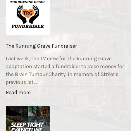
The Running Grave Fundraiser
Last week, the TV crew for The Running Grave
adaptation started a fundraiser to raise money for
the Brain Tumour Charity, in memory of Strike’s
previous 1st…
"
Read more
T
h
e
R