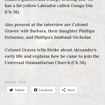
has a fat yellow Labrador called Gunga Din
(Ch 38).
Also present at the interview are Colonel
Graves’ wife Barbara, their daughter Phillipa
Delaunay, and Phillipa’s husband Nicholas.
Colonel Graves tells Strike about Alexander’s
early life and explains how he came to join the
Universal Humanitarian Church (Ch 38).
SHARE THIS:
Twitter
Facebook
More