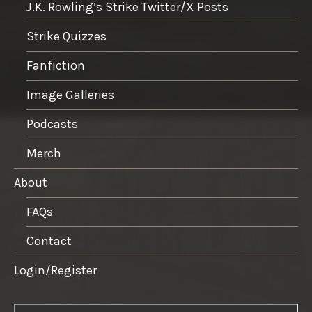
J.K. Rowling’s Strike Twitter/X Posts
Strike Quizzes
Fanfiction
Image Galleries
Podcasts
Merch
About
FAQs
Contact
Login/Register