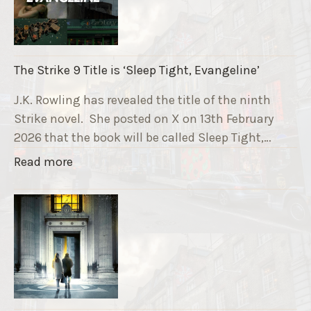
u
n
n
i
The Strike 9 Title is ‘Sleep Tight, Evangeline’
n
g
J.K. Rowling has revealed the title of the ninth
G
Strike novel. She posted on X on 13th February
r
2026 that the book will be called Sleep Tight,…
a
"
Read more
v
T
e
h
F
e
u
S
n
t
d
r
r
i
a
k