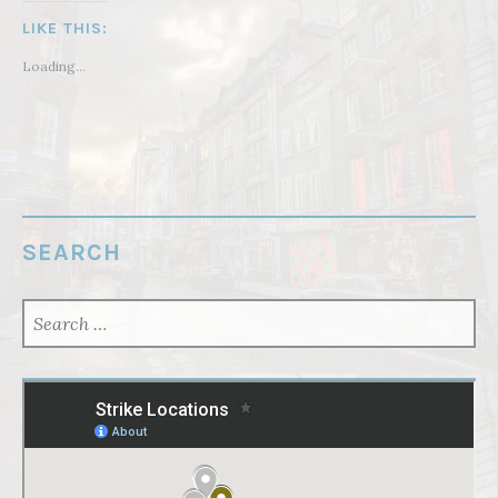
LIKE THIS:
Loading...
SEARCH
SEARCH
FOR: