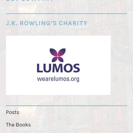
r
d
e
J.K. ROWLING’S CHARITY
r
"
Posts
The Books