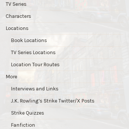
TV Series
Characters
Locations
Book Locations
TV Series Locations
Location Tour Routes
More
Interviews and Links
J.K. Rowling’s Strike Twitter/X Posts
Strike Quizzes
Fanfiction