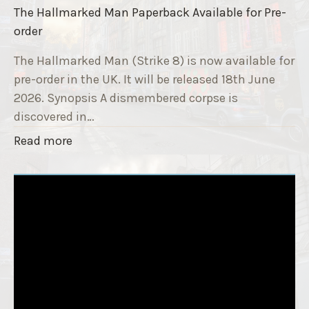
i
The Hallmarked Man Paperback Available for Pre-
e
s
order
9
e
T
The Hallmarked Man (Strike 8) is now available for
r
i
pre-order in the UK. It will be released 18th June
"
t
2026. Synopsis A dismembered corpse is
l
discovered in…
e
"
Read more
i
T
s
h
‘
e
S
H
l
a
e
l
e
l
p
m
T
a