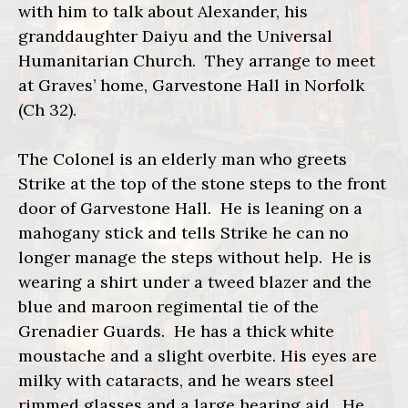
with him to talk about Alexander, his
granddaughter Daiyu and the Universal
Humanitarian Church. They arrange to meet
at Graves’ home, Garvestone Hall in Norfolk
(Ch 32).
The Colonel is an elderly man who greets
Strike at the top of the stone steps to the front
door of Garvestone Hall. He is leaning on a
mahogany stick and tells Strike he can no
longer manage the steps without help. He is
wearing a shirt under a tweed blazer and the
blue and maroon regimental tie of the
Grenadier Guards. He has a thick white
moustache and a slight overbite. His eyes are
milky with cataracts, and he wears steel
rimmed glasses and a large hearing aid. He