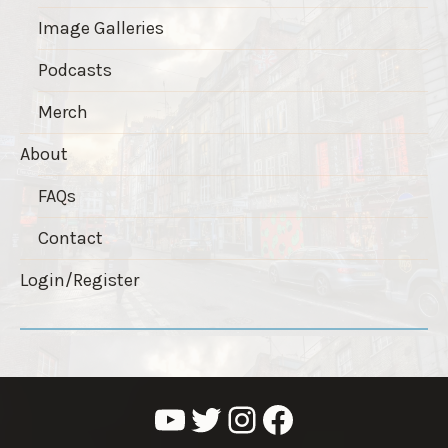
Image Galleries
Podcasts
Merch
About
FAQs
Contact
Login/Register
YouTube
Twitter
Instagram
Facebook