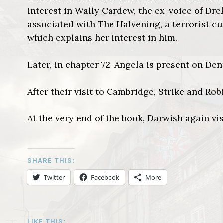
interest in Wally Cardew, the ex-voice of Dre
associated with The Halvening, a terrorist c
which explains her interest in him.
Later, in chapter 72, Angela is present on Den
After their visit to Cambridge, Strike and Rob
At the very end of the book, Darwish again vis
SHARE THIS:
Twitter
Facebook
More
LIKE THIS: