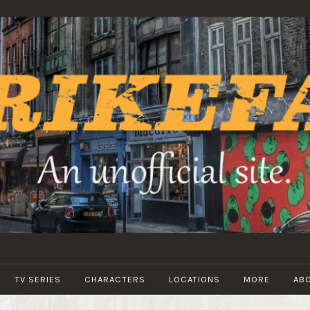
STRIKEFANS
TV SERIES
CHARACTERS
LOCATIONS
MORE
AB