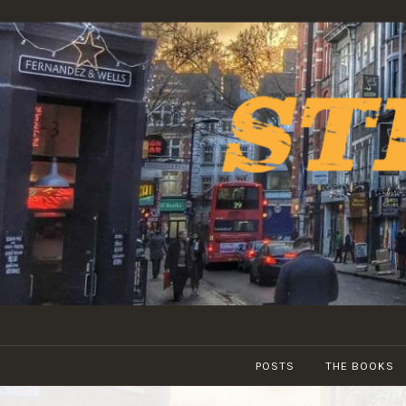
Skip
to
content
POSTS
THE BOOKS