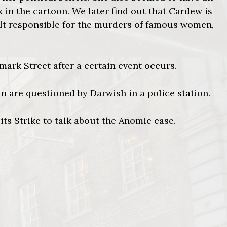
k in the cartoon. We later find out that Cardew is
ult responsible for the murders of famous women,
mark Street after a certain event occurs.
in are questioned by Darwish in a police station.
its Strike to talk about the Anomie case.