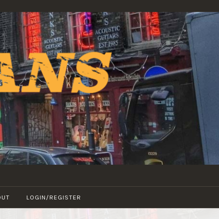
OUT
LOGIN/REGISTER