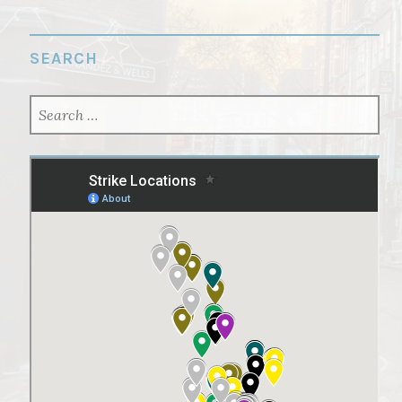
SEARCH
SEARCH
FOR: