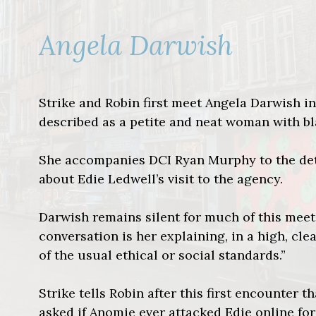
Angela Darwish
Strike and Robin first meet Angela Darwish in
described as a petite and neat woman with bl
She accompanies DCI Ryan Murphy to the dete
about Edie Ledwell’s visit to the agency.
Darwish remains silent for much of this meeti
conversation is her explaining, in a high, cl
of the usual ethical or social standards.”
Strike tells Robin after this first encounter 
asked if Anomie ever attacked Edie online for