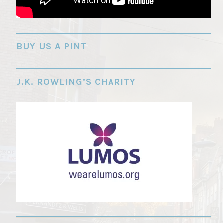
"
BUY US A PINT
J.K. ROWLING’S CHARITY