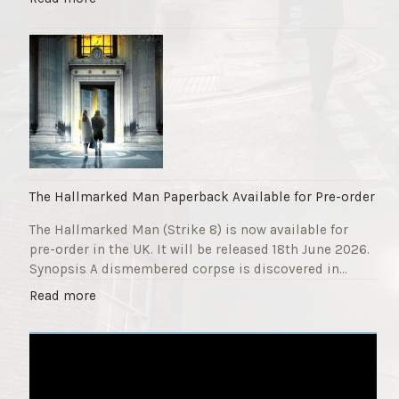
F
T
u
h
n
e
d
S
r
t
a
r
i
i
s
k
e
e
r
9
The Hallmarked Man Paperback Available for Pre-order
"
T
The Hallmarked Man (Strike 8) is now available for
i
pre-order in the UK. It will be released 18th June 2026.
t
Synopsis A dismembered corpse is discovered in…
l
e
"
Read more
i
T
s
h
‘
e
S
H
l
a