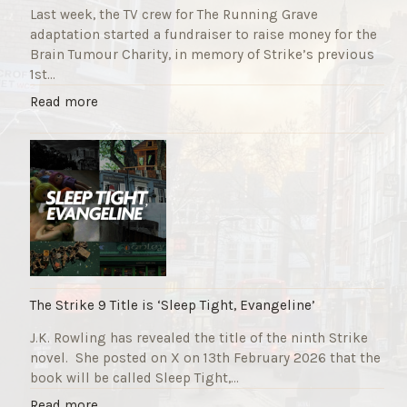
Last week, the TV crew for The Running Grave
adaptation started a fundraiser to raise money for the
Brain Tumour Charity, in memory of Strike’s previous
1st…
"
Read more
T
h
e
R
u
n
n
i
n
g
The Strike 9 Title is ‘Sleep Tight, Evangeline’
G
J.K. Rowling has revealed the title of the ninth Strike
r
novel. She posted on X on 13th February 2026 that the
a
book will be called Sleep Tight,…
v
e
"
Read more