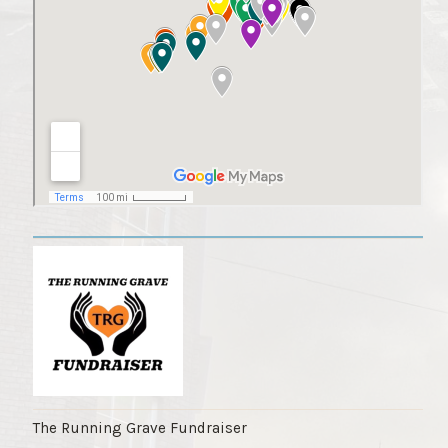
The Running Grave Fundraiser