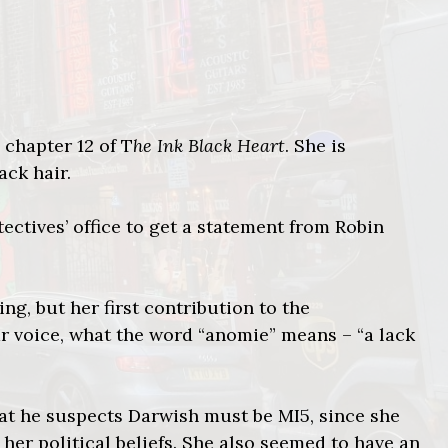
 chapter 12 of T
he Ink Black Heart
. She is
ack hair.
ctives’ office to get a statement from Robin
ng, but her first contribution to the
ear voice, what the word “anomie” means – “a lack
that he suspects Darwish must be MI5, since she
 her political beliefs. She also seemed to have an