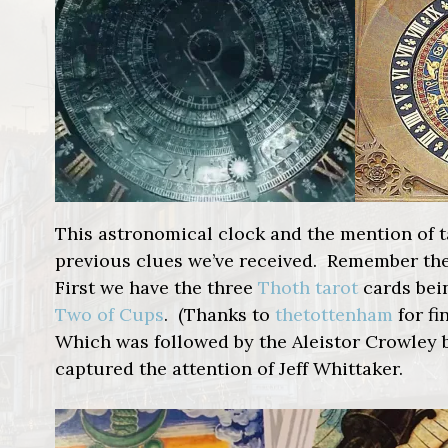
This astronomical clock and the mention of t
previous clues we’ve received. Remember the
First we have the three
Thoth tarot
cards be
Two of Cups
. (Thanks to
thetottenham
for fi
Which was followed by the Aleistor Crowley b
captured the attention of Jeff Whittaker.