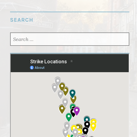
SEARCH
SEARCH
FOR: