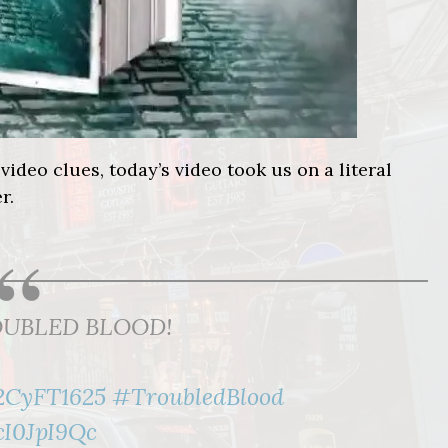
video clues, today’s video took us on a literal
r.
 TROUBLED BLOOD!
l2CyFT1625
#TroubledBlood
cI0JpI9Qc