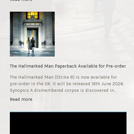
F
T
u
h
n
e
d
S
r
t
a
r
i
i
s
k
e
e
r
9
The Hallmarked Man Paperback Available for Pre-order
"
T
The Hallmarked Man (Strike 8) is now available for
i
pre-order in the UK. It will be released 18th June 2026.
t
Synopsis A dismembered corpse is discovered in…
l
e
"
Read more
i
T
s
h
‘
e
S
H
l
a