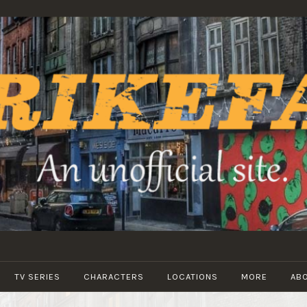
STRIKEFANS
TV SERIES
CHARACTERS
LOCATIONS
MORE
AB