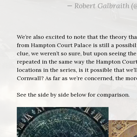
— Robert Galbraith 
We’re also excited to note that the theory th
from Hampton Court Palace is still a possibil
clue, we weren’t so sure, but upon seeing the
repeated in the same way the Hampton Court cl
locations in the series, is it possible that we
Cornwall? As far as we’re concerned, the more
See the side by side below for comparison.