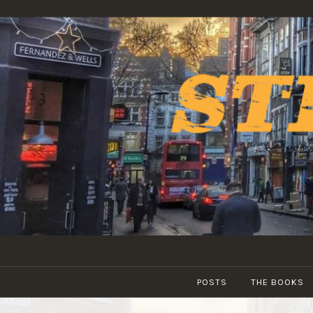
Skip
to
content
POSTS
THE BOOKS