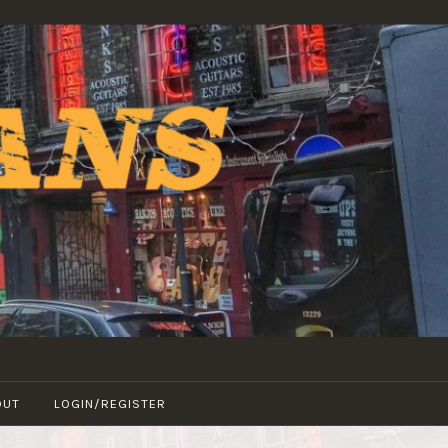
OUT
LOGIN/REGISTER