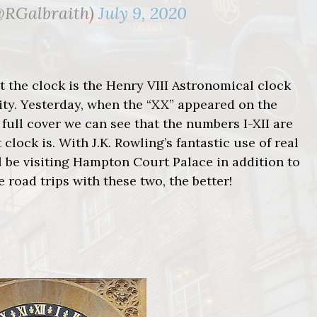
(@RGalbraith)
July 9, 2020
at the clock is the Henry VIII Astronomical clock
ity. Yesterday, when the “XX” appeared on the
 full cover we can see that the numbers I-XII are
ock is. With J.K. Rowling’s fantastic use of real
’ll be visiting Hampton Court Palace in addition to
 road trips with these two, the better!