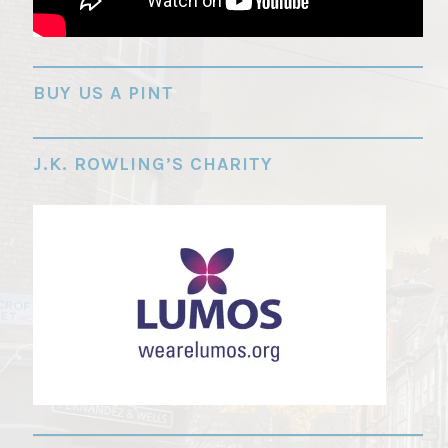
"
BUY US A PINT
J.K. ROWLING’S CHARITY