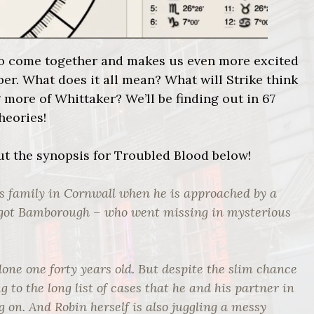
rt to come together and makes us even more excited
er. What does it all mean? What will Strike think
g more of Whittaker? We’ll be finding out in 67
theories!
out the synopsis for Troubled Blood below!
is family in Cornwall when he is approached by a
rgot Bamborough – who went missing in mysterious
alone one forty years old. But despite the slim chance
g to the long list of cases that he and his partner in
g on. And Robin herself is also juggling a messy