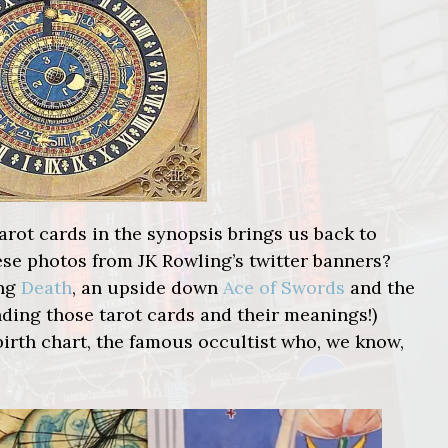
arot cards in the synopsis brings us back to
se photos from JK Rowling’s twitter banners?
ing
Death
, an upside down
Ace of Swords
and the
nding those tarot cards and their meanings!)
irth chart, the famous occultist who, we know,