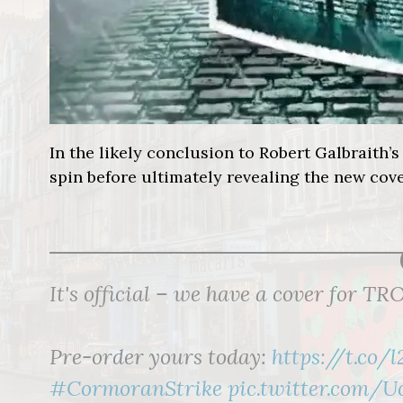
In the likely conclusion to Robert Galbraith’s 
spin before ultimately revealing the new cove
It's official – we have a cover for
Pre-order yours today:
https://t.co/
#CormoranStrike
pic.twitter.com/U