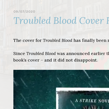
09/07/2020
B
Troubled Blood Cover 
Y
L
I
N
D
The cover for
Troubled Blood
has finally been 
S
A
Y
Since
Troubled Blood
was announced earlier thi
book’s cover – and it did not disappoint.