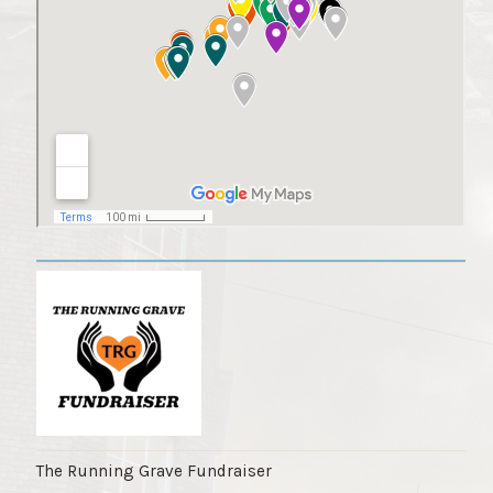
The Running Grave Fundraiser