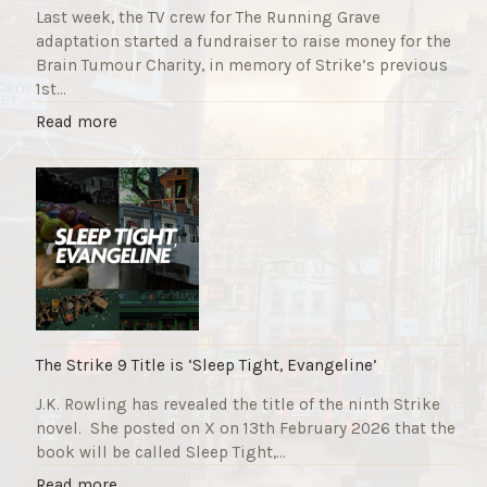
Last week, the TV crew for The Running Grave
adaptation started a fundraiser to raise money for the
Brain Tumour Charity, in memory of Strike’s previous
1st…
"
Read more
T
h
e
R
u
n
n
i
n
g
The Strike 9 Title is ‘Sleep Tight, Evangeline’
G
J.K. Rowling has revealed the title of the ninth Strike
r
novel. She posted on X on 13th February 2026 that the
a
book will be called Sleep Tight,…
v
e
"
Read more