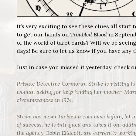
It’s very exciting to see these clues all sta
to get our hands on
Troubled Blood
in Septemb
of the world of tarot cards? Will we be seein
days! Be sure to let us know if you have any 
Just in case you missed it yesterday, check 
Private Detective Cormoran Strike is visiting h
woman asking for help finding her mother, Ma
circumstances in 1974.
Strike has never tackled a cold case before, let 
of success, he is intrigued and takes it on; addin
the agency, Robin Ellacott, are currently workin