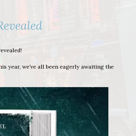
Revealed
revealed!
s year, we’ve all been eagerly awaiting the