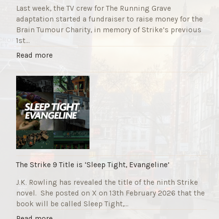
Last week, the TV crew for The Running Grave
adaptation started a fundraiser to raise money for the
Brain Tumour Charity, in memory of Strike’s previous
1st…
"
Read more
T
h
e
R
u
n
n
i
n
g
The Strike 9 Title is ‘Sleep Tight, Evangeline’
G
J.K. Rowling has revealed the title of the ninth Strike
r
novel. She posted on X on 13th February 2026 that the
a
book will be called Sleep Tight,…
v
e
"
Read more