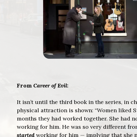
From
Career of Evil
:
It isn’t until the third book in the series, in
physical attraction is shown: “Women liked St
months they had worked together. She had n
working for him. He was so very different fr
started
working for him — implying that she 