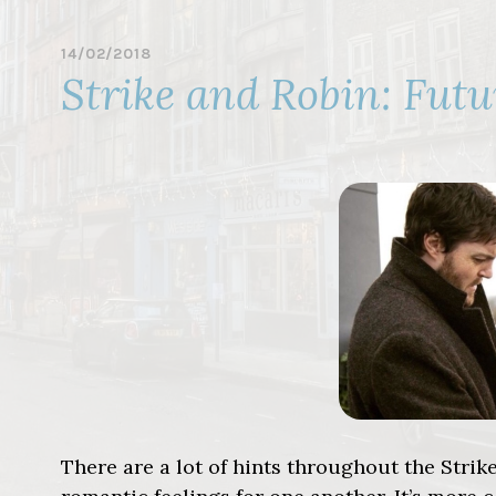
14/02/2018
B
Strike and Robin: Futu
Y
R
O
B
I
N
E
L
L
A
C
O
T
T
There are a lot of hints throughout the Stri