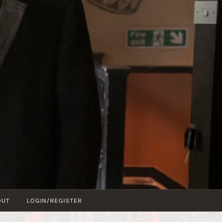
OUT
LOGIN/REGISTER