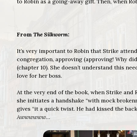
to Robin as a going-away gift. Then, when R
From
The Silkworm
:
It’s very important to Robin that Strike atten
congregation, approving (approving! Why did
(chapter 10). She doesn’t understand this ne
love for her boss.
At the very end of the book, when Strike and
she initiates a handshake “with mock brokenne
gives “it a quick twist. He had kissed the ba
Awwwwww
…