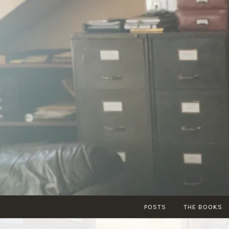
Skip
to
content
POSTS
THE BOOKS