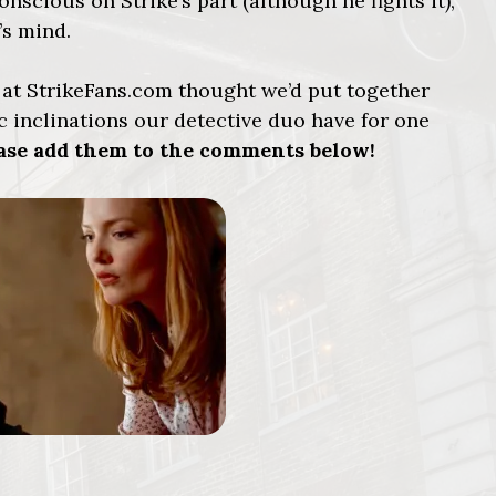
onscious on Strike’s part (although he fights it),
’s mind.
e at StrikeFans.com thought we’d put together
 inclinations our detective duo have for one
lease add them to the comments below!