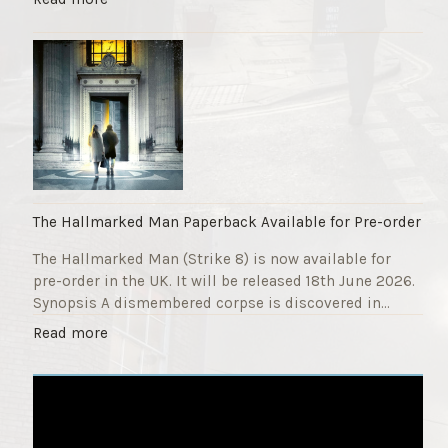
F
T
u
h
n
e
d
S
r
t
a
r
i
i
s
k
e
e
r
9
The Hallmarked Man Paperback Available for Pre-order
"
T
The Hallmarked Man (Strike 8) is now available for
i
pre-order in the UK. It will be released 18th June 2026.
t
Synopsis A dismembered corpse is discovered in…
l
e
"
Read more
i
T
s
h
‘
e
S
H
l
a