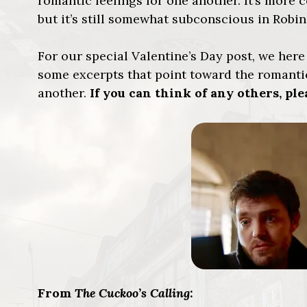
romantic feelings for one another. It’s more c
but it’s still somewhat subconscious in Robin
For our special Valentine’s Day post, we her
some excerpts that point toward the romantic
another.
If you can think of any others, p
From
The Cuckoo’s Calling
: