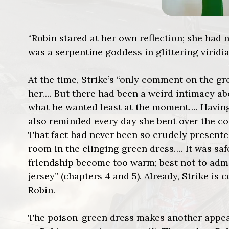
“Robin stared at her own reflection; she had 
was a serpentine goddess in glittering viridia
At the time, Strike’s “only comment on the gr
her…. But there had been a weird intimacy a
what he wanted least at the moment…. Having
also reminded every day she bent over the co
That fact had never been so crudely present
room in the clinging green dress…. It was saf
friendship become too warm; best not to admi
jersey” (chapters 4 and 5). Already, Strike is
Robin.
The poison-green dress makes another appeara