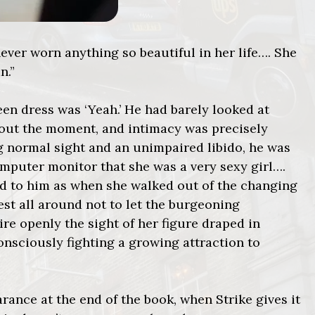
never worn anything so beautiful in her life…. She
n.”
een dress was ‘Yeah.’ He had barely looked at
bout the moment, and intimacy was precisely
 normal sight and an unimpaired libido, he was
mputer monitor that she was a very sexy girl….
ed to him as when she walked out of the changing
est all around not to let the burgeoning
re openly the sight of her figure draped in
 consciously fighting a growing attraction to
nce at the end of the book, when Strike gives it