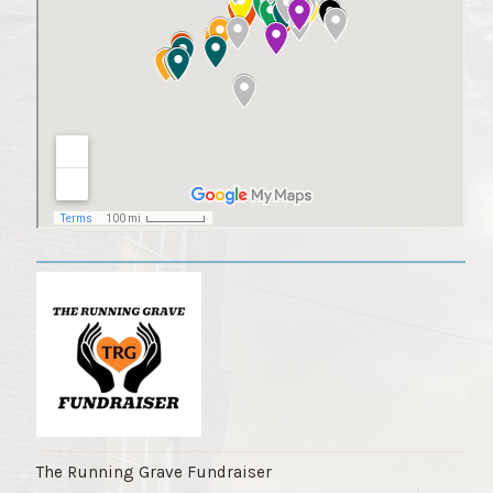
The Running Grave Fundraiser