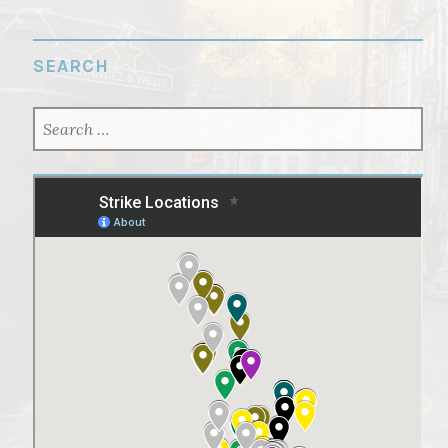
SEARCH
SEARCH
FOR: