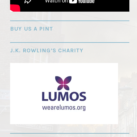
"
BUY US A PINT
J.K. ROWLING’S CHARITY