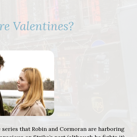
re Valentines?
ke series that Robin and Cormoran are harboring