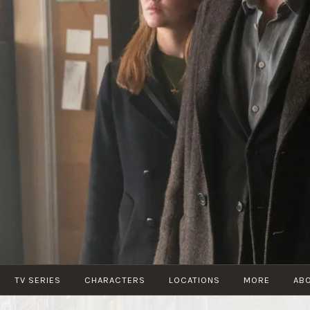
STRIKEFANS
TV SERIES
CHARACTERS
LOCATIONS
MORE
AB