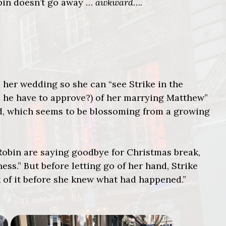
obin doesn’t go away …
awkward
….
d her wedding so she can “see Strike in the
 he have to approve?) of her marrying Matthew”
ed, which seems to be blossoming from a growing
 Robin are saying goodbye for Christmas break,
ss.” But before letting go of her hand, Strike
ck of it before she knew what had happened.”