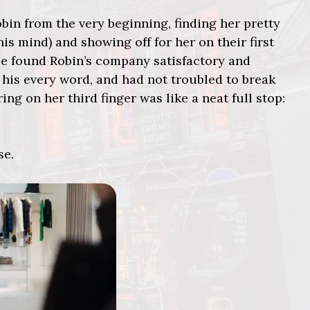
obin from the very beginning, finding her pretty
s mind) and showing off for her on their first
“He found Robin’s company satisfactory and
 his every word, and had not troubled to break
ring on her third finger was like a neat full stop:
se.