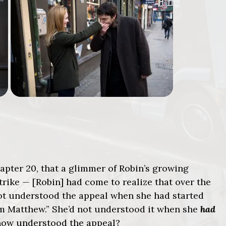
 chapter 20, that a glimmer of Robin’s growing
rike — [Robin] had come to realize that over the
ot understood the appeal when she had started
om Matthew.” She’d not understood it when she
had
now understood the appeal?