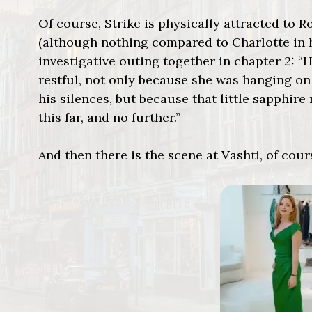
Of course, Strike is physically attracted to R
(although nothing compared to Charlotte in hi
investigative outing together in chapter 2: 
restful, not only because she was hanging on
his silences, but because that little sapphire 
this far, and no further.”
And then there is the scene at Vashti, of cour