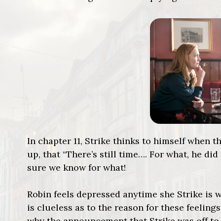
In chapter 11, Strike thinks to himself when
up, that “There’s still time…. For what, he did
sure we know for what!
Robin feels depressed anytime she Strike is w
is clueless as to the reason for these feeling
why the announcement that Strike was off to 