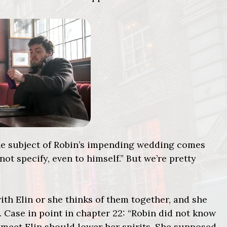
 the subject of Robin’s impending wedding comes
 not specify, even to himself.” But we’re pretty
ith Elin or she thinks of them together, and she
s. Case in point in chapter 22: “Robin did not know
meet Elin should lower her spirits. She supposed