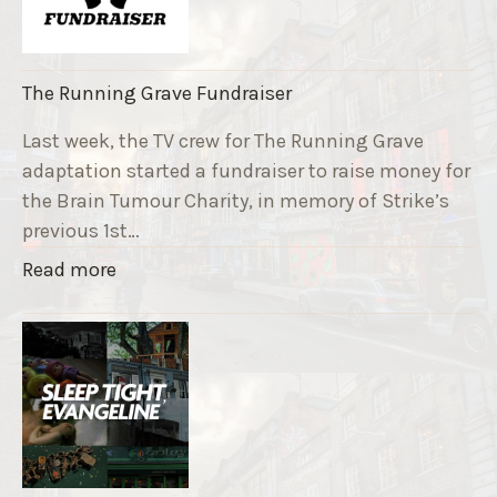
The Running Grave Fundraiser
Last week, the TV crew for The Running Grave
adaptation started a fundraiser to raise money for
the Brain Tumour Charity, in memory of Strike’s
previous 1st…
"
Read more
T
h
e
R
u
n
n