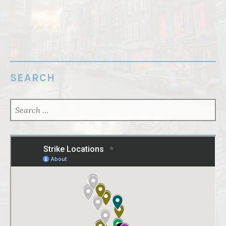
SEARCH
SEARCH
FOR: