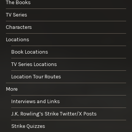
The Books
TV Series
Characters
Locations
Book Locations
TV Series Locations
Location Tour Routes
More
Interviews and Links
J.K. Rowling’s Strike Twitter/X Posts
Strike Quizzes