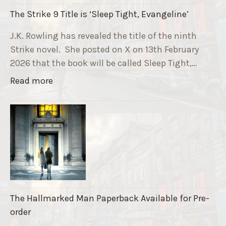
i
The Strike 9 Title is ‘Sleep Tight, Evangeline’
n
g
J.K. Rowling has revealed the title of the ninth
G
Strike novel. She posted on X on 13th February
r
2026 that the book will be called Sleep Tight,…
a
"
Read more
v
T
e
h
F
e
u
S
n
t
d
r
r
i
a
k
i
The Hallmarked Man Paperback Available for Pre-
e
s
order
9
e