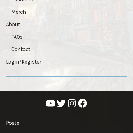
Merch
About
FAQs
Contact
Login/Register
YouTube
Twitter
Instagram
Facebook
Posts