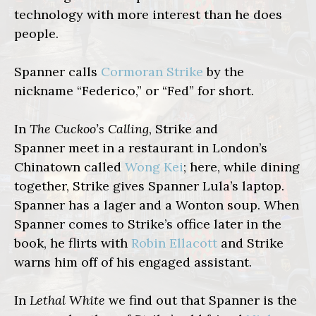
technology with more interest than he does
people.
Spanner calls
Cormoran Strike
by the
nickname “Federico,” or “Fed” for short.
In
The Cuckoo’s Calling
, Strike and
Spanner meet in a restaurant in London’s
Chinatown called
Wong Kei
; here, while dining
together, Strike gives Spanner Lula’s laptop.
Spanner has a lager and a Wonton soup. When
Spanner comes to Strike’s office later in the
book, he flirts with
Robin Ellacott
and Strike
warns him off of his engaged assistant.
In
Lethal White
we find out that Spanner is the