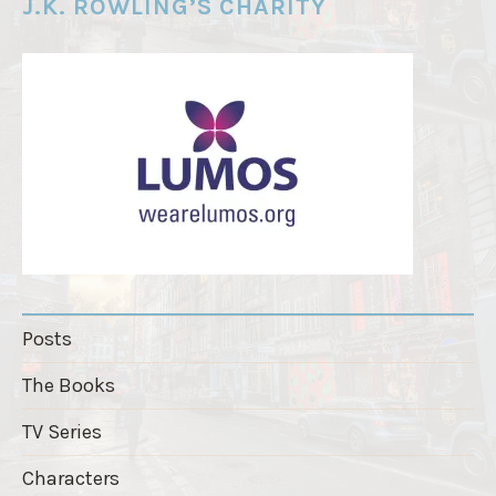
e
J.K. ROWLING’S CHARITY
r
"
Posts
The Books
TV Series
Characters