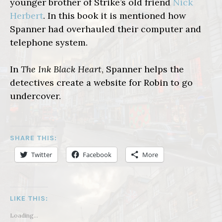
younger brother of Strike’s old friend
Nick
Herbert
. In this book it is mentioned how
Spanner had overhauled their computer and
telephone system.
In
The Ink Black Heart
, Spanner helps the
detectives create a website for Robin to go
undercover.
SHARE THIS:
Twitter
Facebook
More
LIKE THIS:
Loading...