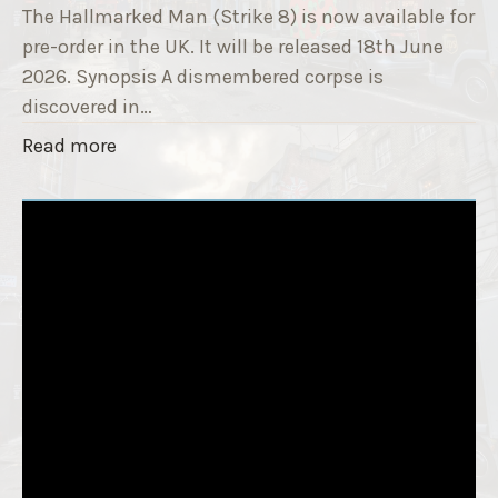
T
The Hallmarked Man (Strike 8) is now available for
r
i
pre-order in the UK. It will be released 18th June
"
t
2026. Synopsis A dismembered corpse is
l
discovered in…
e
"
Read more
i
T
s
h
‘
e
S
H
l
a
e
l
e
l
p
m
T
a
i
r
g
k
h