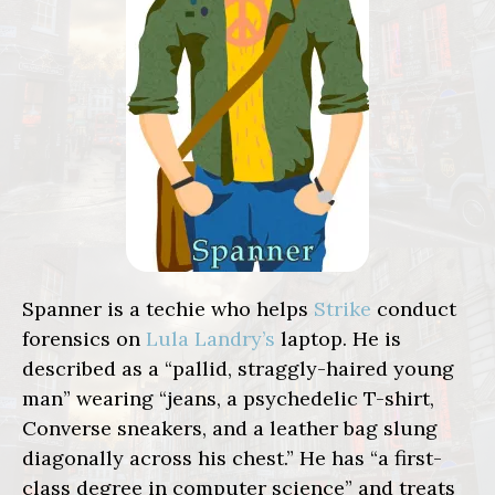
Spanner is a techie who helps
Strike
conduct
forensics on
Lula Landry’s
laptop. He is
described as a “pallid, straggly-haired young
man” wearing “jeans, a psychedelic T-shirt,
Converse sneakers, and a leather bag slung
diagonally across his chest.” He has “a first-
class degree in computer science” and treats