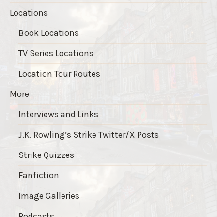
Locations
Book Locations
TV Series Locations
Location Tour Routes
More
Interviews and Links
J.K. Rowling’s Strike Twitter/X Posts
Strike Quizzes
Fanfiction
Image Galleries
Podcasts