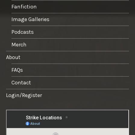
Fanfiction
Image Galleries
Podcasts
Merch
About
FAQs
Contact
Login/Register