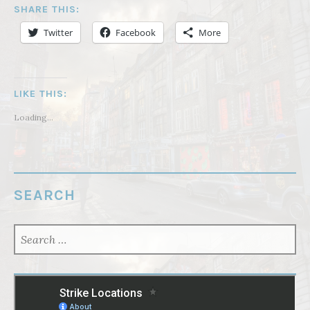
SHARE THIS:
Twitter
Facebook
More
LIKE THIS:
Loading...
SEARCH
SEARCH
FOR: