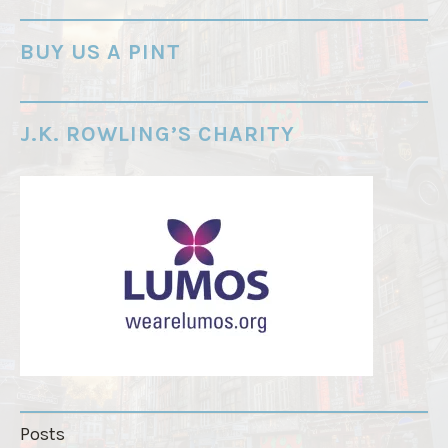
-
o
BUY US A PINT
r
d
e
J.K. ROWLING’S CHARITY
r
"
Posts