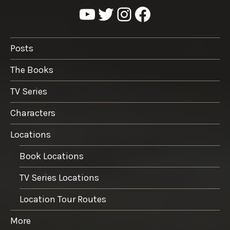
YouTube
Twitter
Instagram
Facebook
Posts
The Books
TV Series
Characters
Locations
Book Locations
TV Series Locations
Location Tour Routes
More