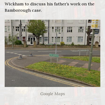
Wickham to discuss his father’s work on the
Bamborough case.
Google Maps