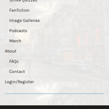
Fanfiction
Image Galleries
Podcasts
Merch
About
FAQs
Contact
Login/Register