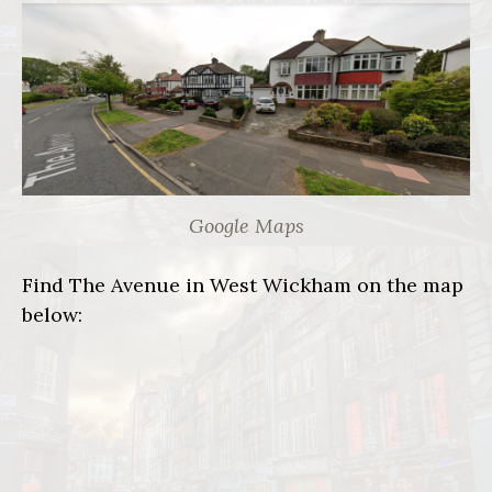
Google Maps
Find The Avenue in West Wickham on the map
below: