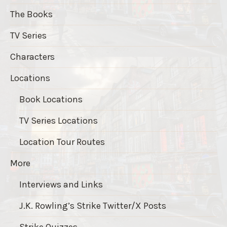
The Books
TV Series
Characters
Locations
Book Locations
TV Series Locations
Location Tour Routes
More
Interviews and Links
J.K. Rowling’s Strike Twitter/X Posts
Strike Quizzes