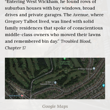
“Entering West Wickham, he found rows of
suburban houses with bay windows, broad
drives and private garages. The Avenue, where
Gregory Talbot lived, was lined with solid
family residences that spoke of conscientious
middle-class owners who mowed their lawns
and remembered bin day.”
Troubled Blood,
Chapter 17
Google Maps