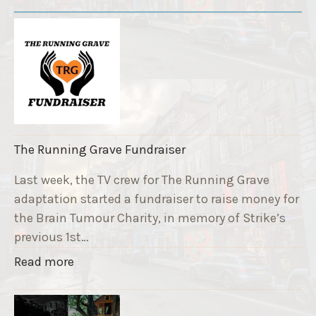
The Running Grave Fundraiser
Last week, the TV crew for The Running Grave
adaptation started a fundraiser to raise money for
the Brain Tumour Charity, in memory of Strike’s
previous 1st…
"
Read more
T
h