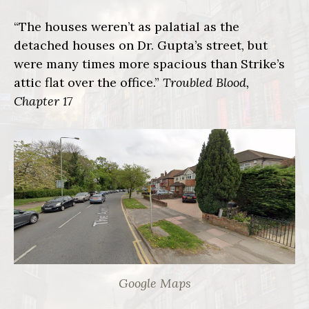
“The houses weren’t as palatial as the
detached houses on Dr. Gupta’s street, but
were many times more spacious than Strike’s
attic flat over the office.”
Troubled Blood,
Chapter 17
Google Maps