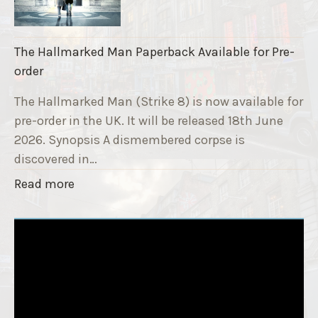
r
r
i
a
k
i
The Hallmarked Man Paperback Available for Pre-
e
s
order
9
e
T
The Hallmarked Man (Strike 8) is now available for
r
i
pre-order in the UK. It will be released 18th June
"
t
2026. Synopsis A dismembered corpse is
l
discovered in…
e
"
Read more
i
T
s
h
‘
e
S
H
l
a
e
l
e
l