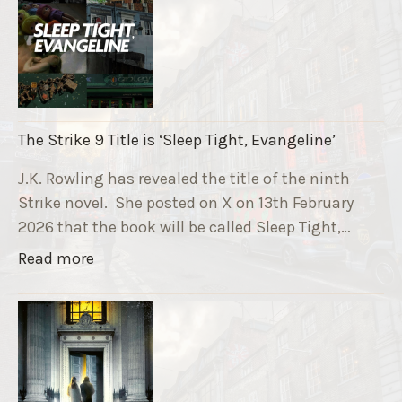
e
R
u
n
n
i
The Strike 9 Title is ‘Sleep Tight, Evangeline’
n
g
J.K. Rowling has revealed the title of the ninth
G
Strike novel. She posted on X on 13th February
r
2026 that the book will be called Sleep Tight,…
a
"
Read more
v
T
e
h
F
e
u
S
n
t
d