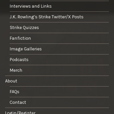
Interviews and Links
J.K. Rowling’s Strike Twitter/X Posts
Strike Quizzes
Fanfiction
Image Galleries
Podcasts
Merch
About
FAQs
Contact
Login/Register