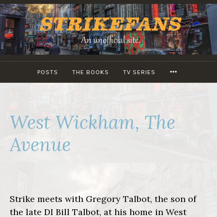
Skip
to
content
MORE
POSTS
THE BOOKS
TV SERIES
West Wickham, The
Avenue
Strike meets with Gregory Talbot, the son of
the late DI Bill Talbot, at his home in West