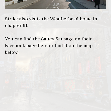
Strike also visits the Weatherhead home in
chapter 91.
You can find the Saucy Sausage on their
Facebook page
here
or find it on the map
below: