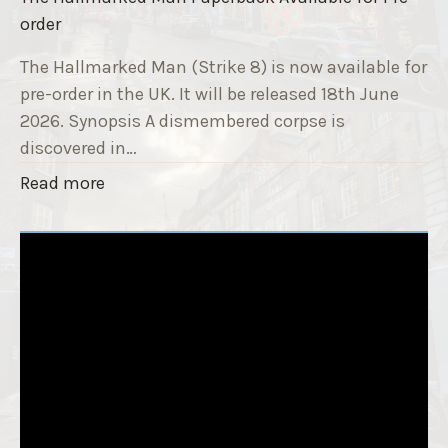
e
s
order
9
e
T
The Hallmarked Man (Strike 8) is now available for
r
i
pre-order in the UK. It will be released 18th June
"
t
2026. Synopsis A dismembered corpse is
l
discovered in…
e
"
Read more
i
T
s
h
‘
e
S
H
l
a
e
l
e
l
p
m
T
a
i