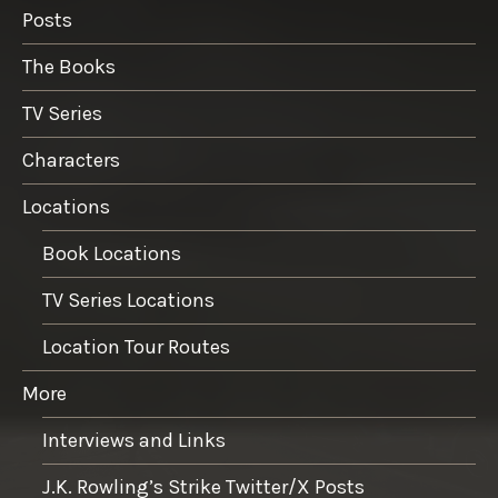
Posts
The Books
TV Series
Characters
Locations
Book Locations
TV Series Locations
Location Tour Routes
More
Interviews and Links
J.K. Rowling’s Strike Twitter/X Posts