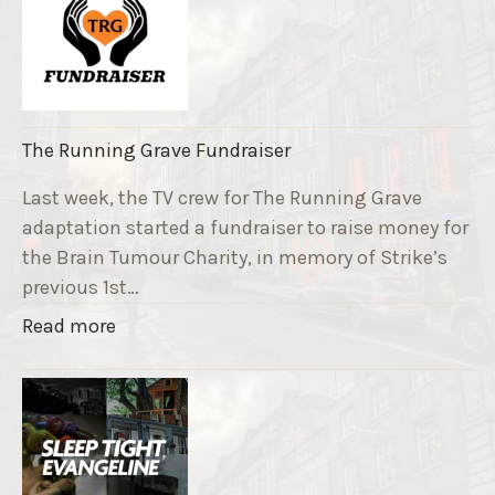
The Running Grave Fundraiser
Last week, the TV crew for The Running Grave
adaptation started a fundraiser to raise money for
the Brain Tumour Charity, in memory of Strike’s
previous 1st…
"
Read more
T
h
e
R
u