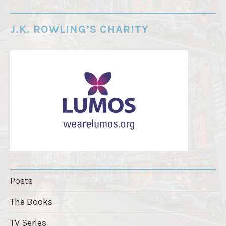
d
e
J.K. ROWLING’S CHARITY
r
"
Posts
The Books
TV Series