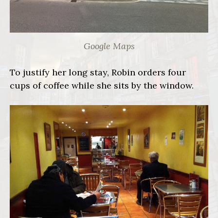
Google Maps
To justify her long stay, Robin orders four
cups of coffee while she sits by the window.