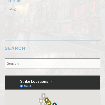
LIKE THIS:
Loading...
SEARCH
SEARCH
FOR: