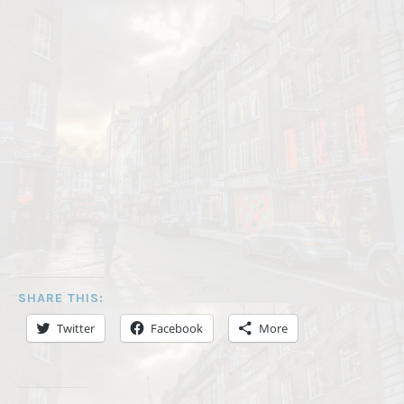
SHARE THIS:
Twitter
Facebook
More