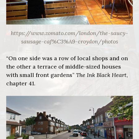
https://www.zomato.com/london/the-saucy-
sausage-caf%C3%A9-croydon/photos
“On one side was a row of local shops and on
the other a terrace of middle-sized houses
with small front gardens”
The Ink Black Heart
,
chapter 41.