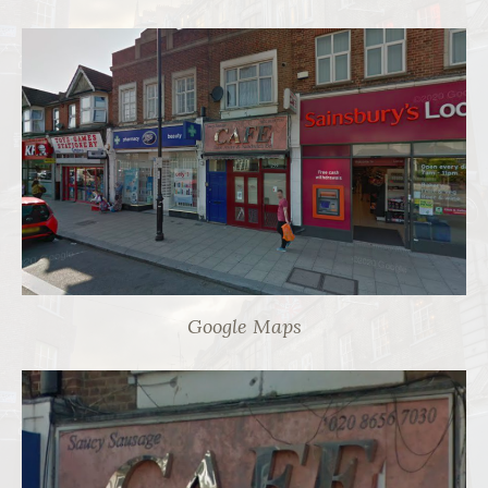
Google Maps