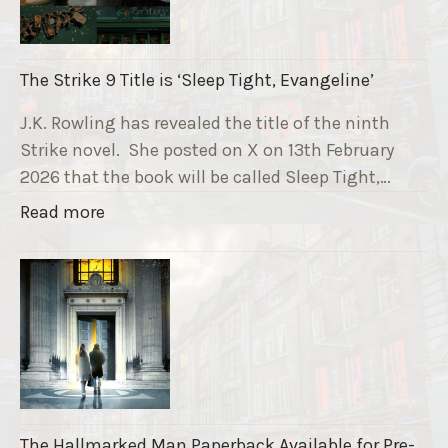
n
n
i
The Strike 9 Title is ‘Sleep Tight, Evangeline’
n
g
J.K. Rowling has revealed the title of the ninth
G
Strike novel. She posted on X on 13th February
r
2026 that the book will be called Sleep Tight,…
a
"
Read more
v
T
e
h
F
e
u
S
n
t
d
r
r
i
a
k
i
The Hallmarked Man Paperback Available for Pre-