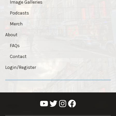
Image Galleries
Podcasts
Merch
About
FAQs
Contact
Login/Register
YouTube
Twitter
Instagram
Facebook