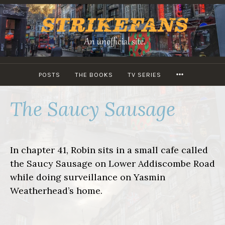
Skip
to
content
MORE
POSTS
THE BOOKS
TV SERIES
The Saucy Sausage
In chapter 41, Robin sits in a small cafe called
the Saucy Sausage on Lower Addiscombe Road
while doing surveillance on Yasmin
Weatherhead’s home.