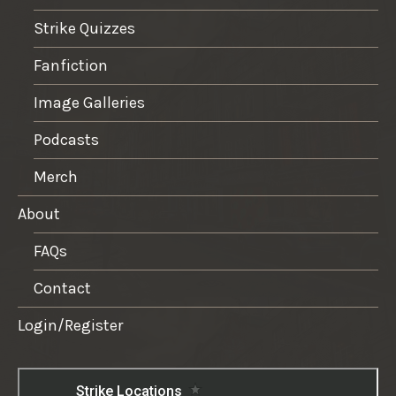
Strike Quizzes
Fanfiction
Image Galleries
Podcasts
Merch
About
FAQs
Contact
Login/Register