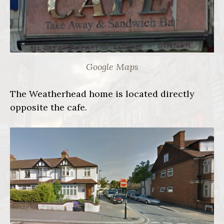
Google Maps
The Weatherhead home is located directly
opposite the cafe.