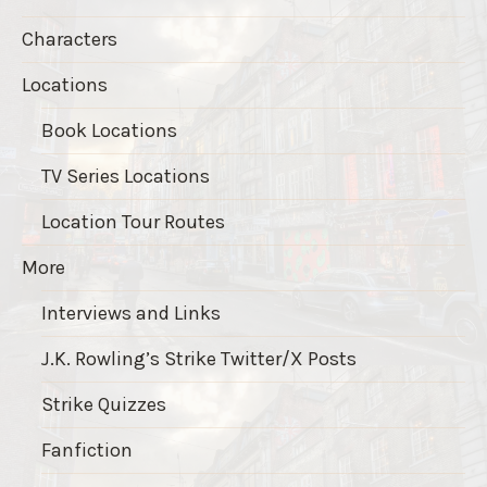
Characters
Locations
Book Locations
TV Series Locations
Location Tour Routes
More
Interviews and Links
J.K. Rowling’s Strike Twitter/X Posts
Strike Quizzes
Fanfiction