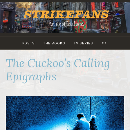
Skip
to
content
MORE
POSTS
THE BOOKS
TV SERIES
The Cuckoo’s Calling
Epigraphs