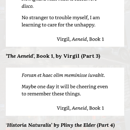
‘The Aeneid
’, Book 1, by Virgil (Part 3)
‘
Historia Naturalis’ by Pliny the Elder (Part 4)