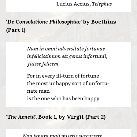
‘De Consolatione Philosophiae
’ by Boethius
(Part 1)
‘The Aeneid
’, Book 1, by Virgil (Part 2)