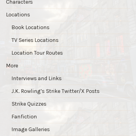
Characters
Locations
Book Locations
TV Series Locations
Location Tour Routes
More
Interviews and Links
J.K. Rowling’s Strike Twitter/X Posts
Strike Quizzes
Fanfiction
Image Galleries