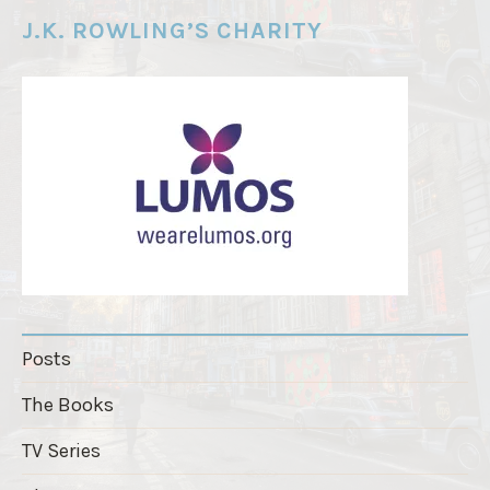
e
J.K. ROWLING’S CHARITY
r
"
Posts
The Books
TV Series