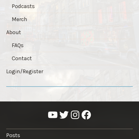
Podcasts
Merch
About
FAQs
Contact
Login/Register
YouTube
Twitter
Instagram
Facebook
Posts