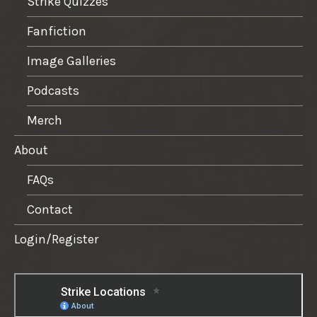
Strike Quizzes
Fanfiction
Image Galleries
Podcasts
Merch
About
FAQs
Contact
Login/Register