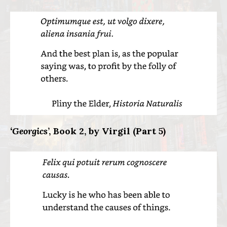
‘Georgics
’, Book 2, by Virgil (Part 5)