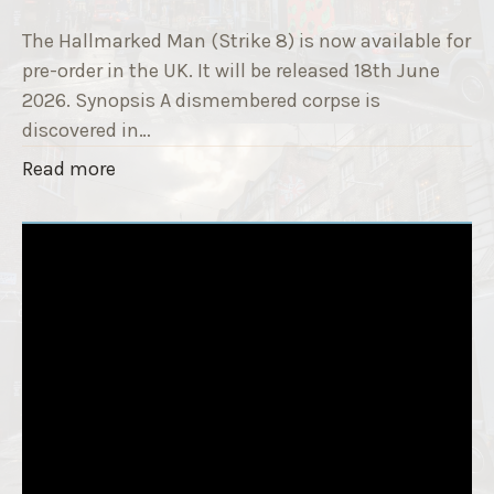
9
e
T
The Hallmarked Man (Strike 8) is now available for
r
i
pre-order in the UK. It will be released 18th June
"
t
2026. Synopsis A dismembered corpse is
l
discovered in…
e
"
Read more
i
T
s
h
‘
e
S
H
l
a
e
l
e
l
p
m
T
a
i
r
g