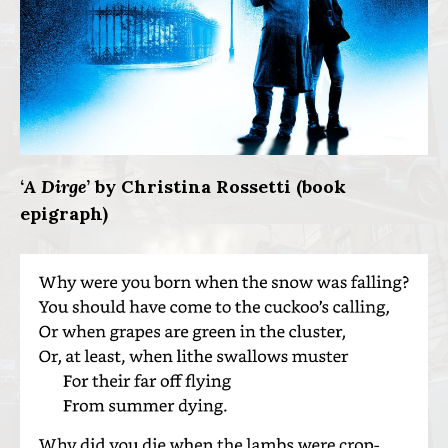
‘
A Dirge
’ by Christina Rossetti (book
epigraph)