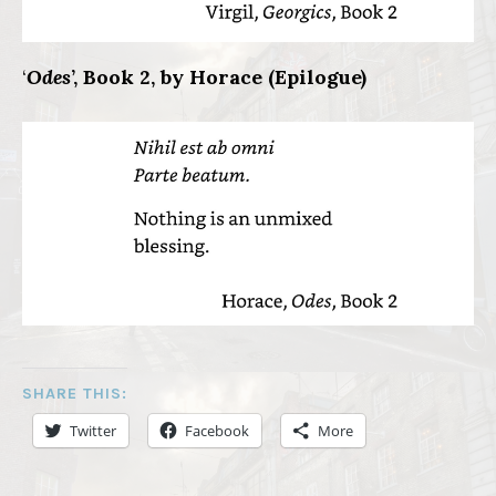
‘
Odes
’, Book 2, by Horace (Epilogue)
SHARE THIS:
Twitter
Facebook
More