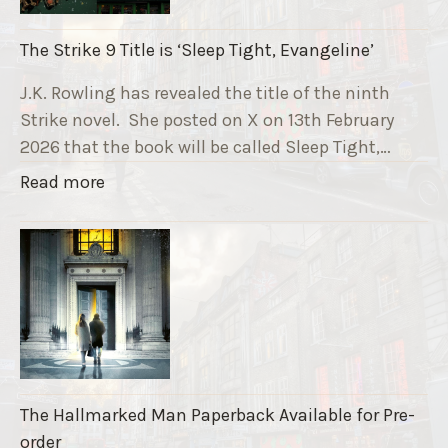
n
i
The Strike 9 Title is ‘Sleep Tight, Evangeline’
n
g
J.K. Rowling has revealed the title of the ninth
G
Strike novel. She posted on X on 13th February
r
2026 that the book will be called Sleep Tight,…
a
"
Read more
v
T
e
h
F
e
u
S
n
t
d
r
r
i
a
k
i
The Hallmarked Man Paperback Available for Pre-
e
s
order