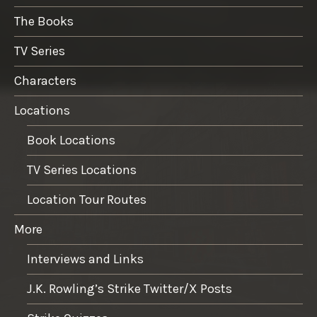
The Books
TV Series
Characters
Locations
Book Locations
TV Series Locations
Location Tour Routes
More
Interviews and Links
J.K. Rowling’s Strike Twitter/X Posts