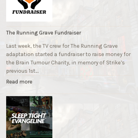
The Running Grave Fundraiser
Last week, the TV crew for The Running Grave
adaptation started a fundraiser to raise money for
the Brain Tumour Charity, in memory of Strike’s
previous 1st…
"
Read more
T
h
e
R
u
n