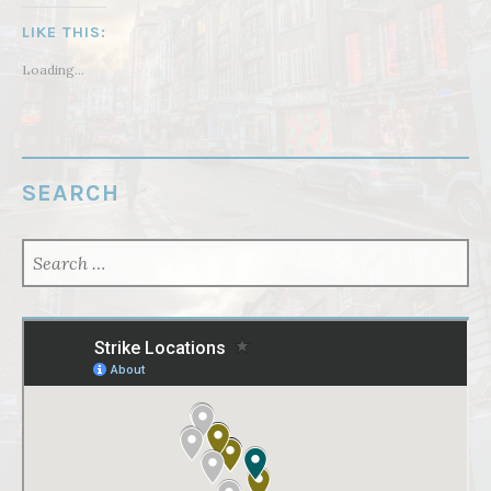
LIKE THIS:
Loading...
SEARCH
SEARCH
FOR: