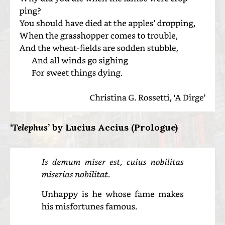
‘Telephus’
by Lucius Accius (Prologue)