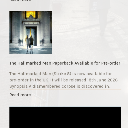
F
T
u
h
n
e
d
S
r
t
a
r
i
i
s
k
e
e
r
9
The Hallmarked Man Paperback Available for Pre-order
"
T
The Hallmarked Man (Strike 8) is now available for
i
pre-order in the UK. It will be released 18th June 2026.
t
Synopsis A dismembered corpse is discovered in…
l
e
"
Read more
i
T
s
h
‘
e
S
H
l
a