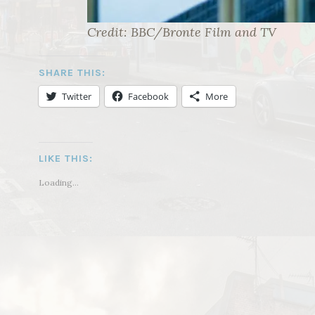
Credit: BBC/Bronte Film and TV
SHARE THIS:
Twitter
Facebook
More
LIKE THIS:
Loading...