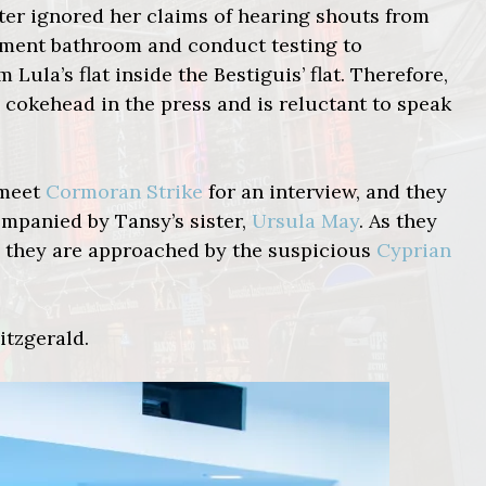
ater ignored her claims of hearing shouts from
artment bathroom and conduct testing to
ula’s flat inside the Bestiguis’ flat. Therefore,
 cokehead in the press and is reluctant to speak
 meet
Cormoran Strike
for an interview, and they
mpanied by Tansy’s sister,
Ursula May
. As they
h, they are approached by the suspicious
Cyprian
itzgerald.