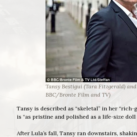
Tansy Bestigui (Tara Fitzgerald) and 
BBC/Bronte Film and TV)
Tansy is described as “skeletal” in her “rich-g
is “as pristine and polished as a life-size do
After Lula’s fall, Tansy ran downstairs, shak