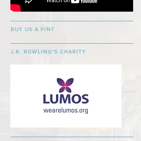
"
BUY US A PINT
J.K. ROWLING’S CHARITY