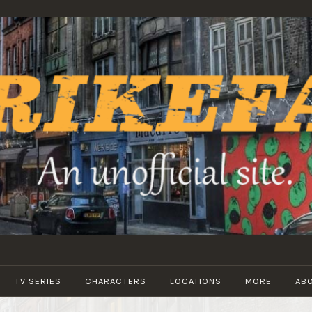
STRIKEFANS
TV SERIES
CHARACTERS
LOCATIONS
MORE
AB