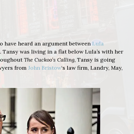
 to have heard an argument between
Lula
. Tansy was living in a flat below Lula’s with her
hroughout
The Cuckoo’s Calling
, Tansy is going
awyers from
John Bristow
‘s law firm, Landry, May,