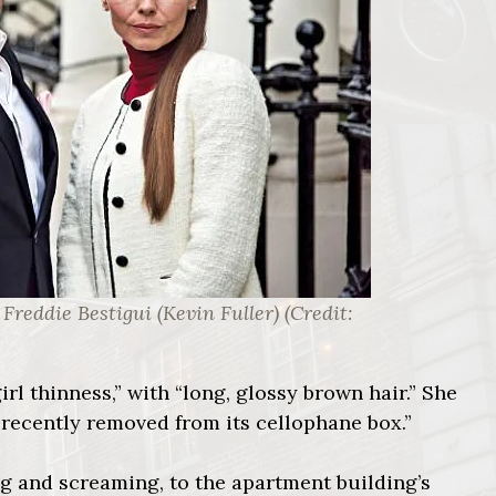
Freddie Bestigui (Kevin Fuller) (Credit:
irl thinness,” with “long, glossy brown hair.” She
ll recently removed from its cellophane box.”
ing and screaming, to the apartment building’s