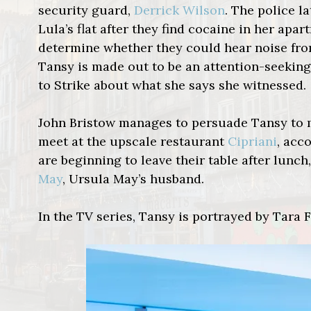
security guard,
Derrick Wilson
. The police l
Lula’s flat after they find cocaine in her ap
determine whether they could hear noise from L
Tansy is made out to be an attention-seeking
to Strike about what she says she witnessed.
John Bristow manages to persuade Tansy to
meet at the upscale restaurant
Cipriani
,
acco
are beginning to leave their table after lunc
May
, Ursula May’s husband.
In the TV series, Tansy is portrayed by Tara F