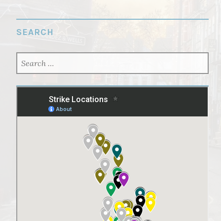
SEARCH
SEARCH
FOR: