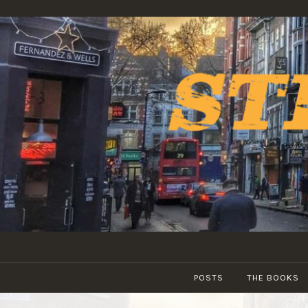
Skip
to
content
POSTS
THE BOOKS