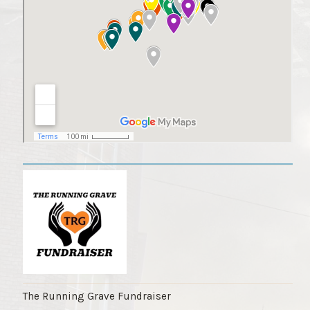
The Running Grave Fundraiser