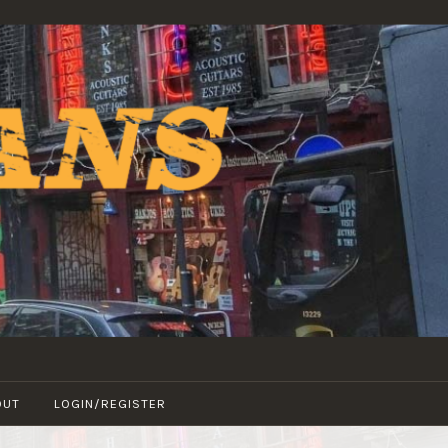
OUT
LOGIN/REGISTER