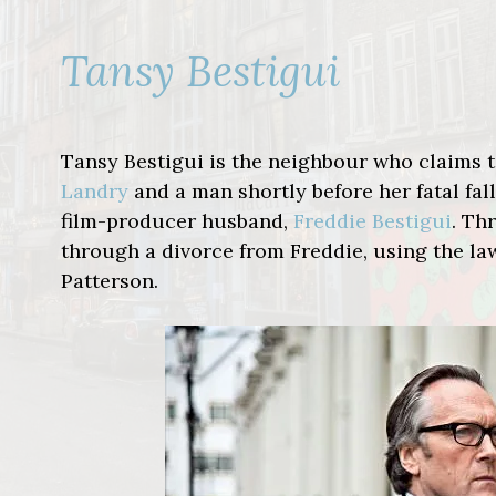
Tansy Bestigui
Tansy Bestigui is the neighbour who claims
Landry
and a man shortly before her fatal fall
film-producer husband,
Freddie Bestigui
. T
through a divorce from Freddie, using the l
Patterson.