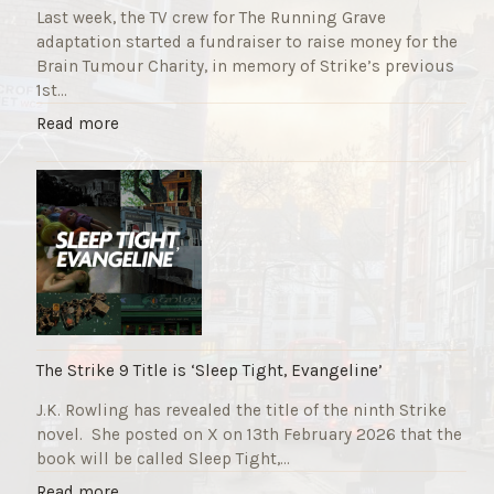
Last week, the TV crew for The Running Grave
adaptation started a fundraiser to raise money for the
Brain Tumour Charity, in memory of Strike’s previous
1st…
"
Read more
T
h
e
R
u
n
n
i
n
g
The Strike 9 Title is ‘Sleep Tight, Evangeline’
G
J.K. Rowling has revealed the title of the ninth Strike
r
novel. She posted on X on 13th February 2026 that the
a
book will be called Sleep Tight,…
v
e
"
Read more