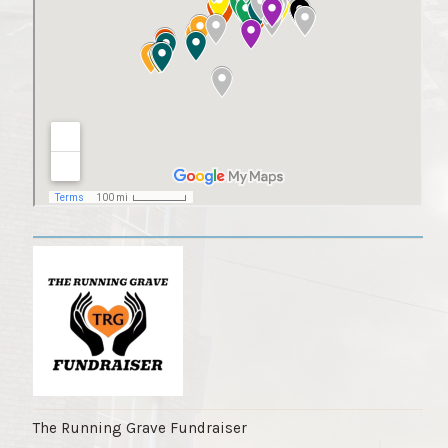
The Running Grave Fundraiser