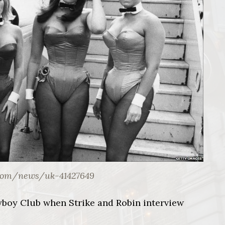
com/news/uk-41427649
ayboy Club when Strike and Robin interview