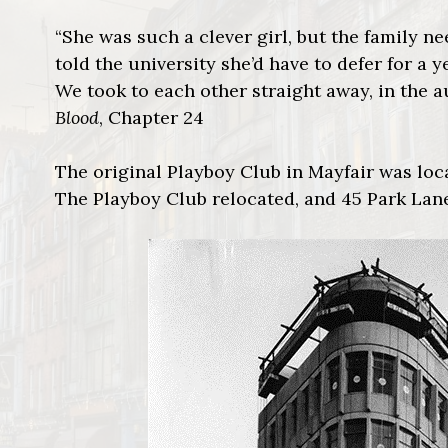
“She was such a clever girl, but the family n
told the university she’d have to defer for a 
We took to each other straight away, in the a
Blood
, Chapter 24
The original Playboy Club in Mayfair was loc
The Playboy Club relocated, and 45 Park Lane