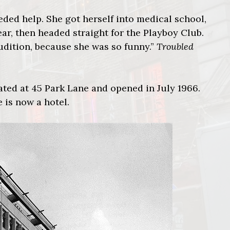
eeded help. She got herself into medical school,
year, then headed straight for the Playboy Club.
udition, because she was so funny.”
Troubled
ated at 45 Park Lane and opened in July 1966.
 is now a hotel.