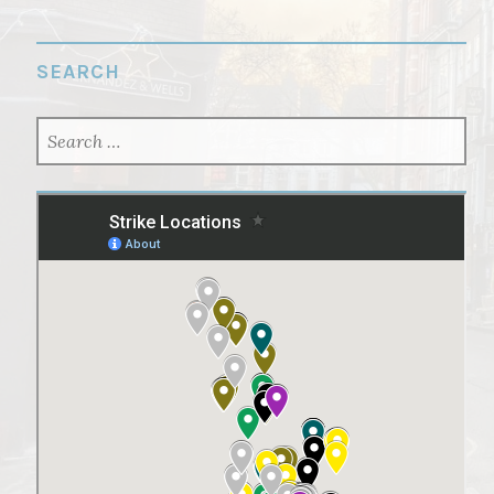
SEARCH
SEARCH
FOR: