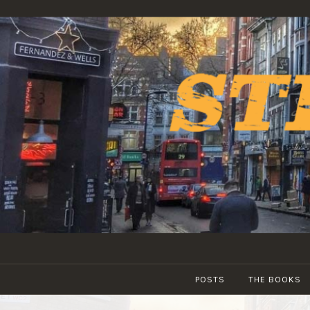
Skip
to
content
POSTS
THE BOOKS