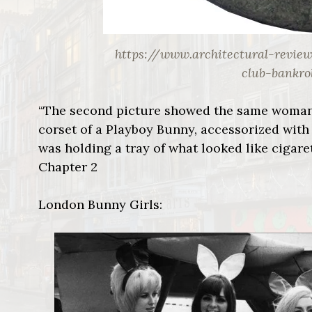
https://www.architectural-revie
club-bankro
“The second picture showed the same woman
corset of a Playboy Bunny, accessorized with 
was holding a tray of what looked like cigare
Chapter 2
London Bunny Girls: