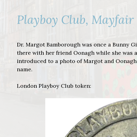
Playboy Club, Mayfair
Dr. Margot Bamborough was once a Bunny Girl
there with her friend Oonagh while she was a
introduced to a photo of Margot and Oonagh
name.
London Playboy Club token: