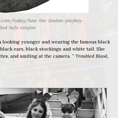
w.com/today/how-the-london-playboy-
lled-hefs-empire
 looking younger and wearing the famous black
black ears, black stockings and white tail. She
ttes, and smiling at the camera. ”
Troubled Blood,