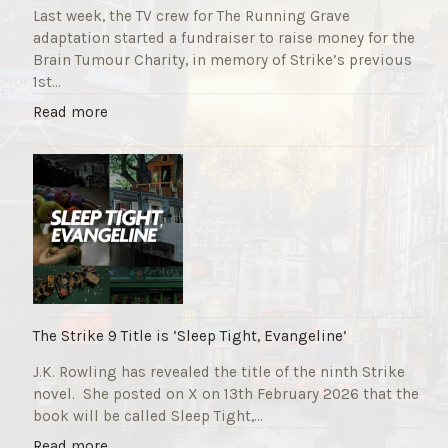
Last week, the TV crew for The Running Grave
adaptation started a fundraiser to raise money for the
Brain Tumour Charity, in memory of Strike’s previous
1st…
"
Read more
T
h
e
R
u
n
n
i
n
g
The Strike 9 Title is ‘Sleep Tight, Evangeline’
G
J.K. Rowling has revealed the title of the ninth Strike
r
novel. She posted on X on 13th February 2026 that the
a
book will be called Sleep Tight,…
v
e
"
Read more