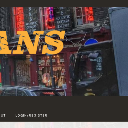
OUT
LOGIN/REGISTER