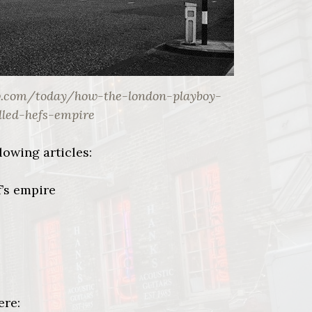
w.com/today/how-the-london-playboy-
lled-hefs-empire
lowing articles:
’s empire
ere: