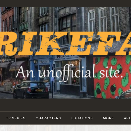
STRIKEFANS
TV SERIES
CHARACTERS
LOCATIONS
MORE
AB