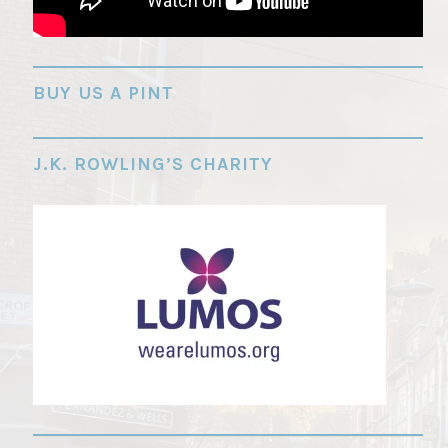
"
BUY US A PINT
J.K. ROWLING’S CHARITY