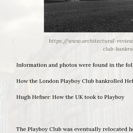
https://www.architectural-revie
club-bankro
Information and photos were found in the fol
How the London Playboy Club bankrolled Hef
Hugh Hefner: How the UK took to Playboy
The Playboy Club was eventually relocated h