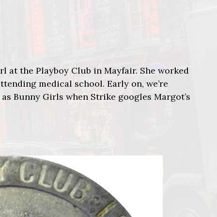
 at the Playboy Club in Mayfair. She worked
ttending medical school. Early on, we’re
 as Bunny Girls when Strike googles Margot’s