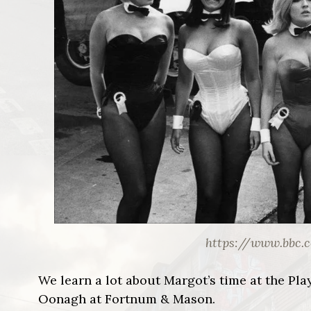
https://www.bbc.
We learn a lot about Margot’s time at the Pl
Oonagh at Fortnum & Mason.