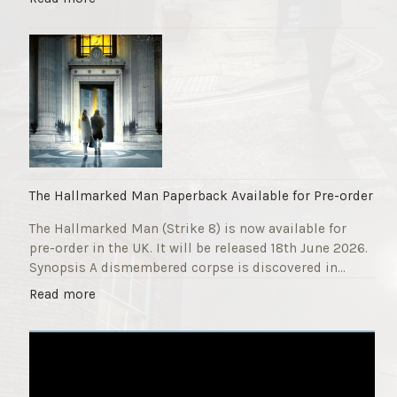
F
T
u
h
n
e
d
S
r
t
a
r
i
i
s
k
e
e
r
9
The Hallmarked Man Paperback Available for Pre-order
"
T
The Hallmarked Man (Strike 8) is now available for
i
pre-order in the UK. It will be released 18th June 2026.
t
Synopsis A dismembered corpse is discovered in…
l
e
"
Read more
i
T
s
h
‘
e
S
H
l
a