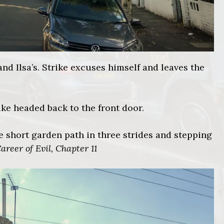
and Ilsa’s. Strike excuses himself and leaves the
ike headed back to the front door.
the short garden path in three strides and stepping
areer of Evil, Chapter 11