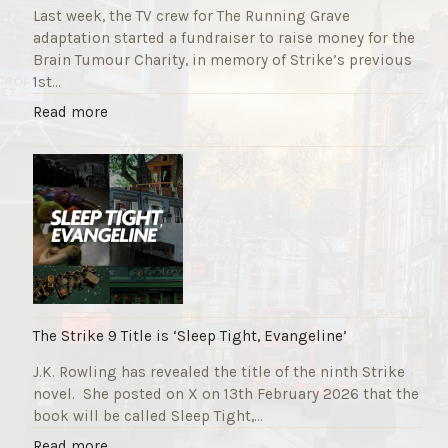
Last week, the TV crew for The Running Grave
adaptation started a fundraiser to raise money for the
Brain Tumour Charity, in memory of Strike’s previous
1st…
"
Read more
T
h
e
R
u
n
n
i
n
g
The Strike 9 Title is ‘Sleep Tight, Evangeline’
G
J.K. Rowling has revealed the title of the ninth Strike
r
novel. She posted on X on 13th February 2026 that the
a
book will be called Sleep Tight,…
v
e
"
Read more