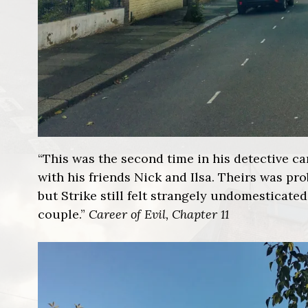
“This was the second time in his detective ca
with his friends Nick and Ilsa. Theirs was pr
but Strike still felt strangely undomesticated
couple.”
Career of Evil, Chapter 11