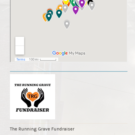
The Running Grave Fundraiser