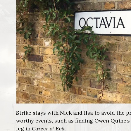
Strike stays with Nick and Ilsa to avoid the
worthy events, such as finding Owen Quine’s
leg in
Career of Evil
.