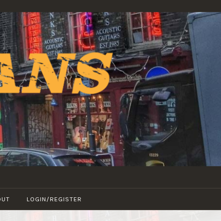
OUT
LOGIN/REGISTER