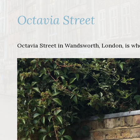
Octavia Street
Octavia Street in Wandsworth, London, is wh