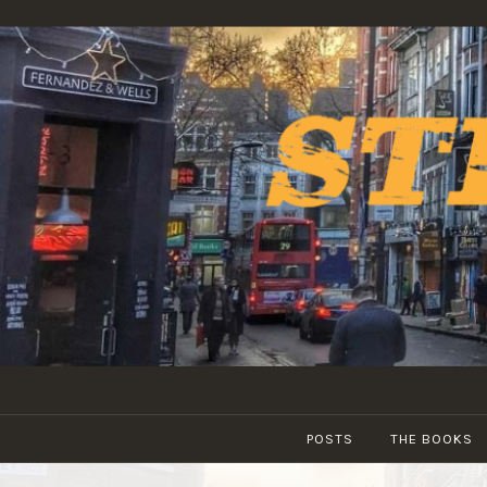
Skip
to
content
POSTS
THE BOOKS