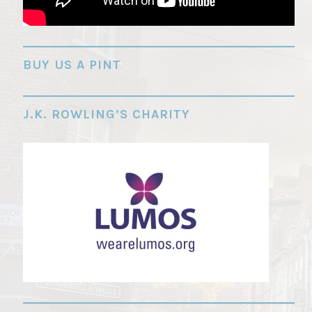
"
BUY US A PINT
J.K. ROWLING’S CHARITY