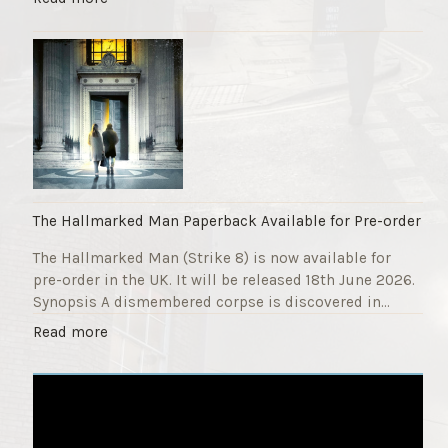
F
T
u
h
n
e
d
S
r
t
a
r
i
i
s
k
e
e
r
9
The Hallmarked Man Paperback Available for Pre-order
"
T
The Hallmarked Man (Strike 8) is now available for
i
pre-order in the UK. It will be released 18th June 2026.
t
Synopsis A dismembered corpse is discovered in…
l
e
"
Read more
i
T
s
h
‘
e
S
H
l
a