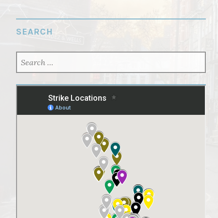
SEARCH
SEARCH
FOR: