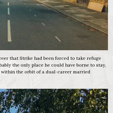
reer that Strike had been forced to take refuge
obably the only place he could have borne to stay,
 within the orbit of a dual-career married