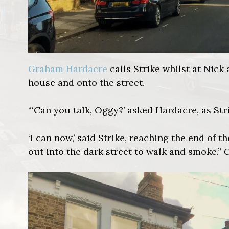
Graham Hardacre
calls Strike whilst at Nick 
house and onto the street.
“‘Can you talk, Oggy?’ asked Hardacre, as Str
‘I can now,’ said Strike, reaching the end of 
out into the dark street to walk and smoke.”
C