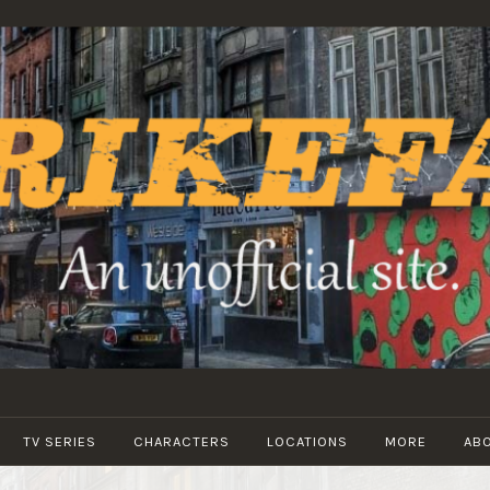
STRIKEFANS
TV SERIES
CHARACTERS
LOCATIONS
MORE
AB