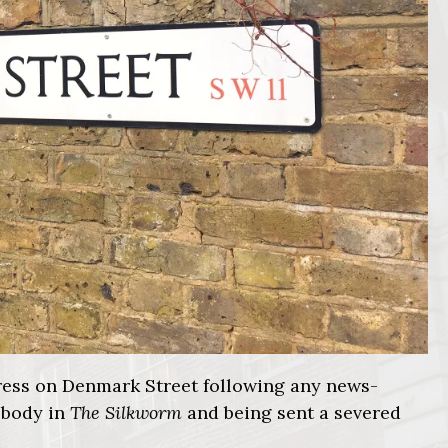
 press on Denmark Street following any news-
 body in
The Silkworm
and being sent a severed