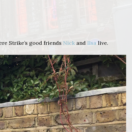
ere Strike’s good friends
Nick
and
Ilsa
live.