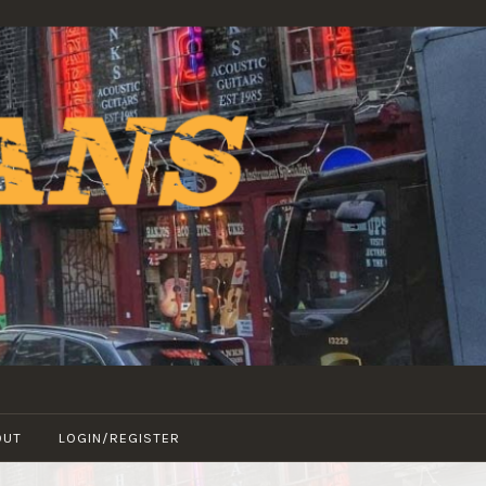
OUT
LOGIN/REGISTER