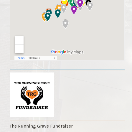
The Running Grave Fundraiser