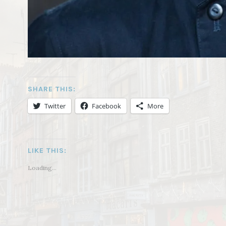
SHARE THIS:
Twitter
Facebook
More
LIKE THIS:
Loading...