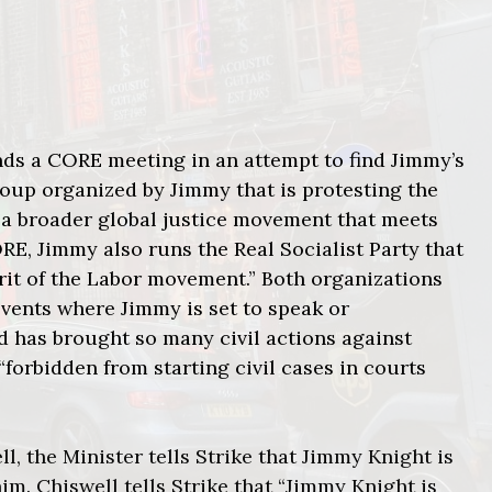
nds a CORE meeting in an attempt to find Jimmy’s
group organized by Jimmy that is protesting the
 a broader global justice movement that meets
ORE, Jimmy also runs the Real Socialist Party that
spirit of the Labor movement.” Both organizations
events where Jimmy is set to speak or
nd has brought so many civil actions against
“forbidden from starting civil cases in courts
l, the Minister tells Strike that Jimmy Knight is
m. Chiswell tells Strike that “Jimmy Knight is