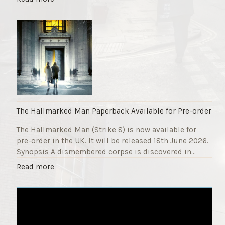
F
T
u
h
n
e
d
S
r
t
a
r
i
i
s
k
e
e
r
9
The Hallmarked Man Paperback Available for Pre-order
"
T
The Hallmarked Man (Strike 8) is now available for
i
pre-order in the UK. It will be released 18th June 2026.
t
Synopsis A dismembered corpse is discovered in…
l
e
"
Read more
i
T
s
h
‘
e
S
H
l
a