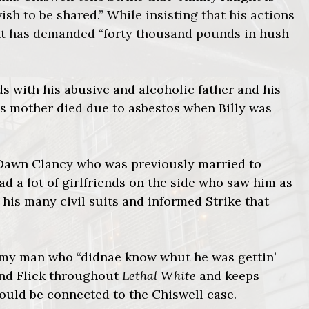
ish to be shared.” While insisting that his actions
ght has demanded “forty thousand pounds in hush
 with his abusive and alcoholic father and his
his mother died due to asbestos when Billy was
 Dawn Clancy who was previously married to
d a lot of girlfriends on the side who saw him as
 his many civil suits and informed Strike that
rmy man who “didnae know whut he was gettin’
and Flick throughout
Lethal White
and keeps
could be connected to the Chiswell case.