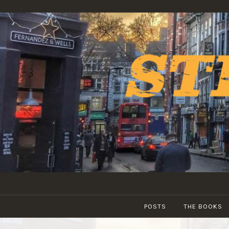
Skip
to
content
POSTS
THE BOOKS