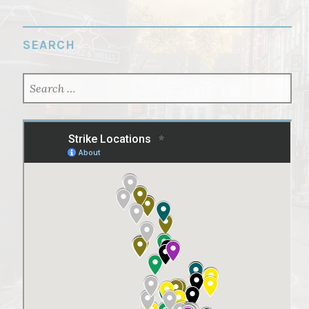
SEARCH
SEARCH
FOR: