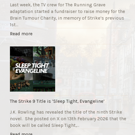
Last week, the TV crew for The Running Grave
adaptation started a fundraiser to raise money for the
Brain Tumour Charity, in memory of Strike’s previous
1st…
"
Read more
T
h
e
R
u
n
n
i
n
g
The Strike 9 Title is ‘Sleep Tight, Evangeline’
G
J.K. Rowling has revealed the title of the ninth Strike
r
novel. She posted on X on 13th February 2026 that the
a
book will be called Sleep Tight,…
v
e
"
Read more