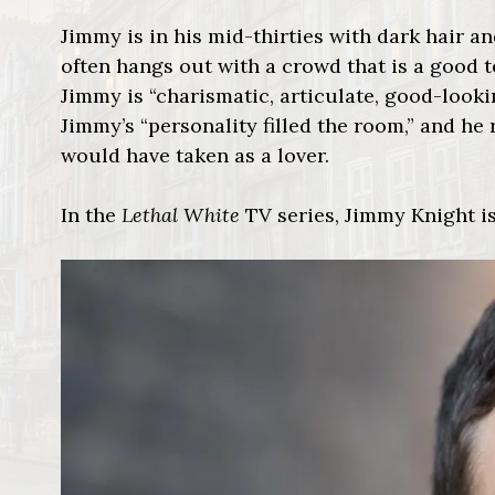
Jimmy is in his mid-thirties with dark hair and
often hangs out with a crowd that is a good t
Jimmy is “charismatic, articulate, good-lookin
Jimmy’s “personality filled the room,” and he
would have taken as a lover.
In the
Lethal White
TV series, Jimmy Knight is