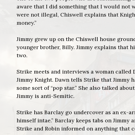
aware that I did something that I would not w
were not illegal, Chiswell explains that Kni
money.”
Jimmy grew up on the Chiswell house grounds
younger brother, Billy. Jimmy explains that 
two.
Strike meets and interviews a woman called
Jimmy Knight. Dawn tells Strike that Jimmy ha
some sort of “pop star.” She also talked about
Jimmy is anti-Semitic.
Strike has Barclay go undercover as an ex-a
himself intae.” Barclay keeps tabs on Jimmy 
Strike and Robin informed on anything that 