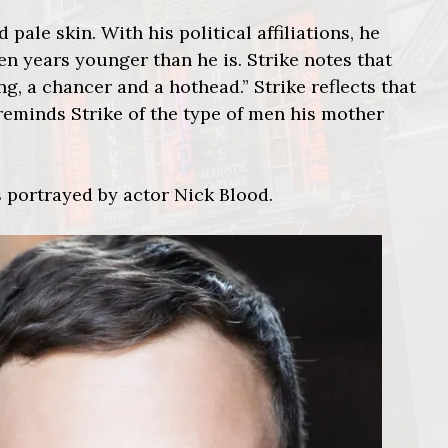
 pale skin. With his political affiliations, he
en years younger than he is. Strike notes that
g, a chancer and a hothead.” Strike reflects that
 reminds Strike of the type of men his mother
 portrayed by actor Nick Blood.