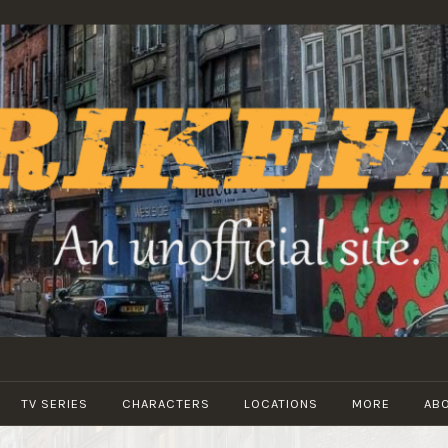
STRIKEFANS
TV SERIES
CHARACTERS
LOCATIONS
MORE
AB