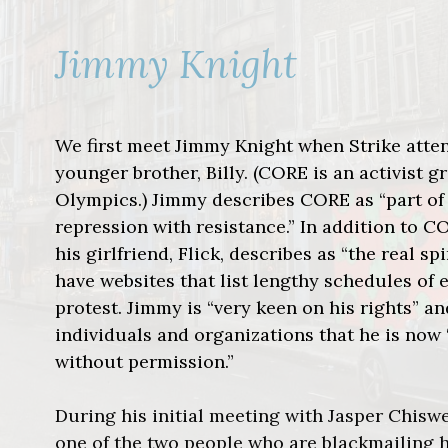
Jimmy Knight
We first meet Jimmy Knight when Strike atte
younger brother, Billy. (CORE is an activist 
Olympics.) Jimmy describes CORE as “part of
repression with resistance.” In addition to C
his girlfriend, Flick, describes as “the real 
have websites that list lengthy schedules of 
protest. Jimmy is “very keen on his rights” a
individuals and organizations that he is now 
without permission.”
During his initial meeting with Jasper Chiswel
one of the two people who are blackmailing hi