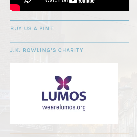
"
BUY US A PINT
J.K. ROWLING’S CHARITY