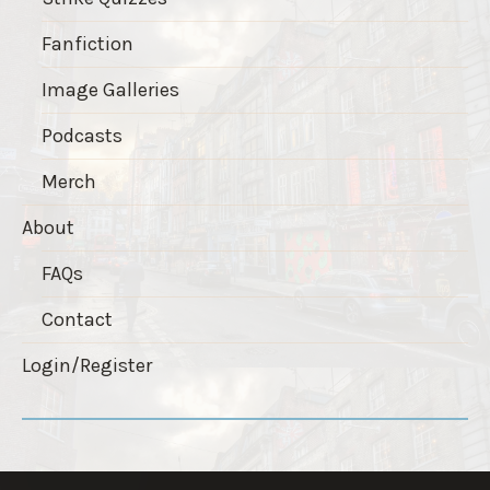
Fanfiction
Image Galleries
Podcasts
Merch
About
FAQs
Contact
Login/Register