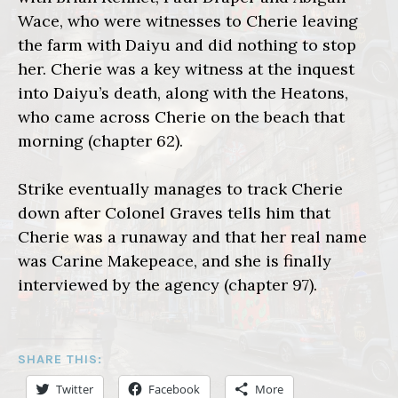
Wace, who were witnesses to Cherie leaving
the farm with Daiyu and did nothing to stop
her. Cherie was a key witness at the inquest
into Daiyu’s death, along with the Heatons,
who came across Cherie on the beach that
morning (chapter 62).
Strike eventually manages to track Cherie
down after Colonel Graves tells him that
Cherie was a runaway and that her real name
was Carine Makepeace, and she is finally
interviewed by the agency (chapter 97).
SHARE THIS:
Twitter
Facebook
More