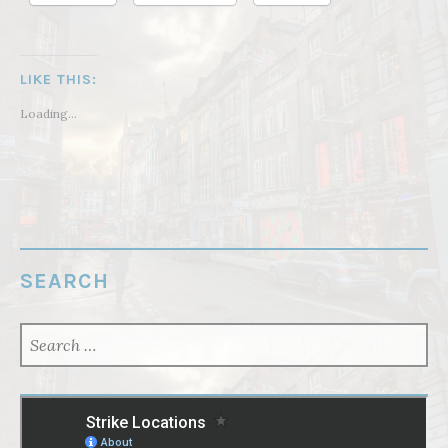
LIKE THIS:
Loading...
SEARCH
SEARCH
FOR: