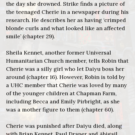
the day she drowned. Strike finds a picture of
the teenaged Cherie in a newspaper during his
research. He describes her as having ‘crimped
blonde curls and what looked like an affected
smile’ (chapter 29).
Sheila Kennet, another former Universal
Humanitarian Church member, tells Robin that
Cherie was a silly girl who let Daiyu boss her
around (chapter 16). However, Robin is told by
a UHC member that Cherie was loved by many
of the younger children at Chapman Farm,
including Becca and Emily Pirbright, as she
was a mother figure to them (chapter 60).
Cherie was punished after Daiyu died, along
with Brian Kennet, Paul Draper and Abigail