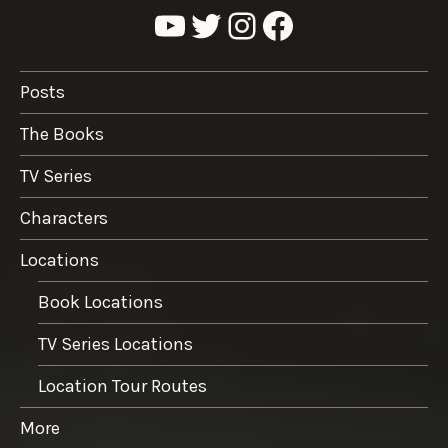
YouTube
Twitter
Instagram
Facebook
Posts
The Books
TV Series
Characters
Locations
Book Locations
TV Series Locations
Location Tour Routes
More