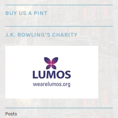
-
o
BUY US A PINT
r
d
e
J.K. ROWLING’S CHARITY
r
"
Posts