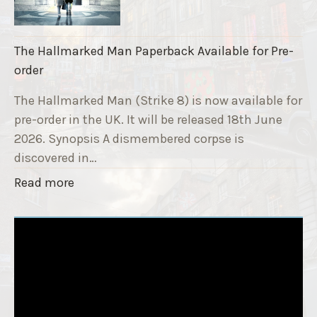
r
i
a
k
i
The Hallmarked Man Paperback Available for Pre-
e
s
order
9
e
T
The Hallmarked Man (Strike 8) is now available for
r
i
pre-order in the UK. It will be released 18th June
"
t
2026. Synopsis A dismembered corpse is
l
discovered in…
e
"
Read more
i
T
s
h
‘
e
S
H
l
a
e
l
e
l