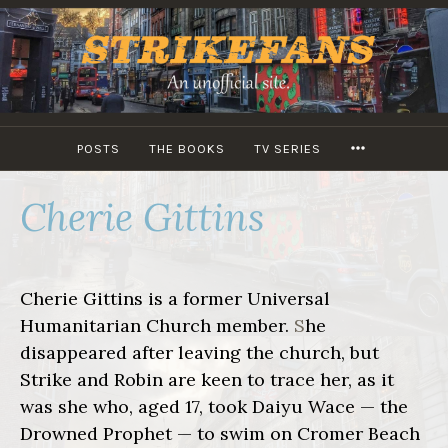
Skip
to
content
MORE
POSTS
THE BOOKS
TV SERIES
Cherie Gittins
Cherie Gittins is a former Universal
Humanitarian Church member.
S
he
disappeared after leaving the church, but
Strike and Robin are keen to trace her, as it
was she who, aged 17, took Daiyu Wace — the
Drowned Prophet — to swim on Cromer Beach