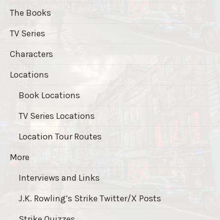
The Books
TV Series
Characters
Locations
Book Locations
TV Series Locations
Location Tour Routes
More
Interviews and Links
J.K. Rowling’s Strike Twitter/X Posts
Strike Quizzes