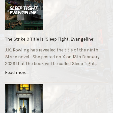
e
R
u
n
n
i
The Strike 9 Title is ‘Sleep Tight, Evangeline’
n
g
J.K. Rowling has revealed the title of the ninth
G
Strike novel. She posted on X on 13th February
r
2026 that the book will be called Sleep Tight,…
a
"
Read more
v
T
e
h
F
e
u
S
n
t
d
r