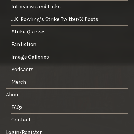
Interviews and Links
J.K. Rowling’s Strike Twitter/X Posts
Strike Quizzes
Fanfiction
Image Galleries
Podcasts
Merch
About
FAQs
Contact
Login/Register