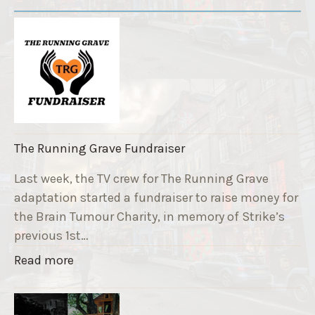
The Running Grave Fundraiser
Last week, the TV crew for The Running Grave
adaptation started a fundraiser to raise money for
the Brain Tumour Charity, in memory of Strike’s
previous 1st…
"
Read more
T
h