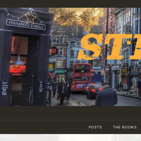
Skip
to
content
POSTS
THE BOOKS