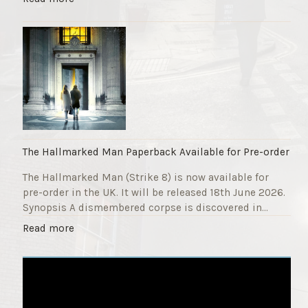
F
T
u
h
n
e
d
S
r
t
a
r
i
i
s
k
e
e
r
9
The Hallmarked Man Paperback Available for Pre-order
"
T
The Hallmarked Man (Strike 8) is now available for
i
pre-order in the UK. It will be released 18th June 2026.
t
Synopsis A dismembered corpse is discovered in…
l
e
"
Read more
i
T
s
h
‘
e
S
H
l
a