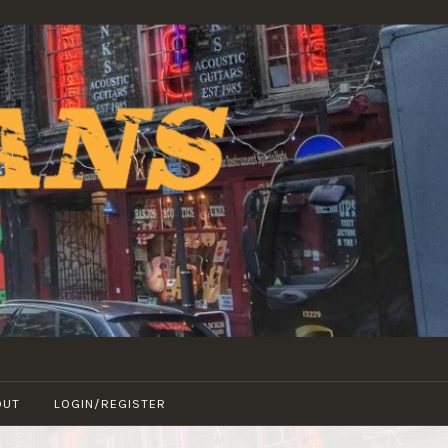
OUT
LOGIN/REGISTER