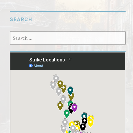
SEARCH
SEARCH
FOR: