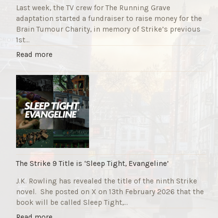
Last week, the TV crew for The Running Grave
adaptation started a fundraiser to raise money for the
Brain Tumour Charity, in memory of Strike’s previous
1st…
"
Read more
T
h
e
R
u
n
n
i
n
g
The Strike 9 Title is ‘Sleep Tight, Evangeline’
G
J.K. Rowling has revealed the title of the ninth Strike
r
novel. She posted on X on 13th February 2026 that the
a
book will be called Sleep Tight,…
v
e
"
Read more