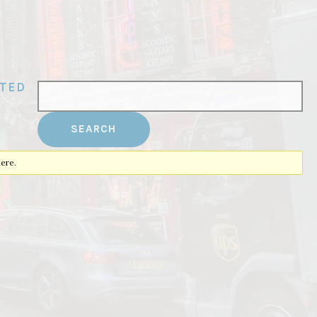
ATED
ere.