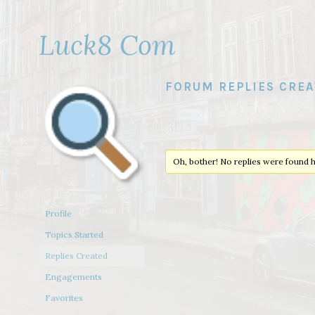
Luck8 Com
FORUM REPLIES CRE
Oh, bother! No replies were found h
Profile
Topics Started
Replies Created
Engagements
Favorites