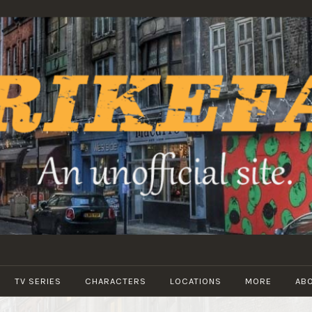
STRIKEFANS
TV SERIES
CHARACTERS
LOCATIONS
MORE
AB