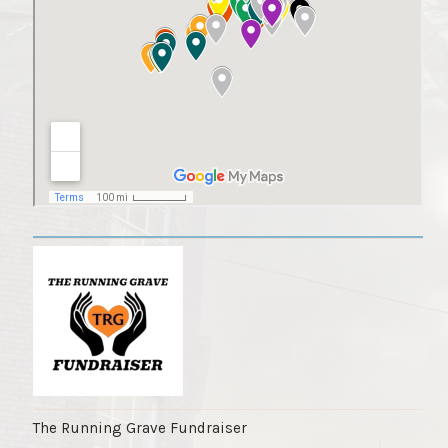
The Running Grave Fundraiser