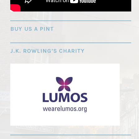
"
BUY US A PINT
J.K. ROWLING’S CHARITY